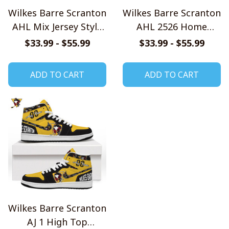
Wilkes Barre Scranton
Wilkes Barre Scranton
AHL Mix Jersey Style
AHL 2526 Home
Shirts
Jersey Style Shirts
$33.99 - $55.99
$33.99 - $55.99
ADD TO CART
ADD TO CART
Wilkes Barre Scranton
AJ 1 High Top