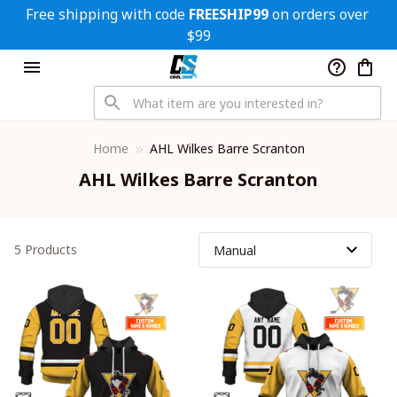
Free shipping with code 
FREESHIP99
 on orders over 
$99
Home
AHL Wilkes Barre Scranton
AHL Wilkes Barre Scranton
5 Products