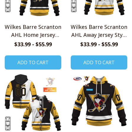
Wilkes Barre Scranton
Wilkes Barre Scranton
AHL Home Jersey
AHL Away Jersey Style
Style Shirts
Shirts
$33.99 - $55.99
$33.99 - $55.99
ADD TO CART
ADD TO CART