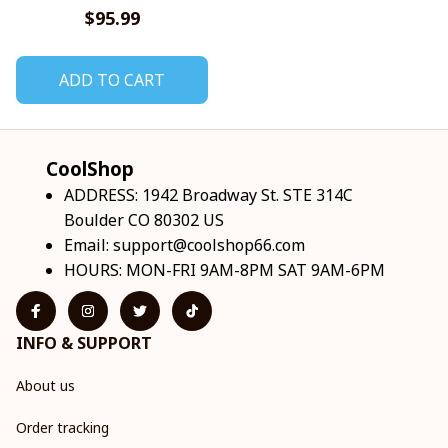
Sneakers V1
$95.99
ADD TO CART
CoolShop
ADDRESS: 1942 Broadway St. STE 314C 
Boulder CO 80302 US
Email: 
support@coolshop66.com
HOURS: MON-FRI 9AM-8PM SAT 9AM-6PM
INFO & SUPPORT
About us
Order tracking