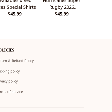
allabies x Red
Hurricanes Super
Scotland 
es Special Shirts
Rugby 2026
Wallabies 
$45.99
Champions
$45.99
$45.
Shir
OLICIES
turn & Refund Policy
ipping policy
ivacy policy
rms of service