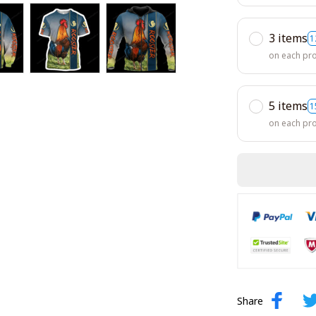
3 items
1
on each pr
5 items
1
on each pr
Share