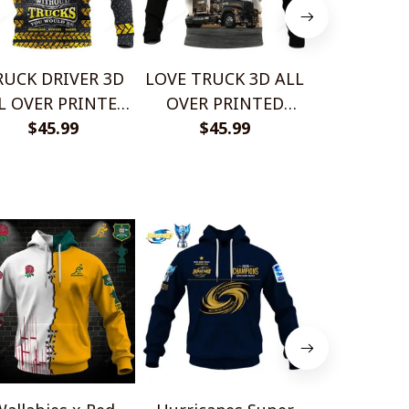
RUCK DRIVER 3D
LOVE TRUCK 3D ALL
BEAUTIF
L OVER PRINTED
OVER PRINTED
TRUCK 3D 
IRTS AND SHORT
$45.99
SHIRTS AND SHORT
$45.99
PRINTED 
$45.
FOR MAN AND
FOR MAN AND
AND SHO
MEN PL12032004
WOMEN PL12032010
MAN AND
PL1203