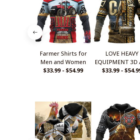
Farmer Shirts for
LOVE HEAVY
Men and Women
EQUIPMENT 3D 
$33.99 - $54.99
OVER PRINTE
$33.99 - $54.9
SHIRTS