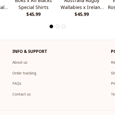
Boks x All Blacks
Australia Rugby
W
al
Special Shirts
Wallabies x Ireland
Ros
$45.99
Rugby Special Shirts
$45.99
INFO & SUPPORT
P
About us
Re
Order tracking
Sh
FAQs
Pr
Contact us
Te