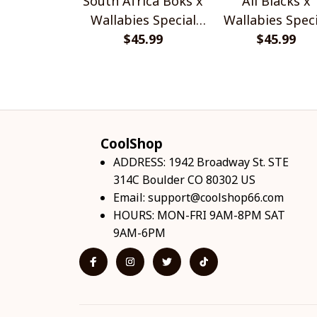
South Africa Boks x
All Blacks x
Wallabies Special
Wallabies Speci
$45.99
Shirts
$45.99
Shirts
CoolShop
ADDRESS: 1942 Broadway St. STE 
314C Boulder CO 80302 US
Email: 
support@coolshop66.com
HOURS: MON-FRI 9AM-8PM SAT 
9AM-6PM