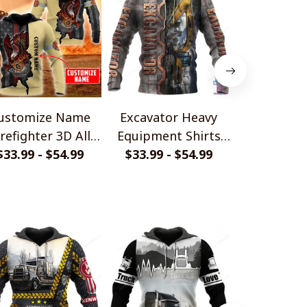
ustomize Name
Excavator Heavy
TRUCK DR
irefighter 3D All
Equipment Shirts
ALL OVER 
$33.99 - $54.99
Over Printed
for Men and Women
$33.99 - $54.99
SHIRTS AN
$33.99 - 
FOR MA
WOMEN PL1