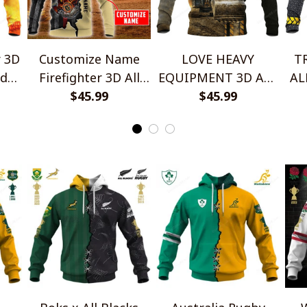
r 3D
Customize Name
LOVE HEAVY
T
ed
Firefighter 3D All
EQUIPMENT 3D ALL
AL
Over Printed
$45.99
OVER PRINTED
$45.99
SH
SHIRTS
WO