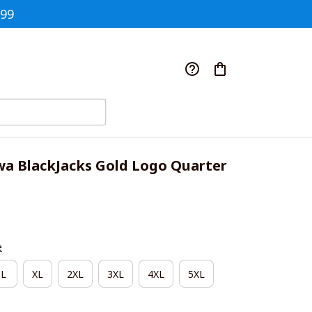
$99
a BlackJacks Gold Logo Quarter 
e
L
XL
2XL
3XL
4XL
5XL