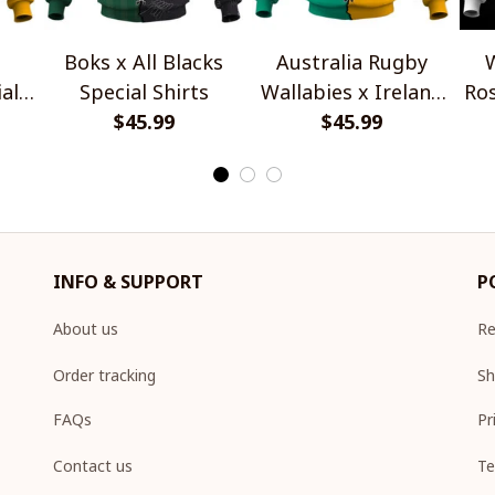
Boks x All Blacks
Australia Rugby
W
al
Special Shirts
Wallabies x Ireland
Ros
$45.99
Rugby Special Shirts
$45.99
INFO & SUPPORT
P
About us
Re
Order tracking
Sh
FAQs
Pr
Contact us
Te