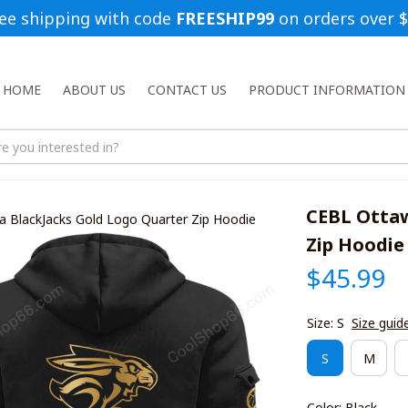
ee shipping with code 
FREESHIP99
 on orders over 
HOME
ABOUT US
CONTACT US
PRODUCT INFORMATION
CEBL Ottaw
 BlackJacks Gold Logo Quarter Zip Hoodie
Zip Hoodie
$45.99
Size: S
Size guid
S
M
Color: Black