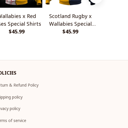
allabies x Red
Scotland Rugby x
Red Roses 
es Special Shirts
Wallabies Special
Africa Boks
$45.99
$45.99
Shirts
$45.
Shir
OLICIES
turn & Refund Policy
ipping policy
ivacy policy
rms of service