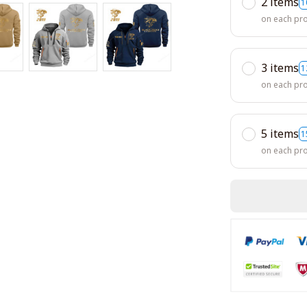
2 items
1
on each pr
3 items
1
on each pr
5 items
1
on each pr