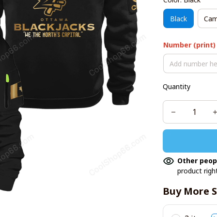
Black
Cam
Number (print)
Quantity
Other peop
product righ
Buy More S