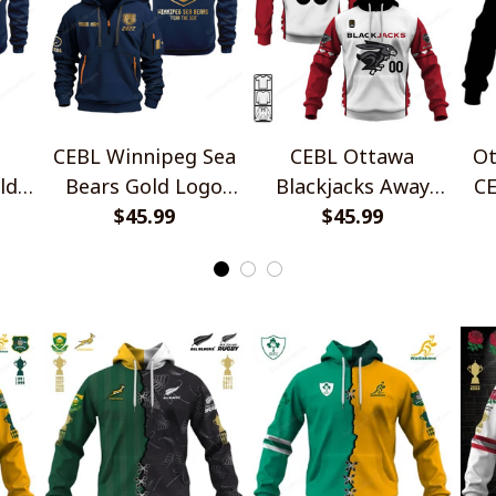
CEBL Winnipeg Sea
CEBL Ottawa
Ot
ld
Bears Gold Logo
Blackjacks Away
CE
ip
Quarter Zip Hoodie
$45.99
Jersey Style Shirts
$45.99