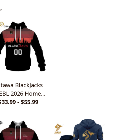
e
tawa BlackJacks
EBL 2026 Home
rsey Style Shirts
$33.99 - $55.99