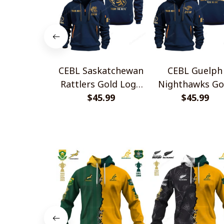
CEBL Saskatchewan
CEBL Guelph
Rattlers Gold Logo
Nighthawks Go
Quarter Zip Hoodie
$45.99
Logo Quarter Z
$45.99
Hoodie