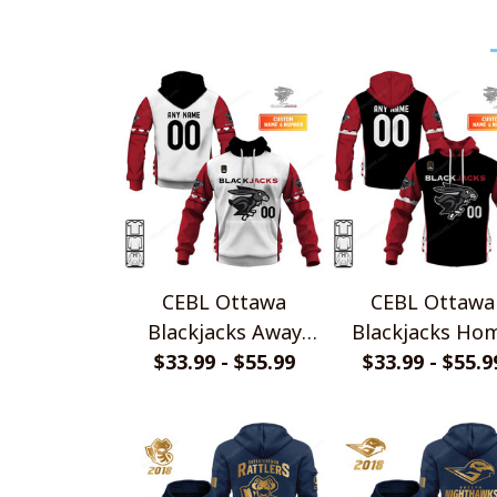
CEBL Ottawa
CEBL Ottawa
Blackjacks Away
Blackjacks Ho
Jersey Style Shirts
$33.99 - $55.99
Jersey Style Shi
$33.99 - $55.9