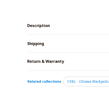
Description
Shipping
Return & Warranty
Related collections
CEBL - Ottawa Blackjacks