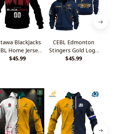
tawa BlackJacks
CEBL Edmonton
CEBL Calga
BL Home Jersey
Stingers Gold Logo
Gold Logo
Style Shirts
$45.99
Quarter Zip Hoodie
$45.99
Zip Ho
$45.