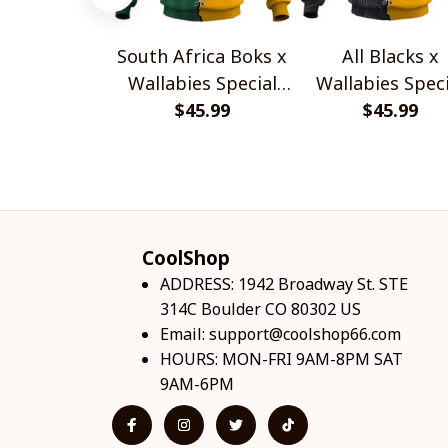
South Africa Boks x
All Blacks x
Wallabies Special
Wallabies Speci
$45.99
Shirts
$45.99
Shirts
CoolShop
ADDRESS: 1942 Broadway St. STE 
314C Boulder CO 80302 US
Email: 
support@coolshop66.com
HOURS: MON-FRI 9AM-8PM SAT 
9AM-6PM