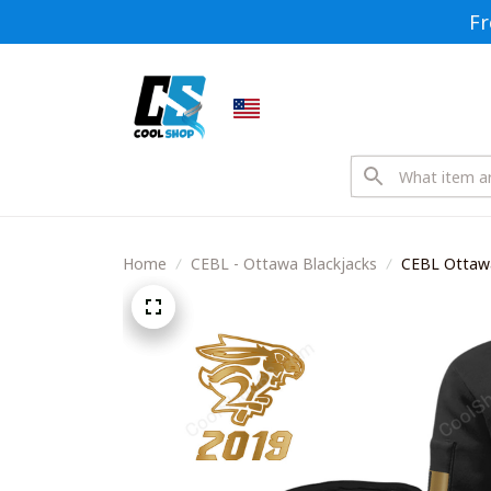
Fr
Home
CEBL - Ottawa Blackjacks
CEBL Ottawa