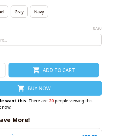
el
Gray
Navy
0/30
ADD TO CART
BUY NOW
le want this.
There are
21
people viewing this
t now.
ave More!