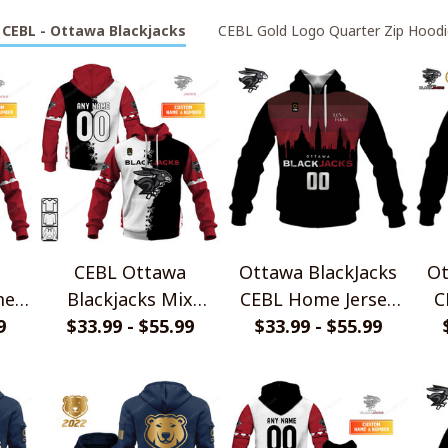
CEBL - Ottawa Blackjacks
CEBL Gold Logo Quarter Zip Hoodi
CEBL Ottawa
Ottawa BlackJacks
Ot
me
Blackjacks Mix
CEBL Home Jersey
C
rts
9
Jersey Style Shirts
$33.99 - $55.99
$33.99 - $55.99
Style Shirts
Je