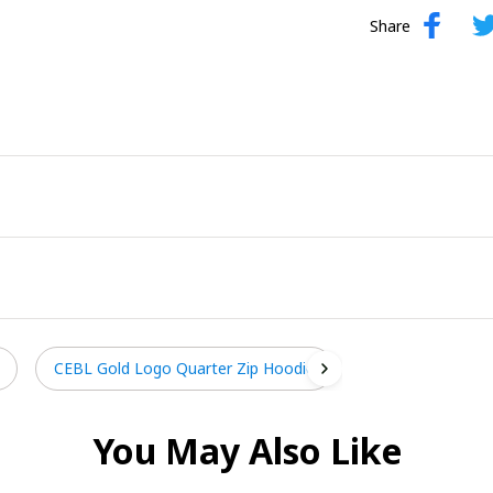
Share
CEBL Gold Logo Quarter Zip Hoodie
You May Also Like