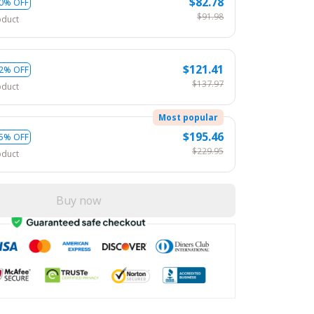
$82.78
0% OFF
$91.98
oduct
$121.41
2% OFF
$137.97
oduct
Most popular
$195.46
5% OFF
$229.95
oduct
Buy now