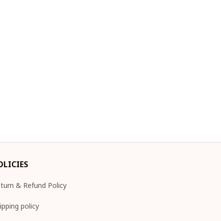
OLICIES
turn & Refund Policy
ipping policy