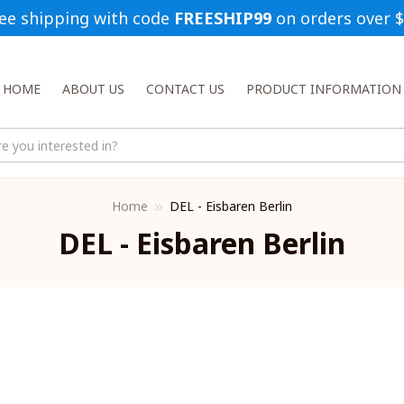
ee shipping with code 
FREESHIP99
 on orders over 
HOME
ABOUT US
CONTACT US
PRODUCT INFORMATION
Home
DEL - Eisbaren Berlin
DEL - Eisbaren Berlin