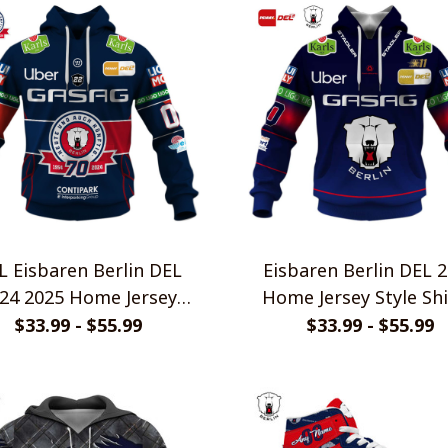
L Eisbaren Berlin DEL
Eisbaren Berlin DEL 
24 2025 Home Jersey
Home Jersey Style Shi
Style Shirts
$33.99 - $55.99
$33.99 - $55.99