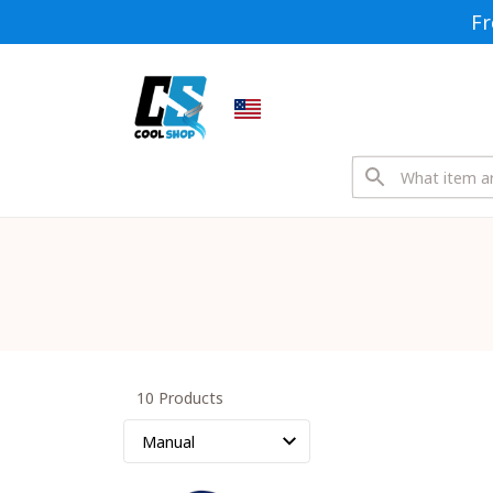
Fr
10 Products