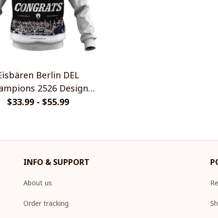
Eisbären Berlin DEL
ions 2526 Design
Shirt
$33.99 - $55.99
INFO & SUPPORT
P
About us
Re
Order tracking
Sh