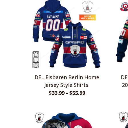
DEL Eisbaren Berlin Home
DE
Jersey Style Shirts
20
$33.99 - $55.99