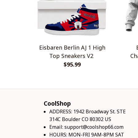
Eisbaren Berlin AJ 1 High
Top Sneakers V2
Champ
$95.99
CoolShop
ADDRESS: 1942 Broadway St. STE 
314C Boulder CO 80302 US
Email: 
support@coolshop66.com
HOURS: MON-FRI 9AM-8PM SAT 