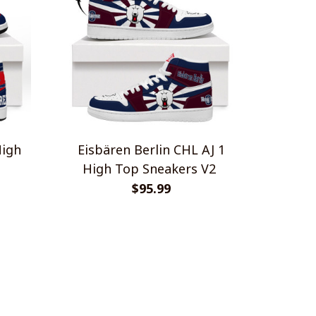
High
Eisbären Berlin CHL AJ 1
High Top Sneakers V2
$95.99