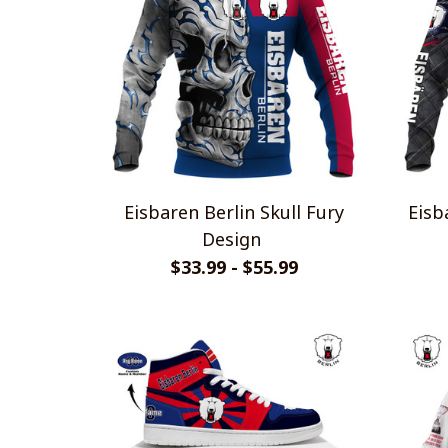
Eisbaren Berlin Skull Fury
Eisb
Design
$33.99 - $55.99