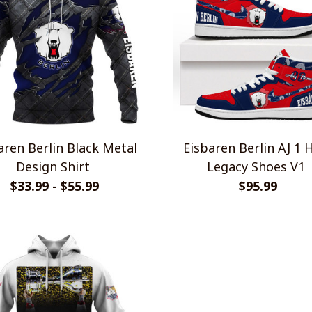
aren Berlin Black Metal
Eisbaren Berlin AJ 1 
Design Shirt
Legacy Shoes V1
$33.99 - $55.99
$95.99