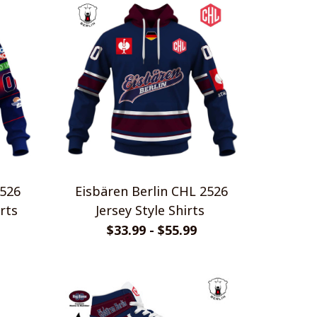
2526
Eisbären Berlin CHL 2526
rts
Jersey Style Shirts
$33.99 - $55.99