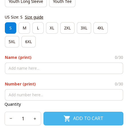
Youth Long Sleeve
Youth Tee
US Size: S
Size guide
S
M
L
XL
2XL
3XL
4XL
5XL
6XL
Name (print)
0/30
Number (print)
0/30
Quantity
ADD TO CART