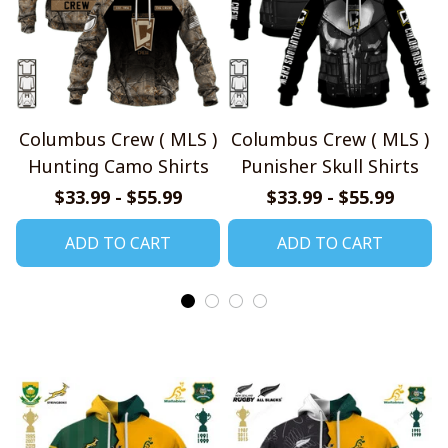
Columbus Crew ( MLS )
Columbus Crew ( MLS )
Hunting Camo Shirts
Punisher Skull Shirts
$33.99 - $55.99
$33.99 - $55.99
ADD TO CART
ADD TO CART