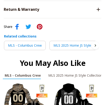
Return & Warranty
Share
Related collections
MLS - Columbus Crew
MLS 2025 Home JS Style Collecti
You May Also Like
MLS - Columbus Crew
MLS 2025 Home JS Style Collection