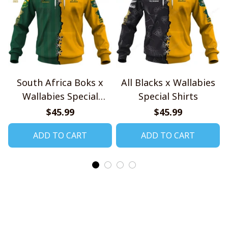
South Africa Boks x
All Blacks x Wallabies
Wallabies Special
Special Shirts
Shirts
$45.99
$45.99
ADD TO CART
ADD TO CART