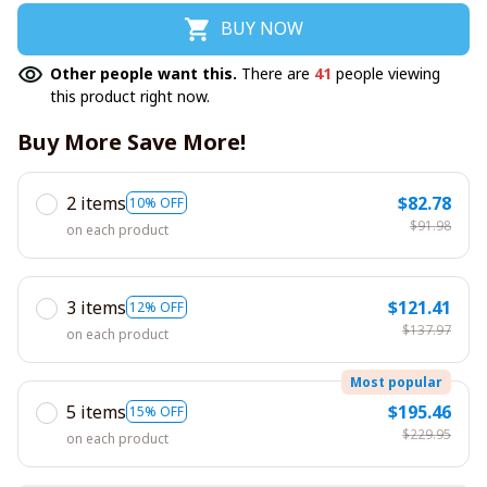
BUY NOW
Other people want this.
There are
41
people viewing
this product right now.
Buy More Save More!
2 items
$82.78
10% OFF
$91.98
on each product
3 items
$121.41
12% OFF
$137.97
on each product
Most popular
5 items
$195.46
15% OFF
$229.95
on each product