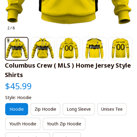
2 / 8
Columbus Crew ( MLS ) Home Jersey Style 
Shirts
$45.99
Style: Hoodie
Hoodie
Zip Hoodie
Long Sleeve
Unisex Tee
Youth Hoodie
Youth Zip Hoodie