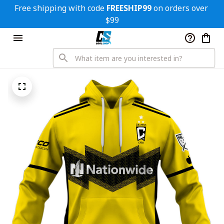
Free shipping with code 
FREESHIP99
 on orders over 
$99