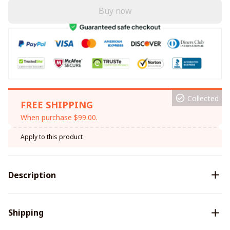
Buy now
Collected
FREE SHIPPING
When purchase $99.00.
Apply to this product
Description
Shipping