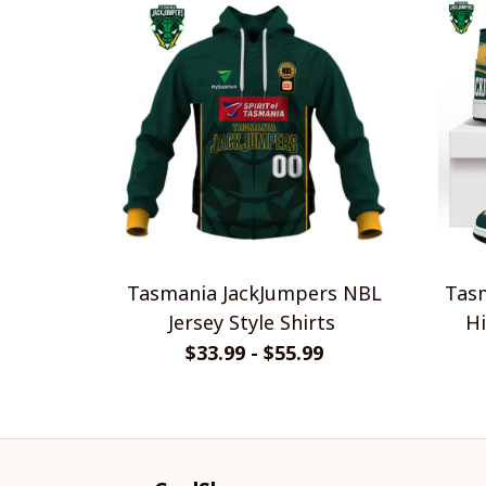
Tasmania JackJumpers NBL
Tasm
Jersey Style Shirts
Hi
$33.99 - $55.99