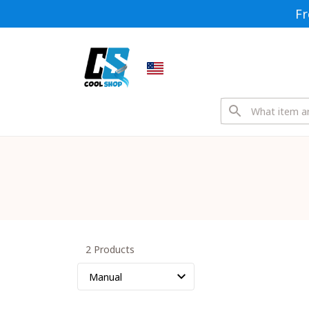
Fr
2 Products