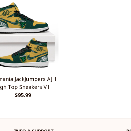
ania JackJumpers AJ 1
gh Top Sneakers V1
$95.99