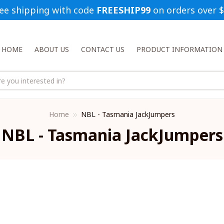
ee shipping with code 
FREESHIP99
 on orders over 
HOME
ABOUT US
CONTACT US
PRODUCT INFORMATION
Home
NBL - Tasmania JackJumpers
NBL - Tasmania JackJumpers