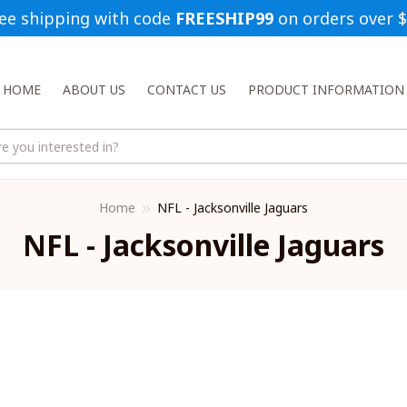
ee shipping with code 
FREESHIP99
 on orders over 
HOME
ABOUT US
CONTACT US
PRODUCT INFORMATION
Home
NFL - Jacksonville Jaguars
NFL - Jacksonville Jaguars