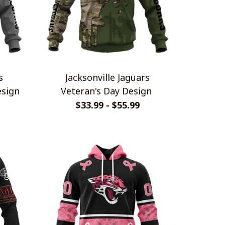
s
Jacksonville Jaguars
sign
Veteran's Day Design
$33.99 - $55.99