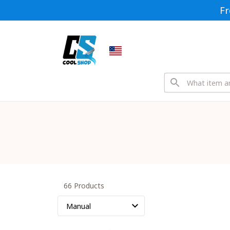
Fr
66 Products