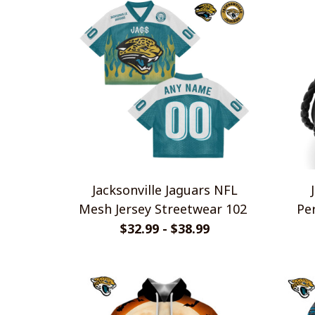
Jacksonville Jaguars NFL
Mesh Jersey Streetwear 102
Pe
Br
$32.99 - $38.99