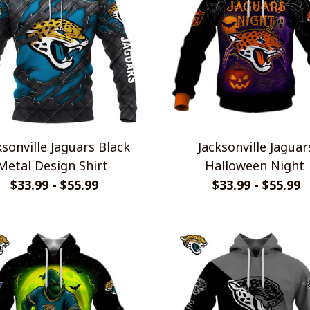
ksonville Jaguars Black
Jacksonville Jaguar
Metal Design Shirt
Halloween Night
$33.99 - $55.99
$33.99 - $55.99