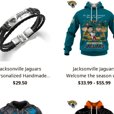
Jacksonville Jaguars
Jacksonville Jaguar
rsonalized Handmade
Welcome the season 
acelet Gift For Fans
Snoopy Design Hood
$29.50
$33.99 - $55.99