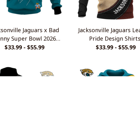
ksonville Jaguars x Bad
Jacksonville Jaguars Le
nny Super Bowl 2026
Pride Design Shirt
imited Edition Shirt
$33.99 - $55.99
$33.99 - $55.99