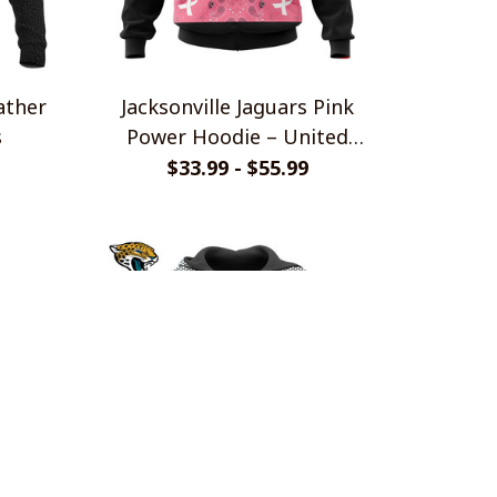
ather
Jacksonville Jaguars Pink
s
Power Hoodie – United
Against Cancer Edition
$33.99 - $55.99