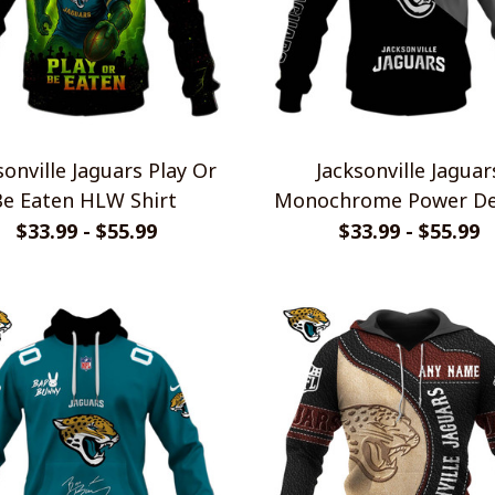
sonville Jaguars Play Or
Jacksonville Jaguar
Be Eaten HLW Shirt
Monochrome Power De
$33.99 - $55.99
$33.99 - $55.99