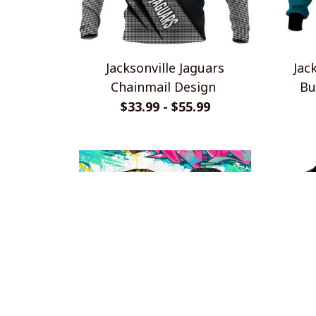
Jacksonville Jaguars
Jac
Chainmail Design
Bu
L
$33.99 - $55.99