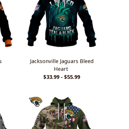
s
Jacksonville Jaguars Bleed
Heart
$33.99 - $55.99