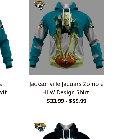
s
Jacksonville Jaguars Zombie
with
HLW Design Shirt
ie
$33.99 - $55.99