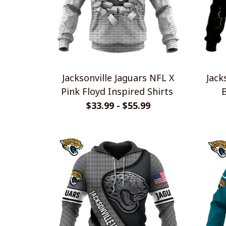
Jacksonville Jaguars NFL X
Jack
Pink Floyd Inspired Shirts
$33.99 - $55.99