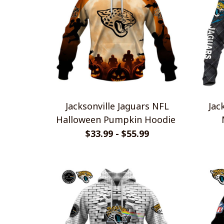
Jacksonville Jaguars NFL
Jac
Halloween Pumpkin Hoodie
$33.99 - $55.99