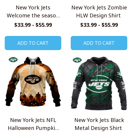
New York Jets
New York Jets Zombie
Welcome the season
HLW Design Shirt
with Snoopy Design
$33.99 - $55.99
$33.99 - $55.99
Hoodie
ADD TO CART
ADD TO CART
New York Jets NFL
New York Jets Black
Halloween Pumpkin
Metal Design Shirt