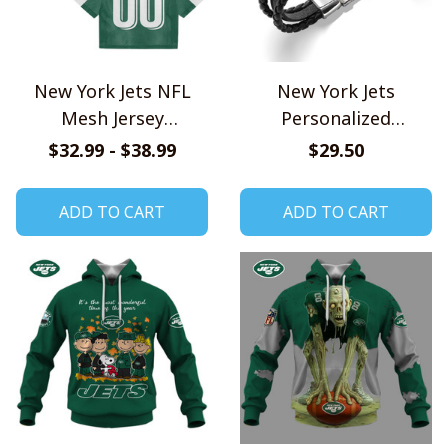
New York Jets NFL
New York Jets
Mesh Jersey
Personalized
Streetwear 102
Handmade Bracelet
$32.99 - $38.99
$29.50
Gift For Fans
ADD TO CART
ADD TO CART