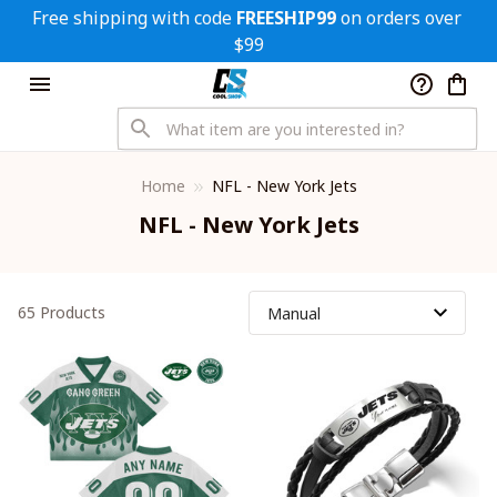
Free shipping with code 
FREESHIP99
 on orders over 
$99
Home
NFL - New York Jets
NFL - New York Jets
65 Products