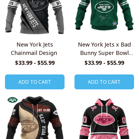
New York Jets
New York Jets x Bad
Chainmail Design
Bunny Super Bowl
2026 Limited Edition
$33.99 - $55.99
$33.99 - $55.99
Shirt
ADD TO CART
ADD TO CART