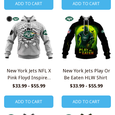
ADD TO CART
ADD TO CART
New York Jets NFL X
New York Jets Play Or
Pink Floyd Inspired
Be Eaten HLW Shirt
Shirts
$33.99 - $55.99
$33.99 - $55.99
ADD TO CART
ADD TO CART