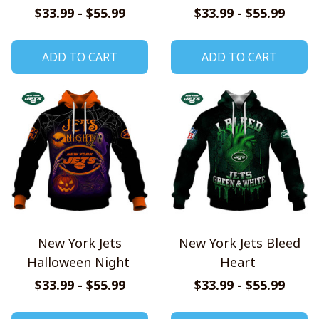
Hoodie
$33.99 - $55.99
$33.99 - $55.99
ADD TO CART
ADD TO CART
New York Jets
New York Jets Bleed
Halloween Night
Heart
$33.99 - $55.99
$33.99 - $55.99