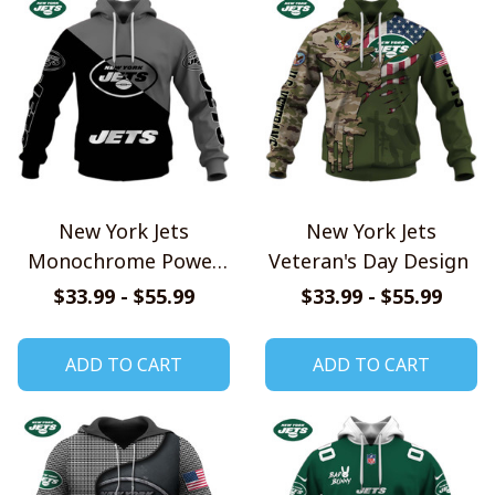
New York Jets
New York Jets
Monochrome Power
Veteran's Day Design
Design
$33.99 - $55.99
$33.99 - $55.99
ADD TO CART
ADD TO CART