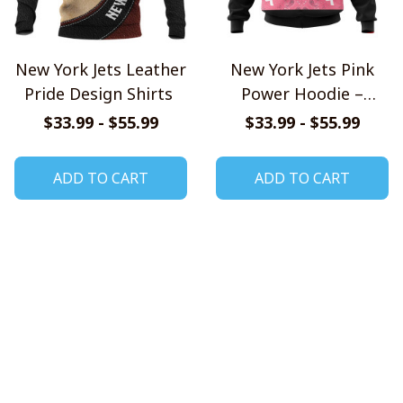
New York Jets Leather
New York Jets Pink
Pride Design Shirts
Power Hoodie –
United Against
$33.99 - $55.99
$33.99 - $55.99
Cancer Edition
ADD TO CART
ADD TO CART