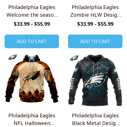
Philadelphia Eagles
Philadelphia Eagles
Welcome the season
Zombie HLW Design
with Snoopy Design
Shirt
$33.99 - $55.99
$33.99 - $55.99
Hoodie
ADD TO CART
ADD TO CART
Philadelphia Eagles
Philadelphia Eagles
NFL Halloween
Black Metal Design