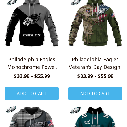
Philadelphia Eagles
Philadelphia Eagles
Monochrome Power
Veteran's Day Design
Design
$33.99 - $55.99
$33.99 - $55.99
ADD TO CART
ADD TO CART