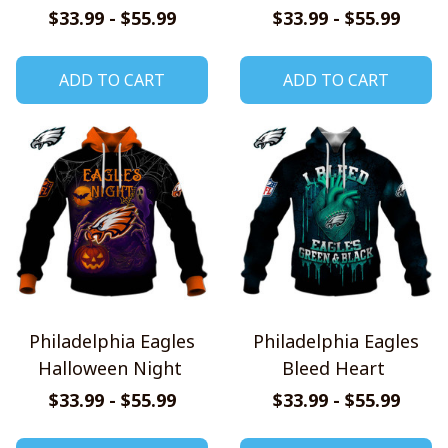
Pumpkin Hoodie
Shirt
$33.99 - $55.99
$33.99 - $55.99
ADD TO CART
ADD TO CART
Philadelphia Eagles
Philadelphia Eagles
Halloween Night
Bleed Heart
$33.99 - $55.99
$33.99 - $55.99