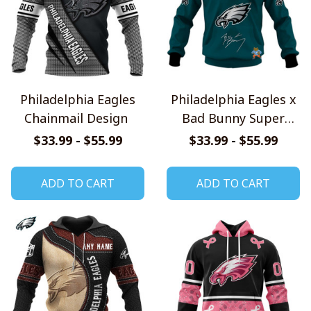
Philadelphia Eagles
Philadelphia Eagles x
Chainmail Design
Bad Bunny Super
Bowl 2026 Limited
$33.99 - $55.99
$33.99 - $55.99
Edition Shirt
ADD TO CART
ADD TO CART