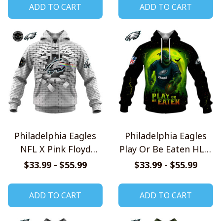
ADD TO CART
ADD TO CART
Philadelphia Eagles
Philadelphia Eagles
NFL X Pink Floyd
Play Or Be Eaten HLW
Inspired Shirts
Shirt
$33.99 - $55.99
$33.99 - $55.99
ADD TO CART
ADD TO CART