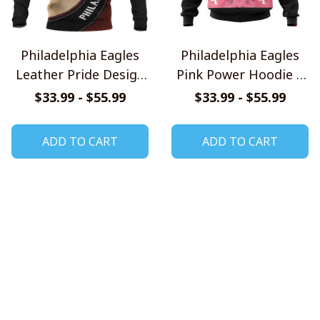
Philadelphia Eagles
Philadelphia Eagles
Leather Pride Design
Pink Power Hoodie –
Shirts
United Against
$33.99 - $55.99
$33.99 - $55.99
Cancer Edition
ADD TO CART
ADD TO CART