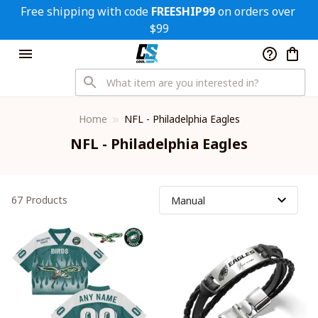
Free shipping with code 
FREESHIP99
 on orders over 
$99
Home
NFL - Philadelphia Eagles
NFL - Philadelphia Eagles
67 Products