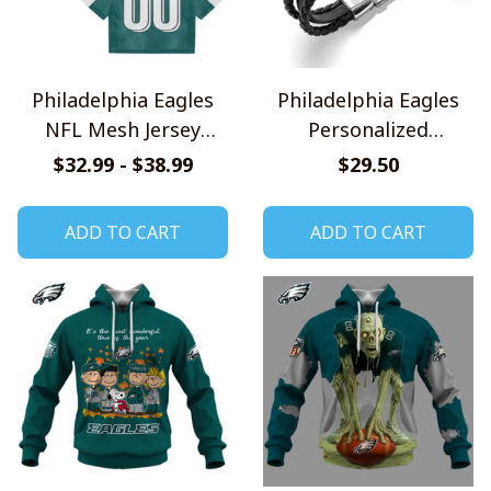
Philadelphia Eagles
Philadelphia Eagles
NFL Mesh Jersey
Personalized
Streetwear 102
Handmade Bracelet
$32.99 - $38.99
$29.50
Gift For Fans
ADD TO CART
ADD TO CART