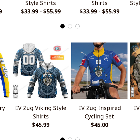
Style Shirts
Shirts
Sty
9
$33.99 - $55.99
$33.99 - $55.99
ry
EV Zug Viking Style
EV Zug Inspired
EV
Shirts
Cycling Set
$45.99
$45.00