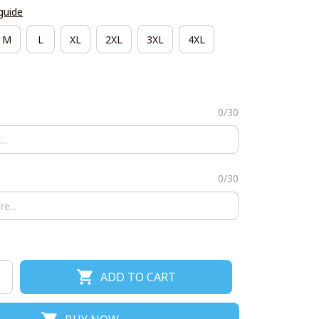
guide
M
L
XL
2XL
3XL
4XL
0/30
0/30
ADD TO CART