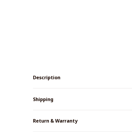
Description
Shipping
Return & Warranty