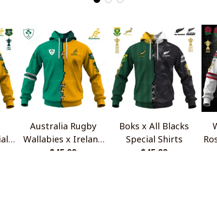
Australia Rugby
Boks x All Blacks
W
al
Wallabies x Ireland
Special Shirts
Ros
Rugby Special Shirts
$45.99
$45.99