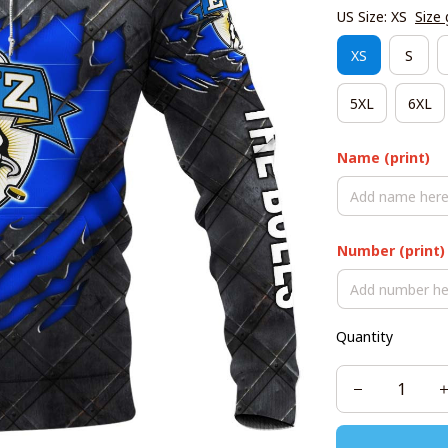
US Size: XS
Size 
XS
S
5XL
6XL
Name (print)
Number (print)
Quantity