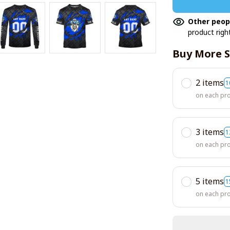
Other peop
product righ
Buy More S
2 items
1
on each pr
3 items
1
on each pr
5 items
1
on each pr