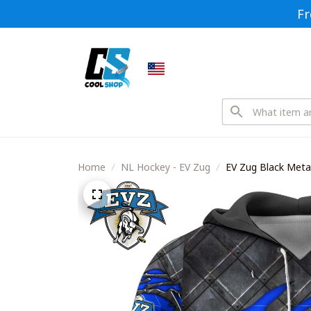
Fr
Home
NL Hockey - EV Zug
EV Zug Black Metal