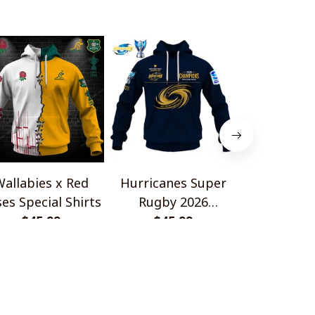
allabies x Red
Hurricanes Super
Scotland 
es Special Shirts
Rugby 2026
Wallabies 
$45.99
Champions
$45.99
$45.
Shir