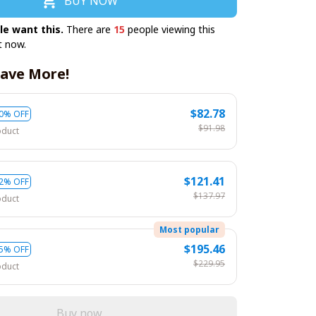
BUY NOW
le want this.
There are
15
people viewing this
t now.
ave More!
$82.78
0% OFF
$91.98
oduct
$121.41
2% OFF
$137.97
oduct
Most popular
$195.46
5% OFF
$229.95
oduct
Buy now