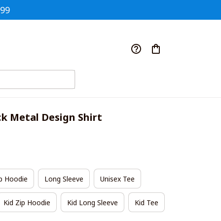
$99
ck Metal Design Shirt
p Hoodie
Long Sleeve
Unisex Tee
Kid Zip Hoodie
Kid Long Sleeve
Kid Tee