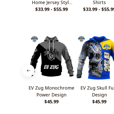
Home Jersey Style
Shirts
$33.99 - $55.99
Shirts
$33.99 - $55.9
EV Zug Monochrome
EV Zug Skull Fu
Power Design
Design
$45.99
$45.99