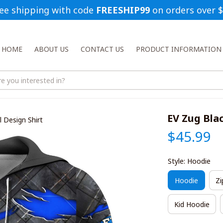
ee shipping with code 
FREESHIP99
 on orders over 
HOME
ABOUT US
CONTACT US
PRODUCT INFORMATION
EV Zug Bla
 Design Shirt
$45.99
Style: Hoodie
Hoodie
Zi
Kid Hoodie