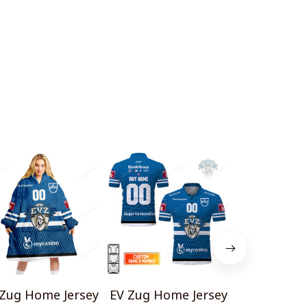
 Zug Home Jersey
EV Zug Home Jersey
EV Zug H