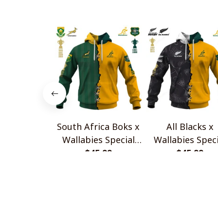
South Africa Boks x
All Blacks x
Wallabies Special
Wallabies Speci
$45.99
Shirts
$45.99
Shirts