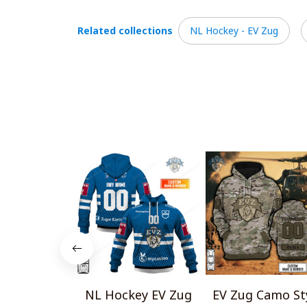
Related collections
NL Hockey - EV Zug
NL Hockey EV Zug
EV Zug Camo St