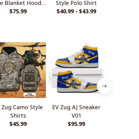
le Blanket Hoodie
Style Polo Shirt
Camo Style
$75.99
Shirt
$40.99 - $43.99
$33.99 - 
 Zug Camo Style
EV Zug AJ Sneaker
EV Zug Hom
Shirts
V01
Style Pol
$45.99
$95.99
$40.