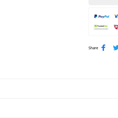
Share