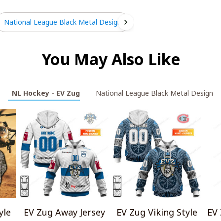
National League Black Metal Design
You May Also Like
NL Hockey - EV Zug
National League Black Metal Design
yle
EV Zug Away Jersey
EV Zug Viking Style
EV