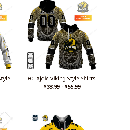
Style
HC Ajoie Viking Style Shirts
$33.99 - $55.99