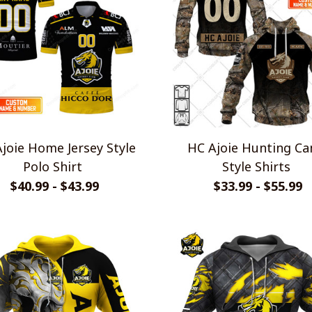
joie Home Jersey Style
HC Ajoie Hunting C
Polo Shirt
Style Shirts
$40.99 - $43.99
$33.99 - $55.99