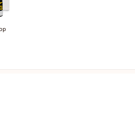
Top
OLICIES
turn & Refund Policy
ipping policy
ivacy policy
rms of service