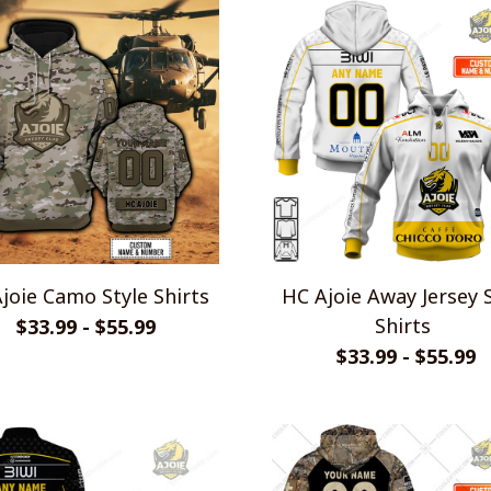
joie Camo Style Shirts
HC Ajoie Away Jersey 
Shirts
$33.99 - $55.99
$33.99 - $55.99