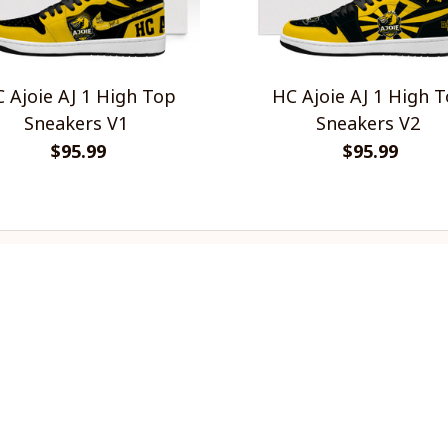
 Ajoie AJ 1 High Top
HC Ajoie AJ 1 High 
Sneakers V1
Sneakers V2
$95.99
$95.99
INFO & SUPPORT
P
About us
Re
Order tracking
Sh
FAQs
Pr
Contact us
Te