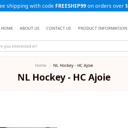
ee shipping with code 
FREESHIP99
 on orders over 
HOME
ABOUT US
CONTACT US
PRODUCT INFORMATION
Home
NL Hockey - HC Ajoie
NL Hockey - HC Ajoie