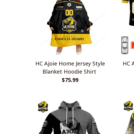
HC Ajoie Home Jersey Style
HC A
Blanket Hoodie Shirt
$75.99