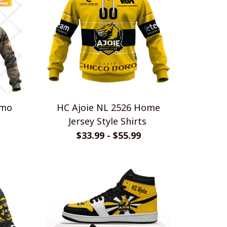
amo
HC Ajoie NL 2526 Home
Jersey Style Shirts
$33.99 - $55.99