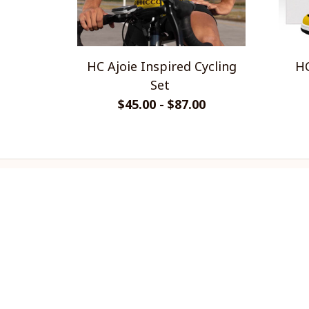
HC Ajoie Inspired Cycling
HC
Set
$45.00 - $87.00
CoolShop
ADDRESS: 1942 Broadway St. STE 
314C Boulder CO 80302 US
Email: 
support@coolshop66.com
HOURS: MON-FRI 9AM-8PM SAT 
9AM-6PM