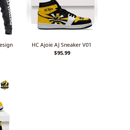
esign
HC Ajoie AJ Sneaker V01
$95.99