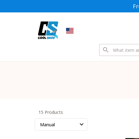
Fr
15 Products