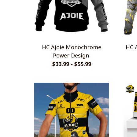
HC Ajoie Monochrome
HC A
Power Design
$33.99 - $55.99