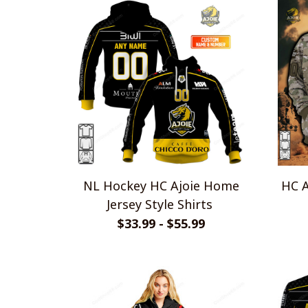
NL Hockey HC Ajoie Home
HC A
Jersey Style Shirts
$33.99 - $55.99