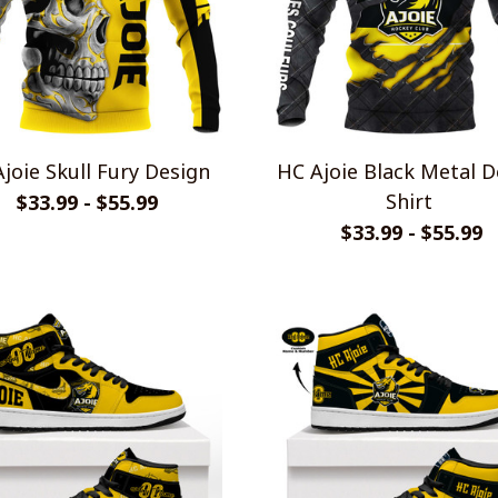
joie Skull Fury Design
HC Ajoie Black Metal D
Shirt
$33.99 - $55.99
$33.99 - $55.99