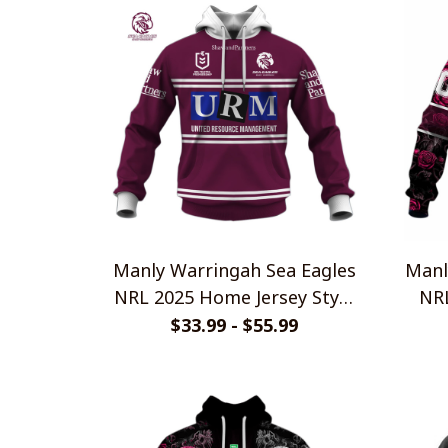
Manly Warringah Sea Eagles
Manl
NRL 2025 Home Jersey Style
NR
Shirts
$33.99 - $55.99