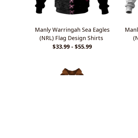
Manly Warringah Sea Eagles
Manl
(NRL) Flag Design Shirts
(
$33.99 - $55.99