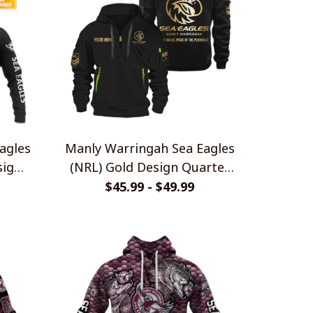
agles
Manly Warringah Sea Eagles
sign
(NRL) Gold Design Quarter
Zip Hoodies
$45.99 - $49.99