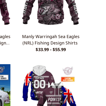
agles
Manly Warringah Sea Eagles
ign
(NRL) Fishing Design Shirts
$33.99 - $55.99