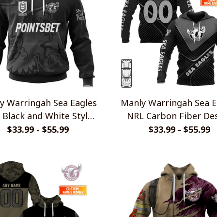
y Warringah Sea Eagles
Manly Warringah Sea E
 Black and White Style
NRL Carbon Fiber De
Shirts
Shirts
$33.99 - $55.99
$33.99 - $55.99