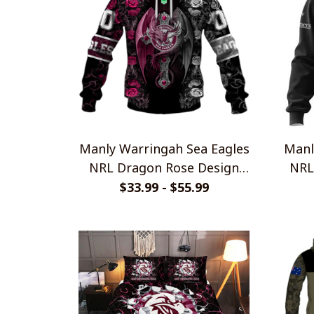
Manly Warringah Sea Eagles
Manl
NRL Dragon Rose Design
NRL
Shirts
$33.99 - $55.99