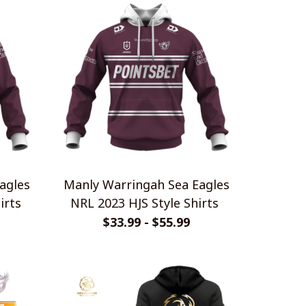
agles
Manly Warringah Sea Eagles
irts
NRL 2023 HJS Style Shirts
$33.99 - $55.99