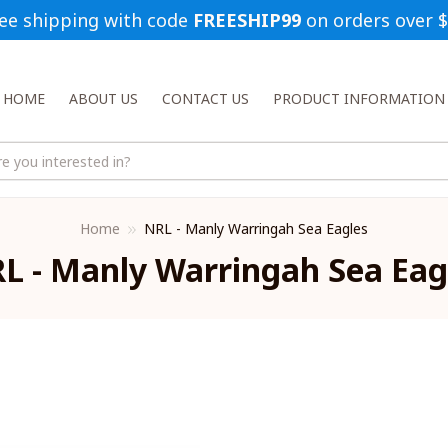
ee shipping with code 
FREESHIP99
 on orders over 
HOME
ABOUT US
CONTACT US
PRODUCT INFORMATION
Home
NRL - Manly Warringah Sea Eagles
L - Manly Warringah Sea Eag