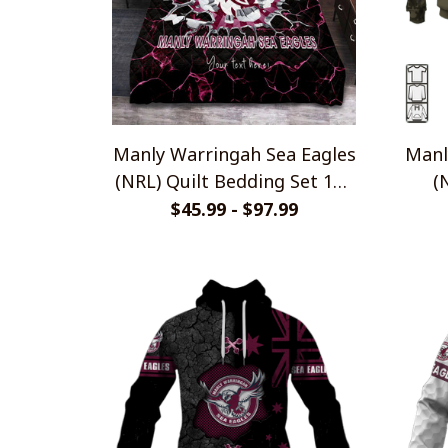
Manly Warringah Sea Eagles
Manl
(NRL) Quilt Bedding Set 101
(
(1 Quilt, 2 Pillowcases)
$45.99 - $97.99