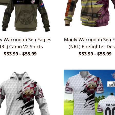
y Warringah Sea Eagles
Manly Warringah Sea E
NRL) Camo V2 Shirts
(NRL) Firefighter Des
Shirts
$33.99 - $55.99
$33.99 - $55.99