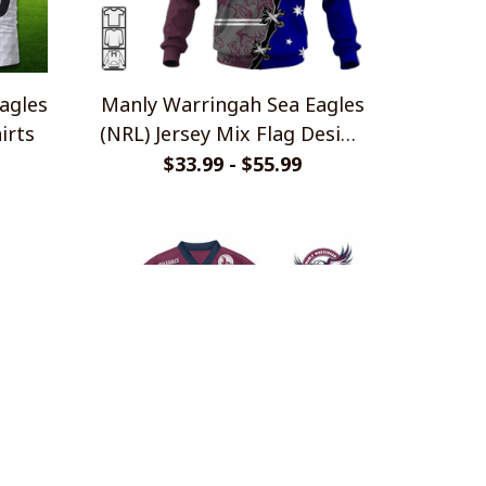
agles
Manly Warringah Sea Eagles
irts
(NRL) Jersey Mix Flag Design
Shirts
$33.99 - $55.99