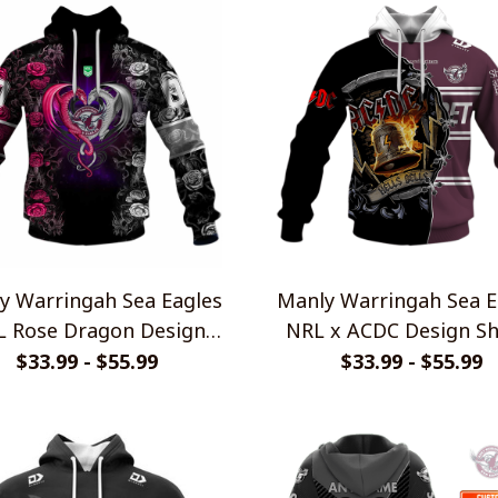
y Warringah Sea Eagles
Manly Warringah Sea E
L Rose Dragon Design
NRL x ACDC Design Sh
Shirts
$33.99 - $55.99
$33.99 - $55.99