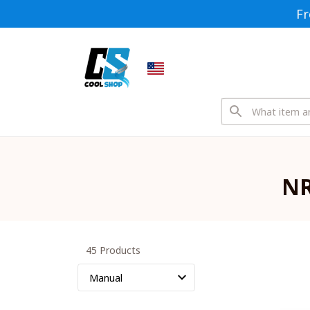
Fr
NR
45 Products