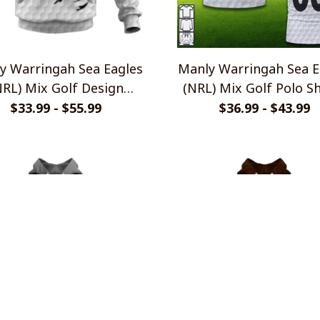
y Warringah Sea Eagles
Manly Warringah Sea E
NRL) Mix Golf Design
(NRL) Mix Golf Polo Sh
Shirts
$33.99 - $55.99
$36.99 - $43.99