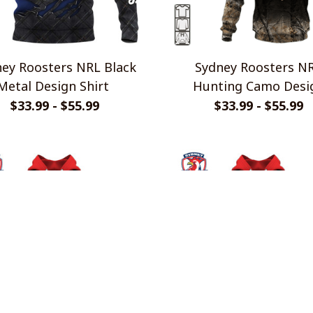
ey Roosters NRL Black
Sydney Roosters N
Metal Design Shirt
Hunting Camo Desi
Shirts
$33.99 - $55.99
$33.99 - $55.99