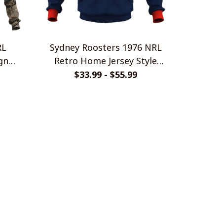
RL
Sydney Roosters 1976 NRL
gn
Retro Home Jersey Style
Shirts
$33.99 - $55.99