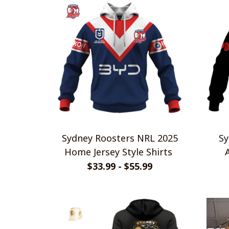
Sydney Roosters NRL 2025
Sy
Home Jersey Style Shirts
$33.99 - $55.99