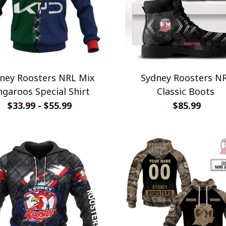
ney Roosters NRL Mix
Sydney Roosters N
garoos Special Shirt
Classic Boots
$33.99 - $55.99
$85.99