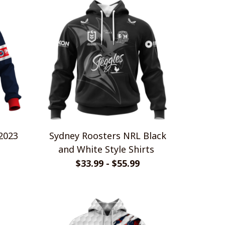
2023
Sydney Roosters NRL Black
and White Style Shirts
$33.99 - $55.99