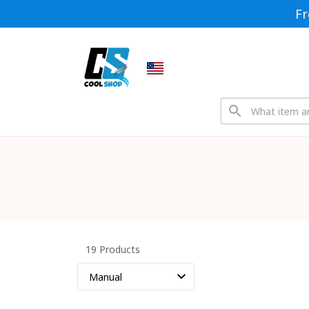
Fr
19 Products