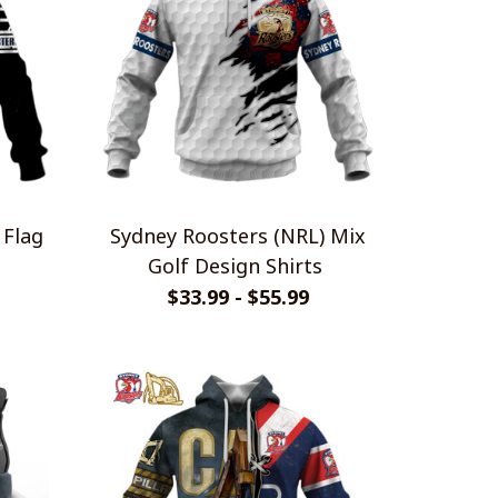
 Flag
Sydney Roosters (NRL) Mix
Golf Design Shirts
$33.99 - $55.99