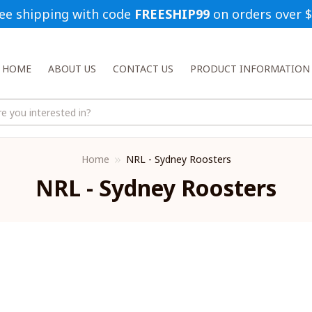
ee shipping with code 
FREESHIP99
 on orders over 
HOME
ABOUT US
CONTACT US
PRODUCT INFORMATION
Home
NRL - Sydney Roosters
NRL - Sydney Roosters