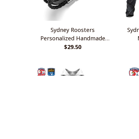
Sydney Roosters
Sydn
Personalized Handmade
Bracelet Gift For Fans
$29.50