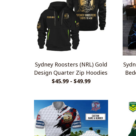
Sydney Roosters (NRL) Gold
Sydn
Design Quarter Zip Hoodies
Bedd
$45.99 - $49.99