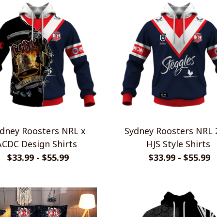
dney Roosters NRL x
Sydney Roosters NRL 
ACDC Design Shirts
HJS Style Shirts
$33.99 - $55.99
$33.99 - $55.99