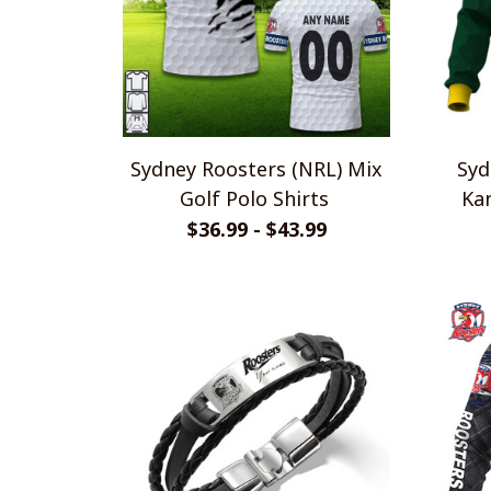
Sydney Roosters (NRL) Mix
Syd
Golf Polo Shirts
Kan
$36.99 - $43.99