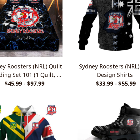
ey Roosters (NRL) Quilt
Sydney Roosters (NRL)
ing Set 101 (1 Quilt, 2
Design Shirts
Pillowcases)
$45.99 - $97.99
$33.99 - $55.99