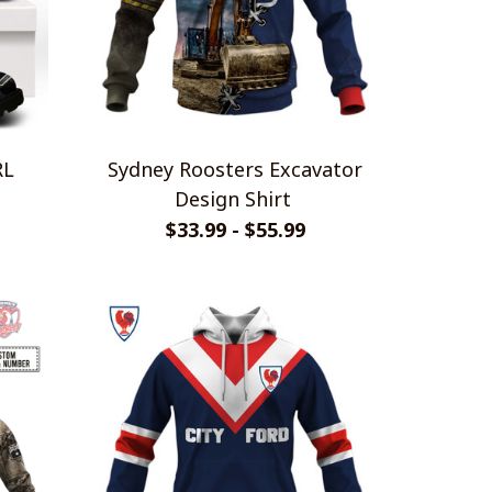
RL
Sydney Roosters Excavator
Design Shirt
$33.99 - $55.99