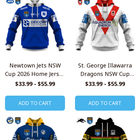
Newtown Jets NSW
St. George Illawarra
Cup 2026 Home Jersey
Dragons NSW Cup
Style Shirts
2026 Home Jersey
$33.99 - $55.99
$33.99 - $55.99
Style Shirts
ADD TO CART
ADD TO CART