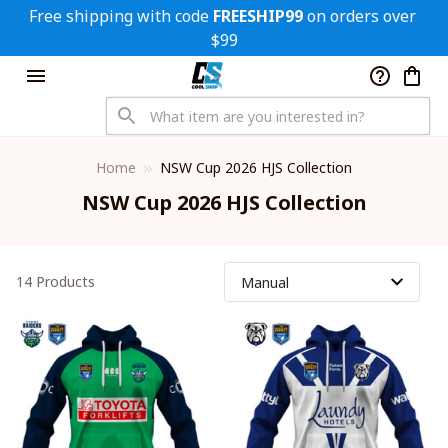
Free shipping with code 
FREESHIP99
 on orders over 
$99
Home
NSW Cup 2026 HJS Collection
NSW Cup 2026 HJS Collection
14 Products