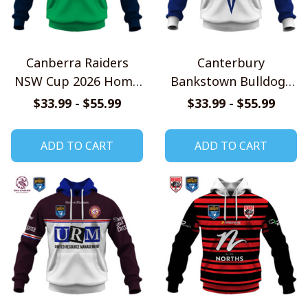
Canberra Raiders
Canterbury
NSW Cup 2026 Home
Bankstown Bulldogs
Jersey Style Shirts
NSW Cup 2026 Home
$33.99 - $55.99
$33.99 - $55.99
Jersey Style Shirts
ADD TO CART
ADD TO CART