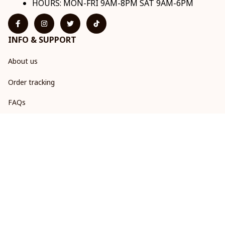
HOURS: MON-FRI 9AM-8PM SAT 9AM-6PM
INFO & SUPPORT
About us
Order tracking
FAQs
Contact us
POLICIES
Return & Refund Policy
Shipping policy
Privacy policy
Terms of service