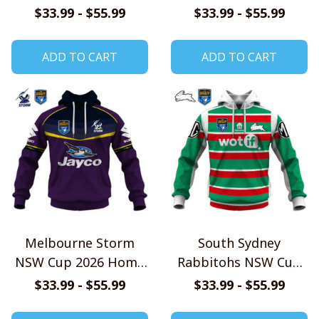
Jersey Style Shirts
Jersey Style Shirts
$33.99 - $55.99
$33.99 - $55.99
ADD TO CART
ADD TO CART
Melbourne Storm
South Sydney
NSW Cup 2026 Home
Rabbitohs NSW Cup
Jersey Style Shirts
2026 Home Jersey
$33.99 - $55.99
$33.99 - $55.99
Style Shirts