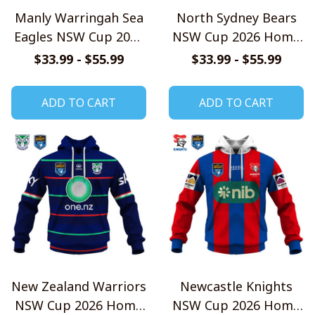
Manly Warringah Sea
North Sydney Bears
Eagles NSW Cup 2026
NSW Cup 2026 Home
Home Jersey Style
Jersey Style Shirts
$33.99 - $55.99
$33.99 - $55.99
Shirts
ADD TO CART
ADD TO CART
New Zealand Warriors
Newcastle Knights
NSW Cup 2026 Home
NSW Cup 2026 Home