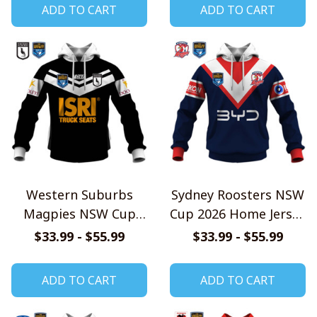
ADD TO CART
ADD TO CART
Western Suburbs
Sydney Roosters NSW
Magpies NSW Cup
Cup 2026 Home Jersey
2026 Home Jersey
Style Shirts
$33.99 - $55.99
$33.99 - $55.99
Style Shirts
ADD TO CART
ADD TO CART