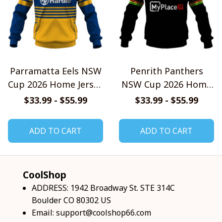
Parramatta Eels NSW
Penrith Panthers
Cup 2026 Home Jersey
NSW Cup 2026 Home
Style Shirts
Jersey Style Shirts
$33.99 - $55.99
$33.99 - $55.99
ADD TO CART
ADD TO CART
CoolShop
ADDRESS: 1942 Broadway St. STE 314C 
Boulder CO 80302 US
Email: 
support@coolshop66.com