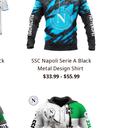
SSC Napoli Serie A Black
Metal Design Shirt
$33.99 - $55.99