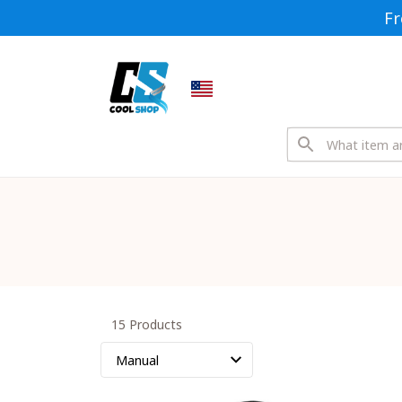
Fr
15 Products