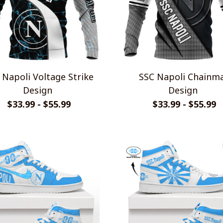
li Voltage Strike
SSC Napoli Chainmail
Design
Design
$33.99 - $55.99
$33.99 - $55.99