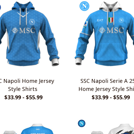
apoli Home Jersey
SSC Napoli Serie A 2526
Style Shirts
Home Jersey Style Shi
$33.99 - $55.99
$33.99 - $55.99