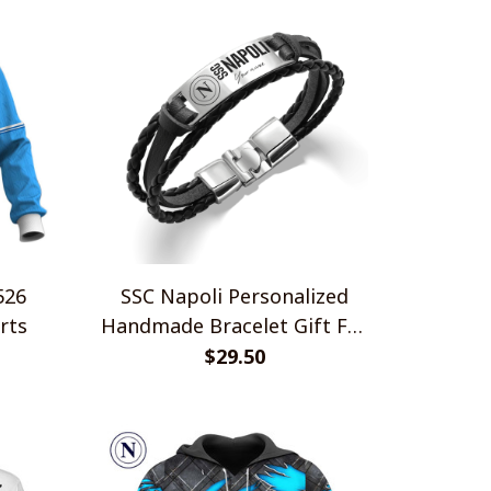
SSC Napoli Personalized
rts
Handmade Bracelet Gift For
Fans
$29.50