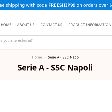
ee shipping with code 
FREESHIP99
 on orders over 
HOME
ABOUT US
CONTACT US
PRODUCT INFORMATION
Home
Serie A - SSC Napoli
Serie A - SSC Napoli 