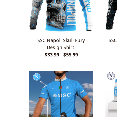
SSC Napoli Skull Fury
SSC Napo
Design Shirt
$33.99 - $55.99