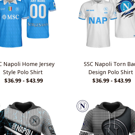
apoli Home Jersey
SSC Napoli Torn Back
Style Polo Shirt
Design Polo Shirt
$36.99 - $43.99
$36.99 - $43.99