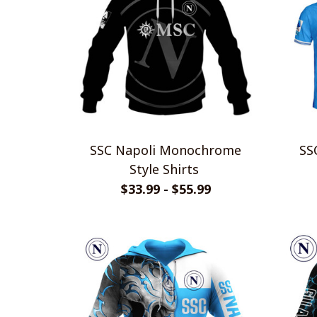
SSC Napoli Monochrome
SSC N
Style Shirts
$33.99 - $55.99