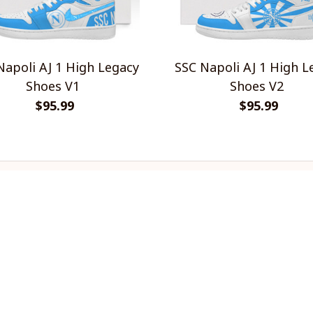
Napoli AJ 1 High Legacy
SSC Napoli AJ 1 High L
Shoes V1
Shoes V2
$95.99
$95.99
INFO & SUPPORT
P
About us
Re
Order tracking
Sh
FAQs
Pr
Contact us
Te