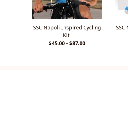
SSC Napoli Inspired Cycling
SSC 
Kit
$45.00 - $87.00
CoolShop
ADDRESS: 1942 Broadway St. STE 
314C Boulder CO 80302 US
Email: 
support@coolshop66.com
HOURS: MON-FRI 9AM-8PM SAT 
9AM-6PM