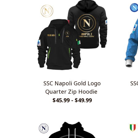
SSC Napoli Gold Logo
SSC N
Quarter Zip Hoodie
$45.99 - $49.99