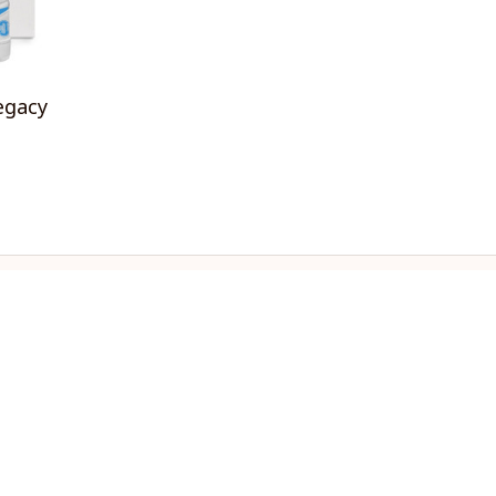
egacy
OLICIES
turn & Refund Policy
ipping policy
ivacy policy
rms of service