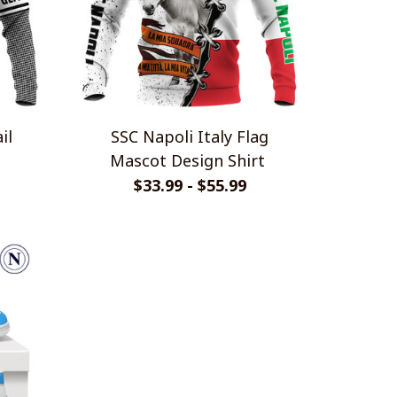
SSC Napoli Italy Flag
Mascot Design Shirt
$33.99 - $55.99