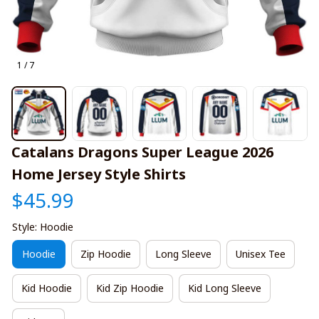
1 / 7
Catalans Dragons Super League 2026 
Home Jersey Style Shirts
$45.99
Style: Hoodie
Hoodie
Zip Hoodie
Long Sleeve
Unisex Tee
Kid Hoodie
Kid Zip Hoodie
Kid Long Sleeve