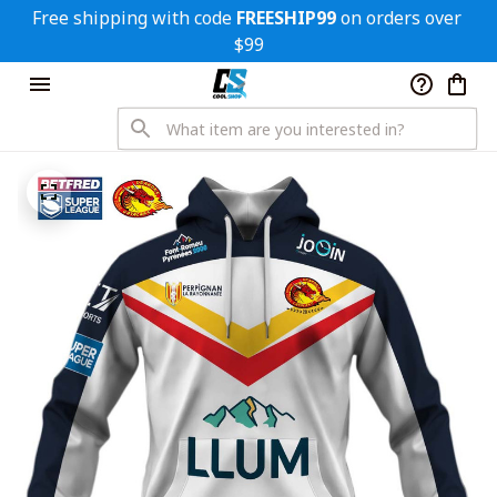
Free shipping with code 
FREESHIP99
 on orders over 
$99