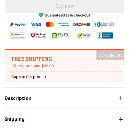
Buy now
Collected
FREE SHIPPING
When purchase $99.00.
Apply to this product
Description
Shipping