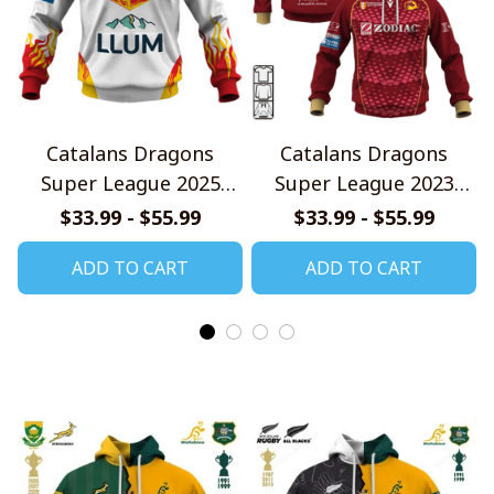
Catalans Dragons
Catalans Dragons
Super League 2025
Super League 2023
Home Jersey Style
Home Jersey Style
$33.99 - $55.99
$33.99 - $55.99
Shirts
Shirts
ADD TO CART
ADD TO CART