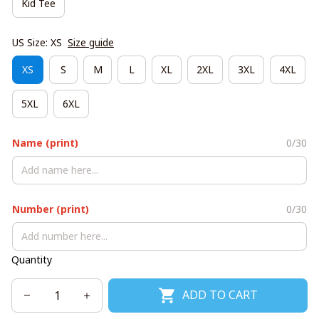
Kid Tee
US Size: XS
Size guide
XS
S
M
L
XL
2XL
3XL
4XL
5XL
6XL
Name (print)
0/30
Number (print)
0/30
Quantity
ADD TO CART