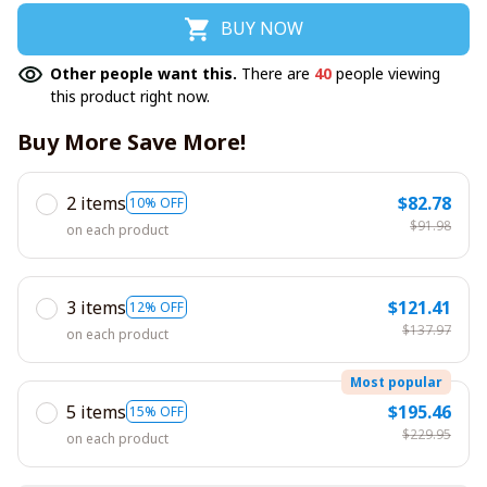
BUY NOW
Other people want this.
There are
40
people viewing
this product right now.
Buy More Save More!
2 items
$82.78
10% OFF
$91.98
on each product
3 items
$121.41
12% OFF
$137.97
on each product
Most popular
5 items
$195.46
15% OFF
$229.95
on each product