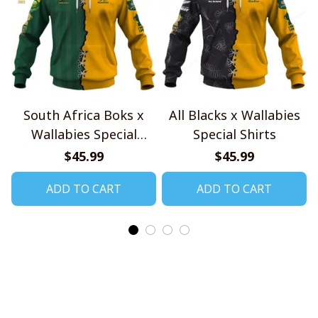
South Africa Boks x
All Blacks x Wallabies
Wallabies Special
Special Shirts
Shirts
$45.99
$45.99
ADD TO CART
ADD TO CART