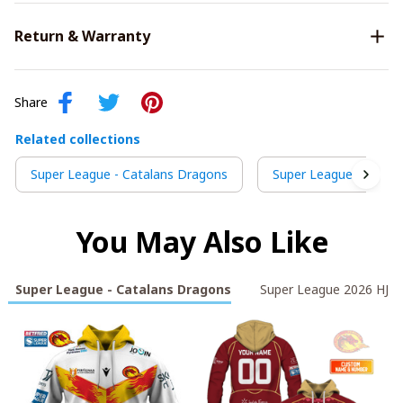
Return & Warranty
Share
Related collections
Super League - Catalans Dragons
Super League 2026 HJ
You May Also Like
Super League - Catalans Dragons
Super League 2026 HJS