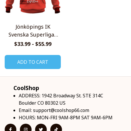
Jönköpings IK
Svenska Superligan
Home Jersey Style
$33.99 - $55.99
Shirts
ADD TO CART
CoolShop
ADDRESS: 1942 Broadway St. STE 314C 
Boulder CO 80302 US
Email: 
support@coolshop66.com
HOURS: MON-FRI 9AM-8PM SAT 9AM-6PM