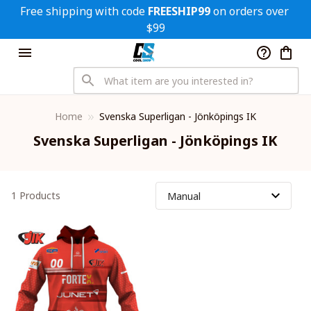
Free shipping with code 
FREESHIP99
 on orders over 
$99
Home
Svenska Superligan - Jönköpings IK
Svenska Superligan - Jönköpings IK
1 Products