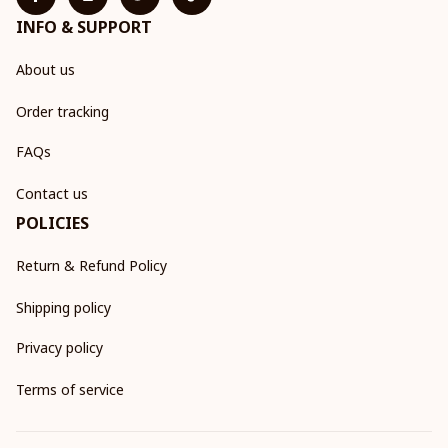
INFO & SUPPORT
About us
Order tracking
FAQs
Contact us
POLICIES
Return & Refund Policy
Shipping policy
Privacy policy
Terms of service