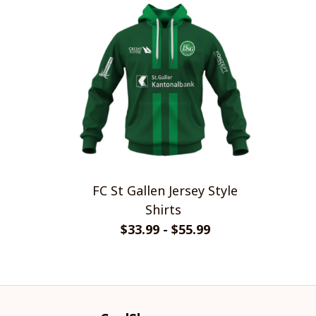
FC St Gallen Jersey Style
Shirts
$33.99 - $55.99