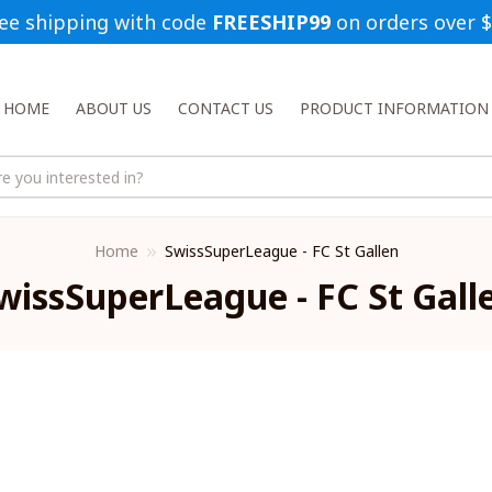
ee shipping with code 
FREESHIP99
 on orders over 
HOME
ABOUT US
CONTACT US
PRODUCT INFORMATION
Home
SwissSuperLeague - FC St Gallen
wissSuperLeague - FC St Gall