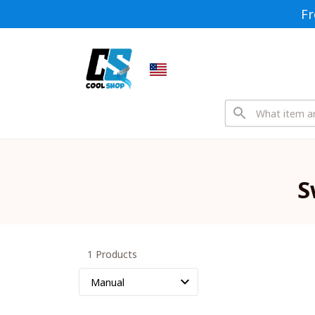
Fr
S
1 Products