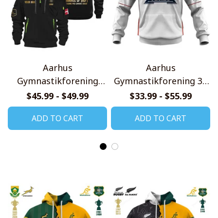
Aarhus
Aarhus
Gymnastikforening
Gymnastikforening 3F
Gold Logo Quarter Zip
Superliga 2526 Home
$45.99 - $49.99
$33.99 - $55.99
Hoodie
Jersey Style Shirts
ADD TO CART
ADD TO CART