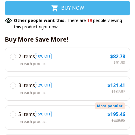
BUY NOW
Other people want this.
There are
19
people viewing
this product right now.
Buy More Save More!
2 items
$82.78
10% OFF
$91.98
on each product
3 items
$121.41
12% OFF
$137.97
on each product
Most popular
5 items
$195.46
15% OFF
$229.95
on each product