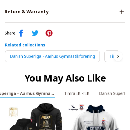
Return & Warranty
Share
Related collections
Danish Superliga - Aarhus Gymnastikforening
Timra IK -
You May Also Like
uperliga - Aarhus Gymnastikforening
Timra IK -TIK
Danish Superliga 