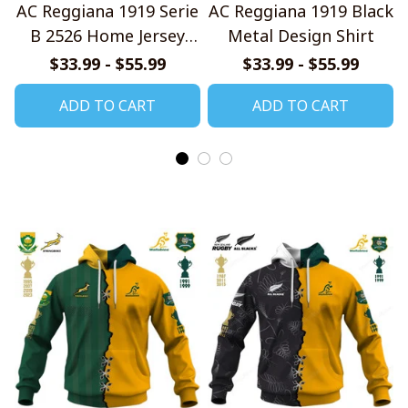
AC Reggiana 1919 Serie
AC Reggiana 1919 Black
B 2526 Home Jersey
Metal Design Shirt
Style Shirts
$33.99 - $55.99
$33.99 - $55.99
ADD TO CART
ADD TO CART