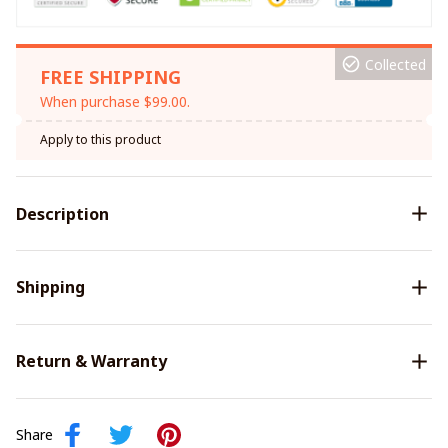
Collected
FREE SHIPPING
When purchase $99.00.
Apply to this product
Description
Shipping
Return & Warranty
Share