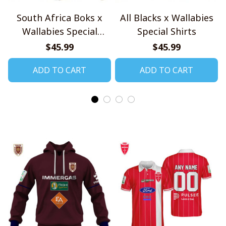
South Africa Boks x
All Blacks x Wallabies
Wallabies Special
Special Shirts
Shirts
$45.99
$45.99
ADD TO CART
ADD TO CART