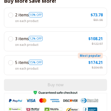
Buy More Save More!
2 items
$73.78
10% OFF
$81.98
on each product
3 items
$108.21
12% OFF
$122.97
on each product
Most popular
5 items
$174.21
15% OFF
$204.95
on each product
Buy now