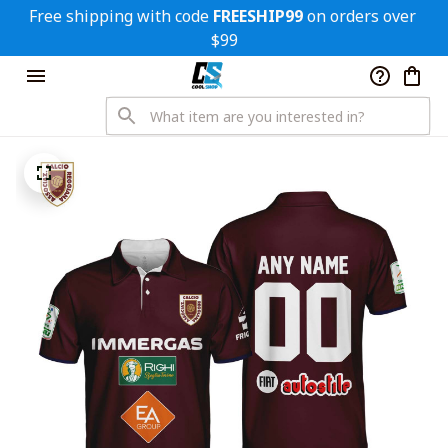
Free shipping with code 
FREESHIP99
 on orders over 
$99