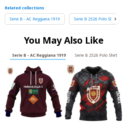
Related collections
Serie B - AC Reggiana 1919
Serie B 2526 Polo Shirt
You May Also Like
Serie B - AC Reggiana 1919
Serie B 2526 Polo Shirt