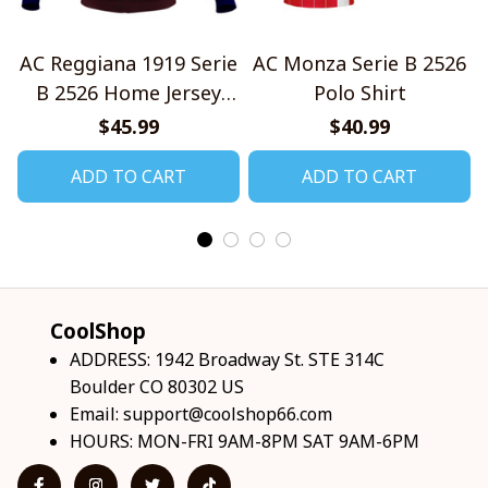
AC Reggiana 1919 Serie
AC Monza Serie B 2526
B 2526 Home Jersey
Polo Shirt
Style Shirts
$45.99
$40.99
ADD TO CART
ADD TO CART
CoolShop
ADDRESS: 1942 Broadway St. STE 314C 
Boulder CO 80302 US
Email: 
support@coolshop66.com
HOURS: MON-FRI 9AM-8PM SAT 9AM-6PM