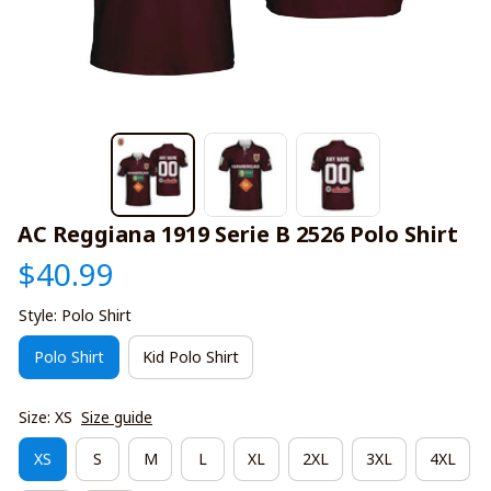
AC Reggiana 1919 Serie B 2526 Polo Shirt
$40.99
Style: Polo Shirt
Polo Shirt
Kid Polo Shirt
Size: XS
Size guide
XS
S
M
L
XL
2XL
3XL
4XL