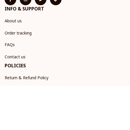
INFO & SUPPORT
About us
Order tracking
FAQs
Contact us
POLICIES
Return & Refund Policy
Shipping policy
Privacy policy
Terms of service