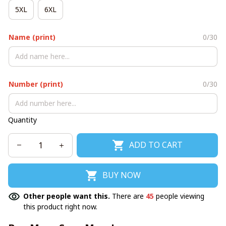
5XL
6XL
Name (print)
0/30
Number (print)
0/30
Quantity
ADD TO CART
BUY NOW
Other people want this.
There are
45
people viewing
this product right now.