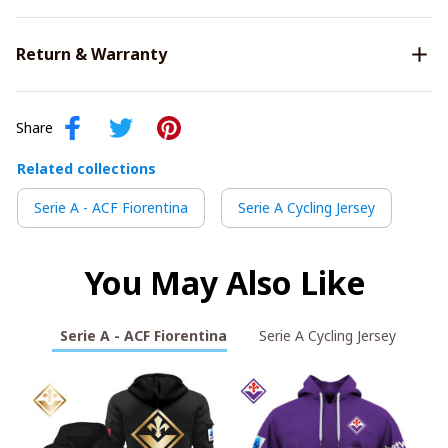
Return & Warranty
Share
Related collections
Serie A - ACF Fiorentina
Serie A Cycling Jersey
You May Also Like
Serie A - ACF Fiorentina
Serie A Cycling Jersey