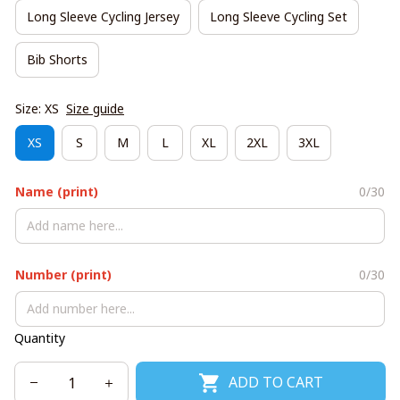
Long Sleeve Cycling Jersey
Long Sleeve Cycling Set
Bib Shorts
Size: XS
Size guide
XS
S
M
L
XL
2XL
3XL
Name (print)
0/30
Number (print)
0/30
Quantity
ADD TO CART