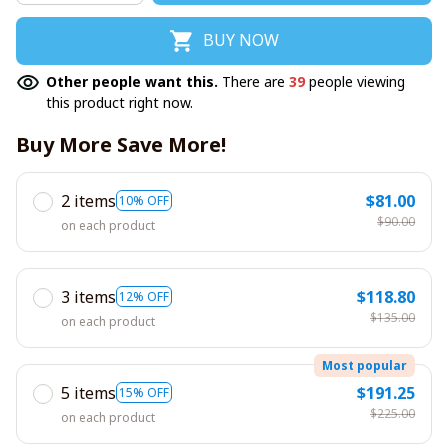
BUY NOW
Other people want this.
There are
39
people viewing
this product right now.
Buy More Save More!
2 items
$81.00
10% OFF
$90.00
on each product
3 items
$118.80
12% OFF
$135.00
on each product
Most popular
5 items
$191.25
15% OFF
$225.00
on each product