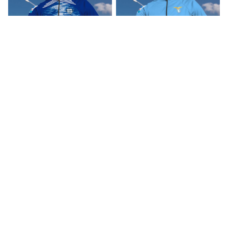
Como 1907 Inspired
SS Lazio Inspired
Cycling Kit
Cycling Kit
$45.00
$45.00
ADD TO CART
ADD TO CART
CoolShop