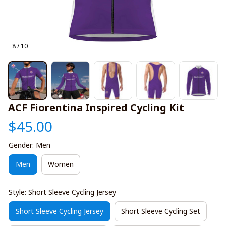
8 / 10
ACF Fiorentina Inspired Cycling Kit
$45.00
Gender: Men
Men
Women
Style: Short Sleeve Cycling Jersey
Short Sleeve Cycling Jersey
Short Sleeve Cycling Set