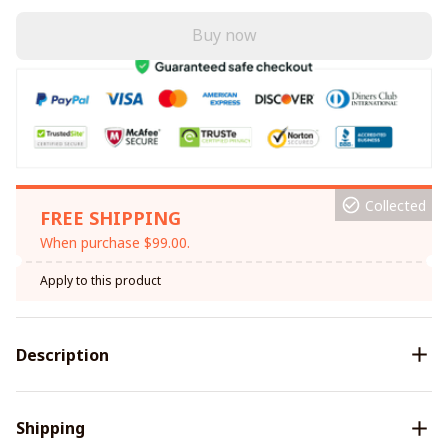
Buy now
Collected
FREE SHIPPING
When purchase $99.00.
Apply to this product
Description
Shipping