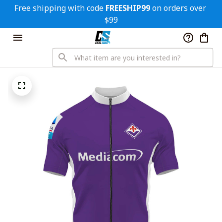
Free shipping with code 
FREESHIP99
 on orders over 
$99