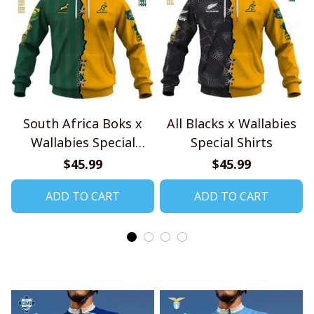
South Africa Boks x
All Blacks x Wallabies
Wallabies Special
Special Shirts
Shirts
$45.99
$45.99
ADD TO CART
ADD TO CART