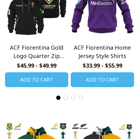
ACF Fiorentina Gold
ACF Fiorentina Home
Logo Quarter Zip
Jersey Style Shirts
Hoodie
$45.99 - $49.99
$33.99 - $55.99
ADD TO CART
ADD TO CART