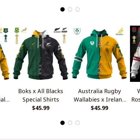
Boks x All Blacks
Australia Rugby
W
al
Special Shirts
Wallabies x Ireland
Ros
$45.99
Rugby Special Shirts
$45.99