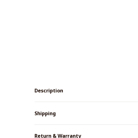
Description
Shipping
Return & Warranty