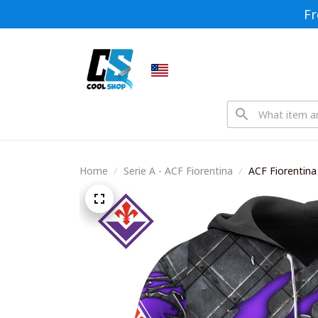
Fr
Home
Serie A - ACF Fiorentina
ACF Fiorentina