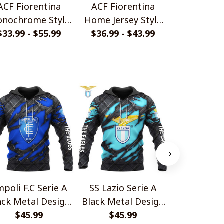
ACF Fiorentina
ACF Fiorentina
ACF Fiorent
nochrome Style
Home Jersey Style
Back Desi
$33.99 - $55.99
Shirts
$36.99 - $43.99
Polo Shirt
$36.99 - 
Shir
poli F.C Serie A
SS Lazio Serie A
Torino FC 
ack Metal Design
Black Metal Design
Black Meta
$45.99
Shirt
$45.99
Shirt
$45.
Shir