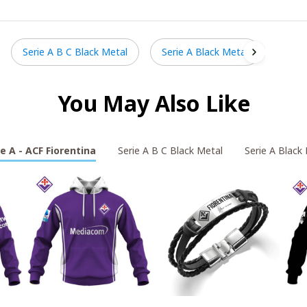
Serie A B C Black Metal
Serie A Black Metal
You May Also Like
ie A - ACF Fiorentina
Serie A B C Black Metal
Serie A Black