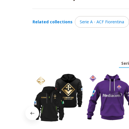
Related collections
Serie A - ACF Fiorentina
Ser