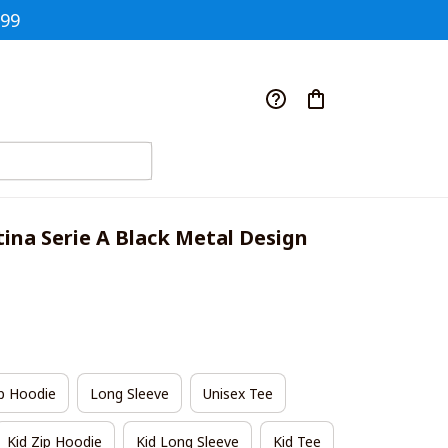
$99
ina Serie A Black Metal Design 
p Hoodie
Long Sleeve
Unisex Tee
Kid Zip Hoodie
Kid Long Sleeve
Kid Tee