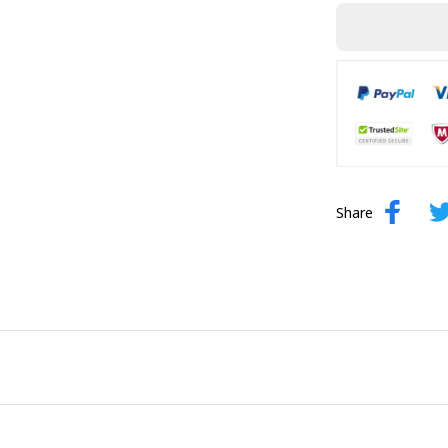
Share