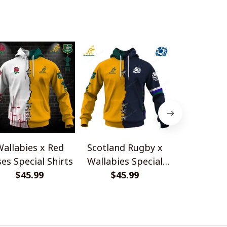
allabies x Red
Scotland Rugby x
Red Roses 
es Special Shirts
Wallabies Special
Africa Boks
$45.99
$45.99
Shirts
$45.
Shir