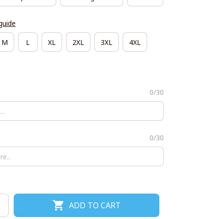
guide
M
L
XL
2XL
3XL
4XL
0/30
0/30
ADD TO CART