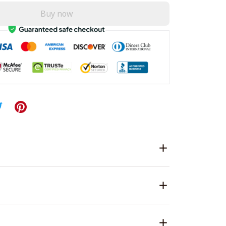
Buy now