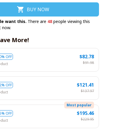
BUY NOW
le want this.
There are
49
people viewing this
t now.
ave More!
$82.78
0% OFF
$91.98
oduct
$121.41
2% OFF
$137.97
oduct
Most popular
$195.46
5% OFF
$229.95
oduct