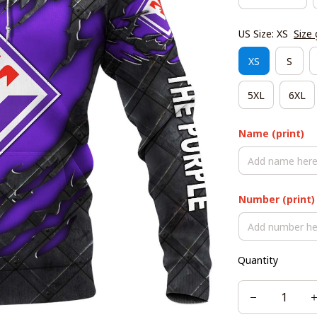
US Size: XS
Size 
XS
S
5XL
6XL
Name (print)
Number (print)
Quantity