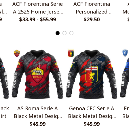
a
ACF Fiorentina Serie
ACF Fiorentina
yle
A 2526 Home Jersey
Personalized
Mo
9
$33.99 - $55.99
Style Shirts
Handmade Bracelet
$29.50
Gift For Fans
lack
AS Roma Serie A
Genoa CFC Serie A
Em
irt
Black Metal Design
Black Metal Design
Bl
$45.99
Shirt
$45.99
Shirt