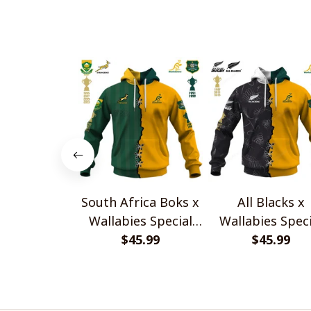
South Africa Boks x
All Blacks x
Wallabies Special
Wallabies Speci
$45.99
Shirts
$45.99
Shirts