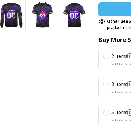
Other peop
product righ
Buy More S
2 items
1
on each pr
3 items
1
on each pr
5 items
1
on each pr