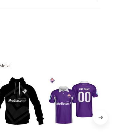
 Metal