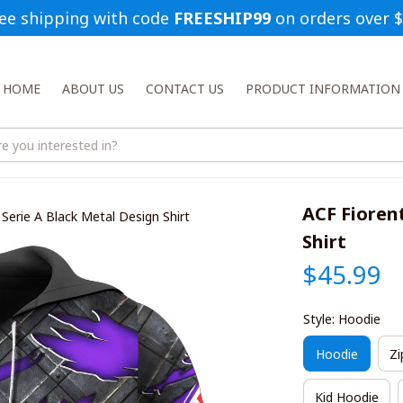
ee shipping with code 
FREESHIP99
 on orders over 
HOME
ABOUT US
CONTACT US
PRODUCT INFORMATION
ACF Fiorent
 Serie A Black Metal Design Shirt
Shirt
$45.99
Style: Hoodie
Hoodie
Zi
Kid Hoodie