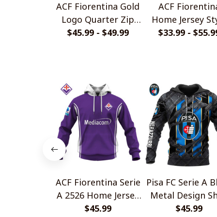
ACF Fiorentina Gold
ACF Fiorentin
Logo Quarter Zip
Home Jersey St
$45.99 - $49.99
Hoodie
$33.99 - $55.9
Shirts
ACF Fiorentina Serie
Pisa FC Serie A B
A 2526 Home Jersey
Metal Design Sh
Style Shirts
$45.99
$45.99