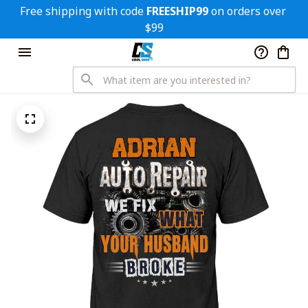
Free shipping with code 
FREESHIP99
 on orders over 
$99