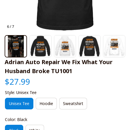
6 / 7
Adrian Auto Repair We Fix What Your 
Husband Broke TU1001
$27.99
Style: Unisex Tee
Unisex Tee
Hoodie
Sweatshirt
Color: Black