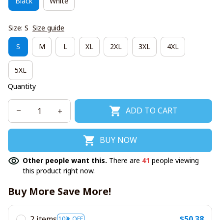
Black
White
Size: S
Size guide
S
M
L
XL
2XL
3XL
4XL
5XL
Quantity
ADD TO CART
BUY NOW
Other people want this.
There are
41
people viewing
this product right now.
Buy More Save More!
2 items
$50.38
10% OFF