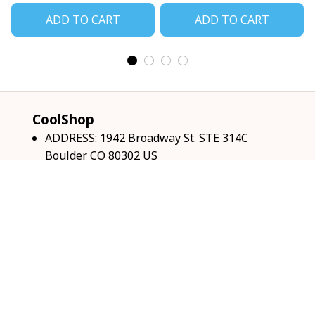
ADD TO CART
ADD TO CART
CoolShop
ADDRESS: 1942 Broadway St. STE 314C 
Boulder CO 80302 US
Email: 
support@coolshop66.com
HOURS: MON-FRI 9AM-8PM SAT 9AM-6PM
INFO & SUPPORT
About us
Order tracking