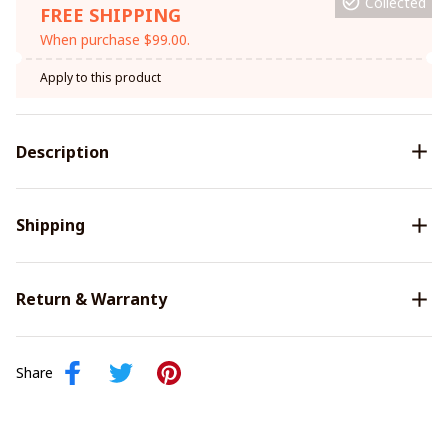
Collected
FREE SHIPPING
When purchase $99.00.
Apply to this product
Description
Shipping
Return & Warranty
Share