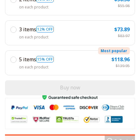
$55.98
on each product
3 items
$73.89
12% OFF
$83.97
on each product
Most popular
5 items
$118.96
15% OFF
$139.95
on each product
Buy now