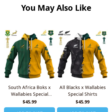
You May Also Like
South Africa Boks x
All Blacks x Wallabies
Wallabies Special
Special Shirts
Shirts
$45.99
$45.99