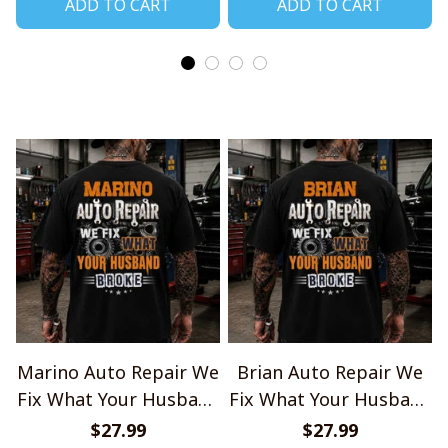
ADD TO CART
ADD TO CART
Marino Auto Repair We
Brian Auto Repair We
Fix What Your Husband
Fix What Your Husband
Broke TU1001
Broke TU1001
$27.99
$27.99