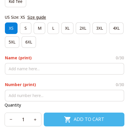
Kid Tee
US Size: XS
Size guide
XS
S
M
L
XL
2XL
3XL
4XL
5XL
6XL
Name (print)
0/30
Number (print)
0/30
Quantity
ADD TO CART