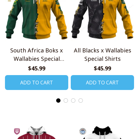
South Africa Boks x
All Blacks x Wallabies
Wallabies Special
Special Shirts
Shirts
$45.99
$45.99
ADD TO CART
ADD TO CART