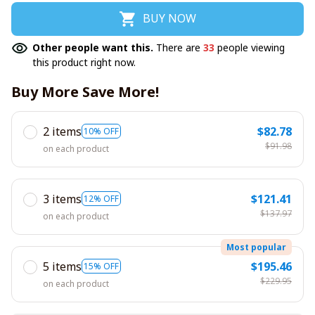
BUY NOW
Other people want this.
There are
33
people viewing
this product right now.
Buy More Save More!
2 items
$82.78
10% OFF
$91.98
on each product
3 items
$121.41
12% OFF
$137.97
on each product
Most popular
5 items
$195.46
15% OFF
$229.95
on each product