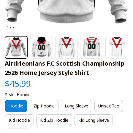
1 / 7
Airdrieonians F.C Scottish Championship 
2526 Home Jersey Style Shirt
$45.99
Style: Hoodie
Hoodie
Zip Hoodie
Long Sleeve
Unisex Tee
Kid Hoodie
Kid Zip Hoodie
Kid Long Sleeve