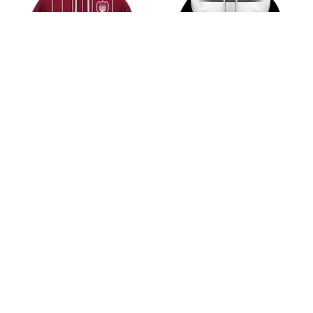
Arbroath F.C Scottish
Ayr United F.C Scottish
Championship 2526
Championship 2526
Home Jersey Style Shirt
Home Jersey Style Shirt
$45.99
$45.99
ADD TO CART
ADD TO CART
CoolShop