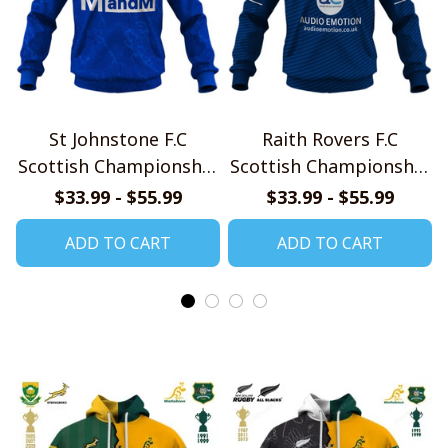
St Johnstone F.C
Raith Rovers F.C
Scottish Championship
Scottish Championship
2526 Home Jersey Style
2526 Home Jersey Style
$33.99 - $55.99
$33.99 - $55.99
Shirt
Shirt
ADD TO CART
ADD TO CART