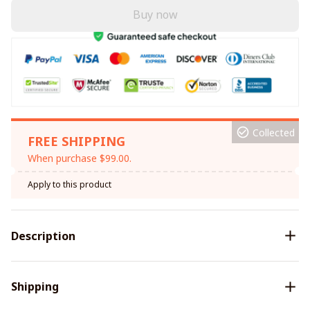
Buy now
Collected
FREE SHIPPING
When purchase $99.00.
Apply to this product
Description
Shipping