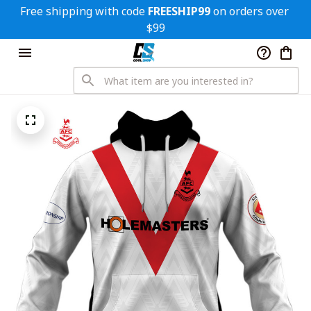
Free shipping with code 
FREESHIP99
 on orders over 
$99