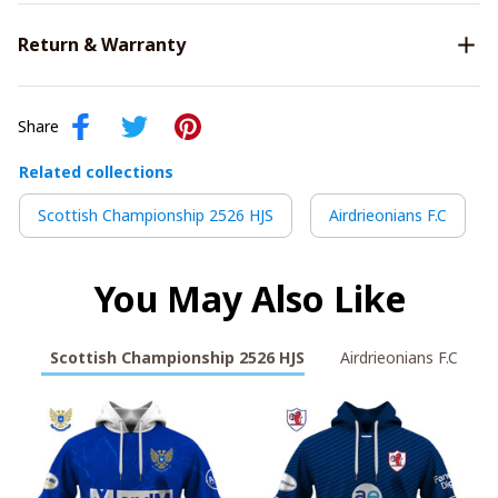
Return & Warranty
Share
Related collections
Scottish Championship 2526 HJS
Airdrieonians F.C
You May Also Like
Scottish Championship 2526 HJS
Airdrieonians F.C