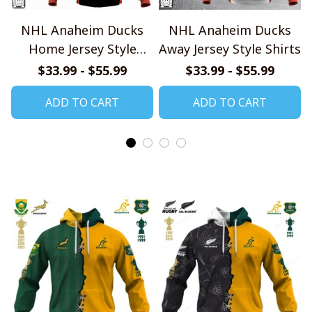
NHL Anaheim Ducks
NHL Anaheim Ducks
Home Jersey Style
Away Jersey Style Shirts
Shirts
$33.99 - $55.99
$33.99 - $55.99
ADD TO CART
ADD TO CART