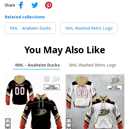
Share
Related collections
NHL - Anaheim Ducks
NHL Washed Retro Logo
You May Also Like
NHL - Anaheim Ducks
NHL Washed Retro Logo