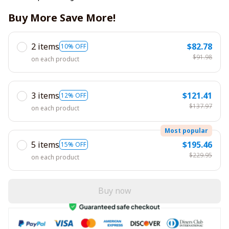
Buy More Save More!
2 items
$82.78
10% OFF
$91.98
on each product
3 items
$121.41
12% OFF
$137.97
on each product
Most popular
5 items
$195.46
15% OFF
$229.95
on each product
Buy now