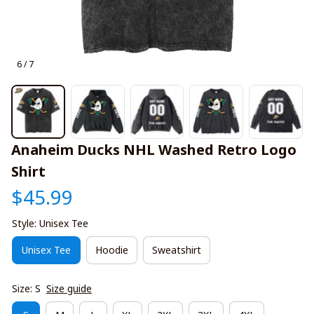
6 / 7
Anaheim Ducks NHL Washed Retro Logo 
Shirt
$45.99
Style: Unisex Tee
Unisex Tee
Hoodie
Sweatshirt
Size: S
Size guide