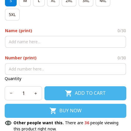
S
M
L
XL
2XL
3XL
4XL
5XL
Name (print)
0/30
Number (print)
0/30
Quantity
ADD TO CART
BUY NOW
Other people want this.
There are
36
people viewing
this product right now.