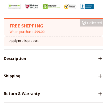
Collected
FREE SHIPPING
When purchase $99.00.
Apply to this product
Description
Shipping
Return & Warranty