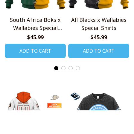
South Africa Boks x
All Blacks x Wallabies
Wallabies Special
Special Shirts
Shirts
$45.99
$45.99
ADD TO CART
ADD TO CART