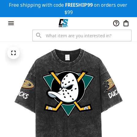
Free shipping with code 
FREESHIP99
 on orders over 
$99