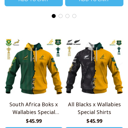
South Africa Boks x
All Blacks x Wallabies
Wallabies Special
Special Shirts
Shirts
$45.99
$45.99