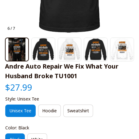
6 / 7
Andre Auto Repair We Fix What Your 
Husband Broke TU1001
$27.99
Style: Unisex Tee
Unisex Tee
Hoodie
Sweatshirt
Color: Black