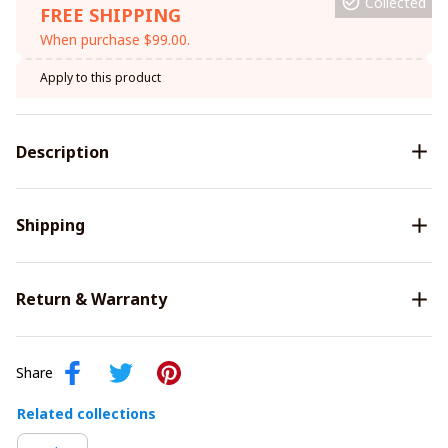
Collected
FREE SHIPPING
When purchase $99.00.
Apply to this product
Description
Shipping
Return & Warranty
Share
Related collections