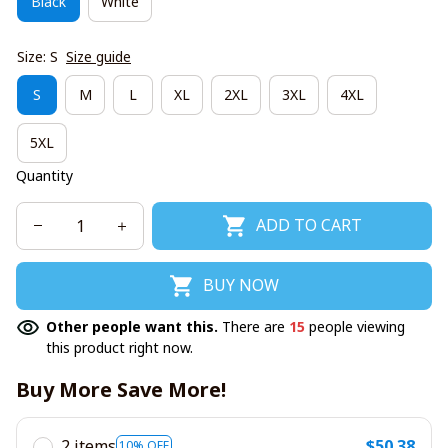
Black
White
Size: S
Size guide
S
M
L
XL
2XL
3XL
4XL
5XL
Quantity
ADD TO CART
BUY NOW
Other people want this.
There are
15
people viewing
this product right now.
Buy More Save More!
2 items
$50.38
10% OFF