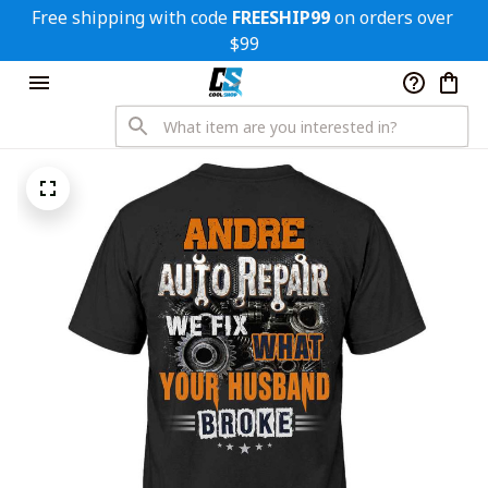
Free shipping with code 
FREESHIP99
 on orders over 
$99