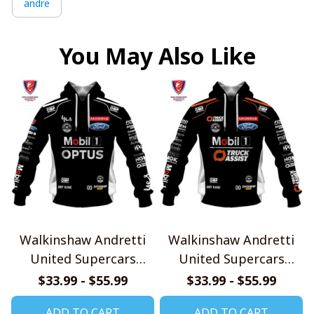
andre
You May Also Like
Walkinshaw Andretti
Walkinshaw Andretti
United Supercars
United Supercars
Championship V1
Championship V2
$33.99 - $55.99
$33.99 - $55.99
Shirts
Shirts
ADD TO CART
ADD TO CART