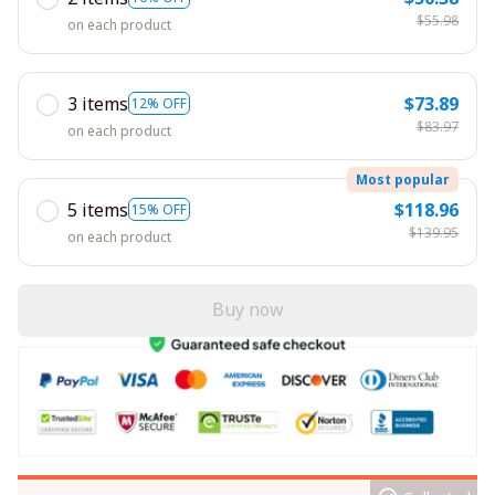
$55.98
on each product
3 items
$73.89
12% OFF
$83.97
on each product
Most popular
5 items
$118.96
15% OFF
$139.95
on each product
Buy now