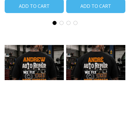
ADD TO CART
ADD TO CART
Andrew Auto Repair
Andre_2 Auto Repair
We Fix What Your
We Fix What Your
Husband Broke
Husband Broke
$27.99
$27.99