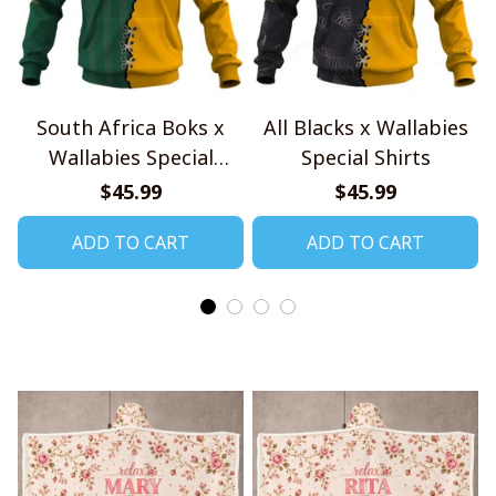
South Africa Boks x
All Blacks x Wallabies
Wallabies Special
Special Shirts
Shirts
$45.99
$45.99
ADD TO CART
ADD TO CART