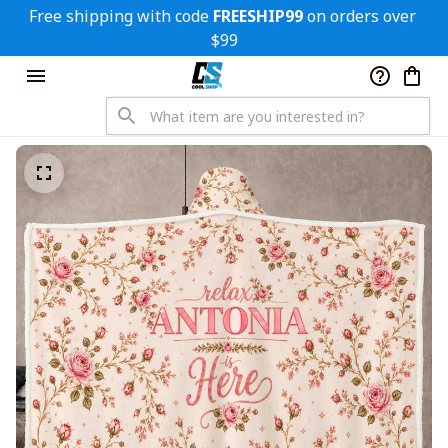
Free shipping with code 
FREESHIP99
 on orders over 
$99