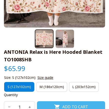
ANTONIA Relax is Here Hooded Blanket 
TO1008SHB
$65.99
Size: S (127x102cm)
Size guide
S (127x102cm)
M (186x120cm)
L (203x152cm)
Quantity
ADD TO CART