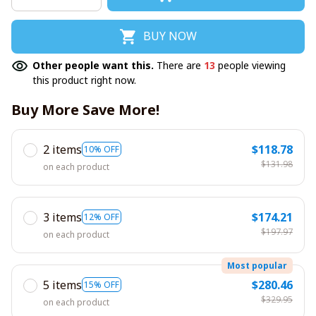
BUY NOW
Other people want this.
There are
13
people viewing
this product right now.
Buy More Save More!
2 items
$118.78
10% OFF
$131.98
on each product
3 items
$174.21
12% OFF
$197.97
on each product
Most popular
5 items
$280.46
15% OFF
$329.95
on each product