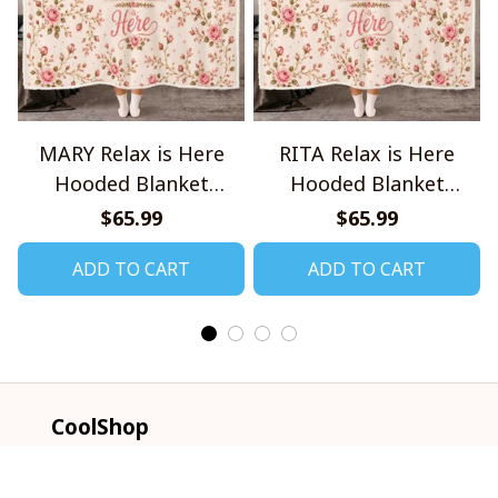
MARY Relax is Here
RITA Relax is Here
Hooded Blanket
Hooded Blanket
TO1008SHB
TO1008SHB
$65.99
$65.99
ADD TO CART
ADD TO CART
CoolShop
ADDRESS: 1942 Broadway St. STE 314C 
Boulder CO 80302 US