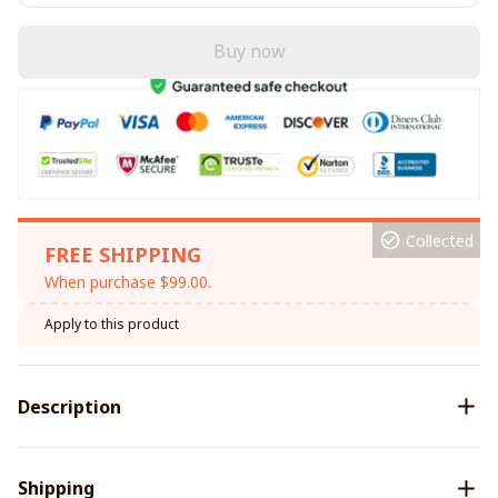
Buy now
Collected
FREE SHIPPING
When purchase $99.00.
Apply to this product
Description
Shipping