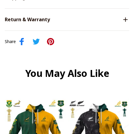
Return & Warranty
Share
You May Also Like