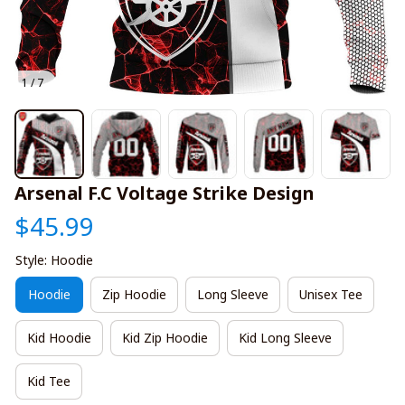
1 / 7
Arsenal F.C Voltage Strike Design
$45.99
Style: Hoodie
Hoodie
Zip Hoodie
Long Sleeve
Unisex Tee
Kid Hoodie
Kid Zip Hoodie
Kid Long Sleeve
Kid Tee