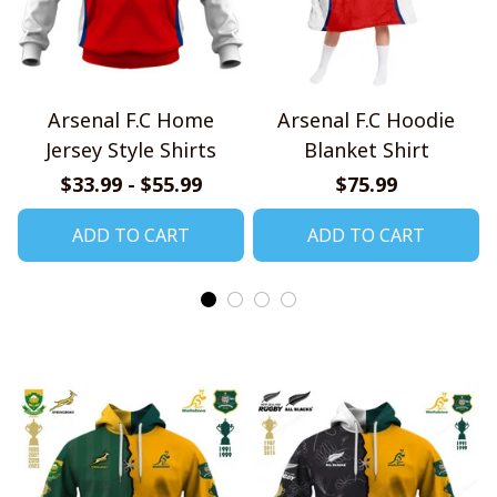
Arsenal F.C Home
Arsenal F.C Hoodie
Jersey Style Shirts
Blanket Shirt
$33.99 - $55.99
$75.99
ADD TO CART
ADD TO CART