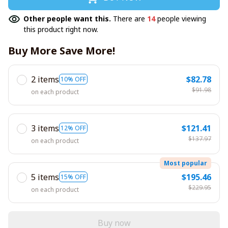
Other people want this.
There are
14
people viewing
this product right now.
Buy More Save More!
2 items
$82.78
10% OFF
$91.98
on each product
3 items
$121.41
12% OFF
$137.97
on each product
Most popular
5 items
$195.46
15% OFF
$229.95
on each product
Buy now