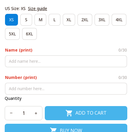
US Size: XS
Size guide
XS
S
M
L
XL
2XL
3XL
4XL
5XL
6XL
Name (print)
0/30
Number (print)
0/30
Quantity
ADD TO CART
BUY NOW