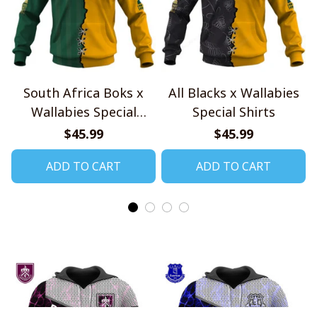
South Africa Boks x
All Blacks x Wallabies
Wallabies Special
Special Shirts
Shirts
$45.99
$45.99
ADD TO CART
ADD TO CART