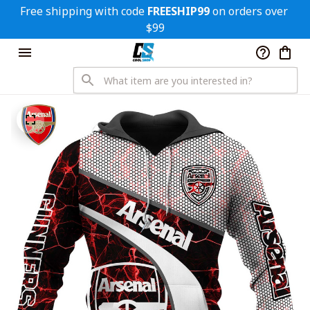
Free shipping with code 
FREESHIP99
 on orders over 
$99