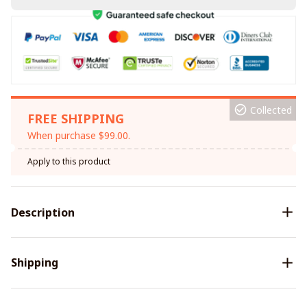
Collected
FREE SHIPPING
When purchase $99.00.
Apply to this product
Description
Shipping