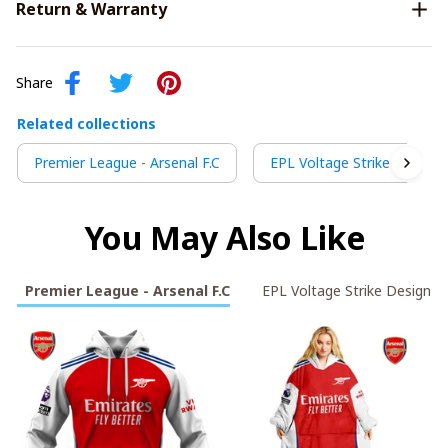
Return & Warranty
Share
Related collections
Premier League - Arsenal F.C
EPL Voltage Strike Design
You May Also Like
Premier League - Arsenal F.C
EPL Voltage Strike Design