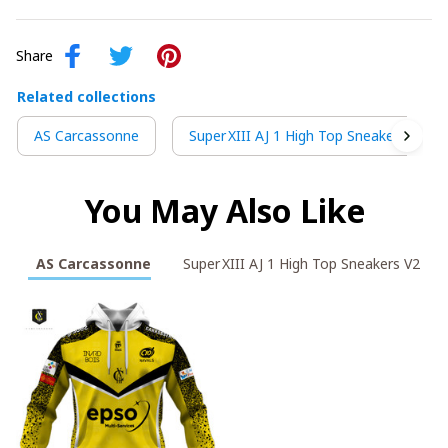
Share
Related collections
AS Carcassonne
Super XIII AJ 1 High Top Sneakers V2
You May Also Like
AS Carcassonne
Super XIII AJ 1 High Top Sneakers V2