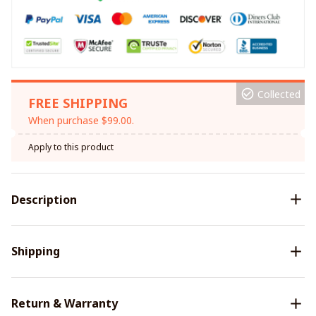
Collected
FREE SHIPPING
When purchase $99.00.
Apply to this product
Description
Shipping
Return & Warranty