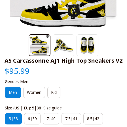
AS Carcassonne AJ1 High Top Sneakers V2
$95.99
Gender: Men
Men
Women
Kid
Size (US | EU): 5|38
Size guide
5|38
6|39
7|40
7.5|41
8.5|42