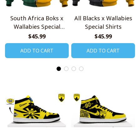
South Africa Boks x
All Blacks x Wallabies
Wallabies Special
Special Shirts
Shirts
$45.99
$45.99
ADD TO CART
ADD TO CART