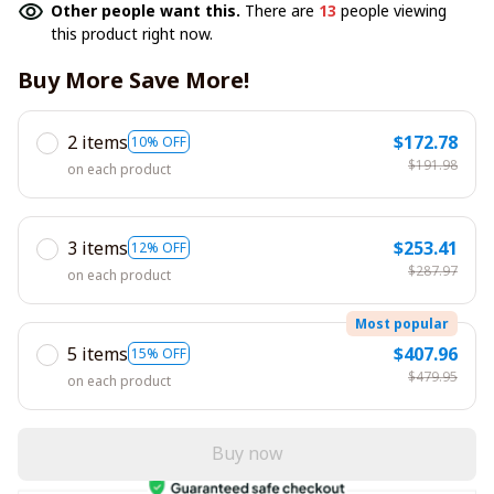
Other people want this.
There are
13
people viewing
this product right now.
Buy More Save More!
2 items
$172.78
10% OFF
$191.98
on each product
3 items
$253.41
12% OFF
$287.97
on each product
Most popular
5 items
$407.96
15% OFF
$479.95
on each product
Buy now