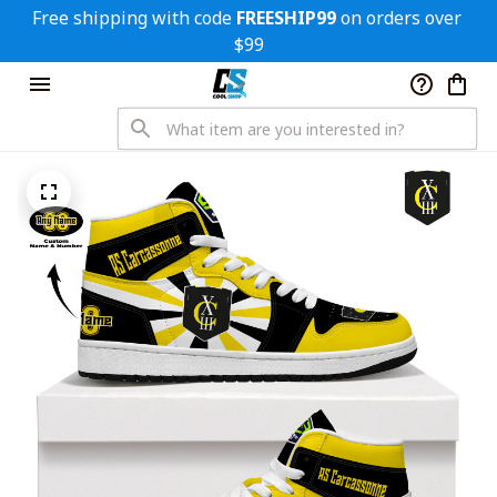
Free shipping with code 
FREESHIP99
 on orders over 
$99