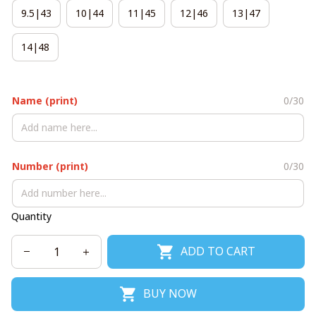
9.5|43
10|44
11|45
12|46
13|47
14|48
Name (print)
0/30
Number (print)
0/30
Quantity
ADD TO CART
BUY NOW