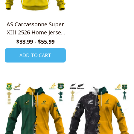
AS Carcassonne Super
XIII 2526 Home Jersey
Style Shirts
$33.99 - $55.99
ADD TO CART