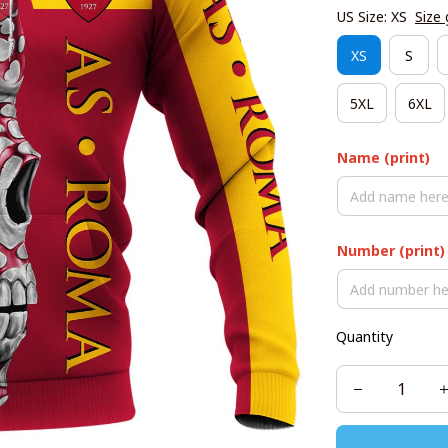
US Size: XS
Size 
XS
S
5XL
6XL
Name (print)
Number (print)
Quantity