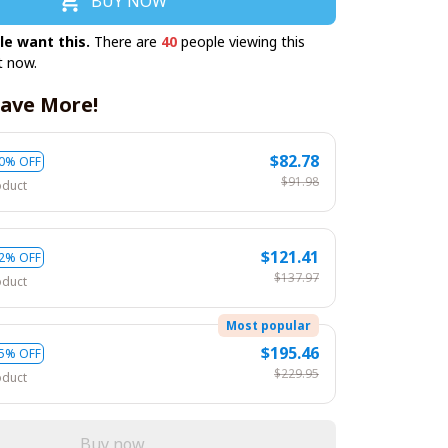
BUY NOW
le want this.
There are
40
people viewing this
t now.
ave More!
$82.78
0% OFF
$91.98
oduct
$121.41
2% OFF
$137.97
oduct
Most popular
$195.46
5% OFF
$229.95
oduct
Buy now