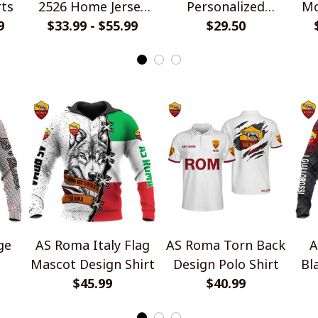
rts
2526 Home Jersey
Personalized
Mo
9
$33.99 - $55.99
Style Shirts
Handmade Bracelet
$29.50
Gift For Fans
ge
AS Roma Italy Flag
AS Roma Torn Back
A
Mascot Design Shirt
Design Polo Shirt
Bl
$45.99
$40.99