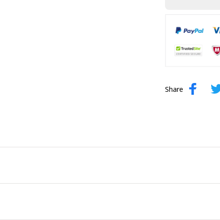
Share