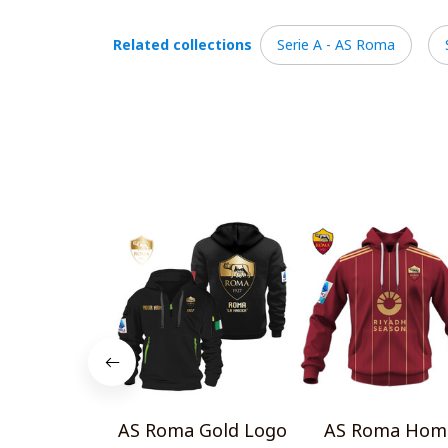
Related collections
Serie A - AS Roma
AS Roma Gold Logo
AS Roma Hom