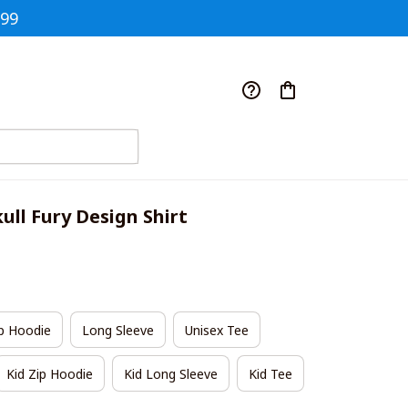
$99
ull Fury Design Shirt
p Hoodie
Long Sleeve
Unisex Tee
Kid Zip Hoodie
Kid Long Sleeve
Kid Tee