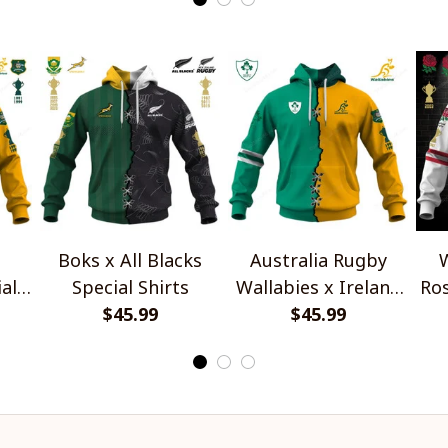
Boks x All Blacks
Australia Rugby
W
al
Special Shirts
Wallabies x Ireland
Ros
$45.99
Rugby Special Shirts
$45.99