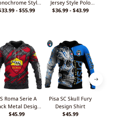
nochrome Style
Jersey Style Polo
Design Pol
$33.99 - $55.99
Shirts
$36.99 - $43.99
Shirt
$36.99 - 
S Roma Serie A
Pisa SC Skull Fury
SS Lazio Sk
ack Metal Design
Design Shirt
Design 
$45.99
Shirt
$45.99
$45.