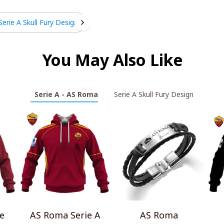
Serie A Skull Fury Design
You May Also Like
Serie A - AS Roma
Serie A Skull Fury Design
e
AS Roma Serie A
AS Roma