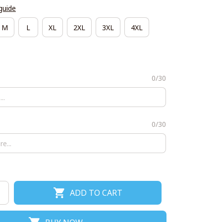
guide
M
L
XL
2XL
3XL
4XL
0/30
0/30
ADD TO CART