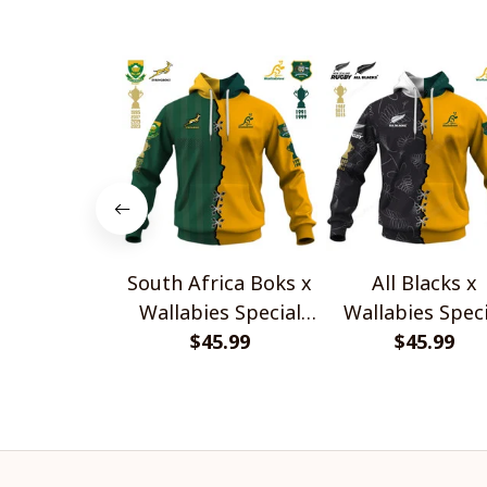
South Africa Boks x
All Blacks x
Wallabies Special
Wallabies Speci
$45.99
Shirts
$45.99
Shirts