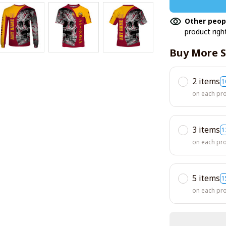
Other peop
product righ
Buy More S
2 items
1
on each pr
3 items
1
on each pr
5 items
1
on each pr