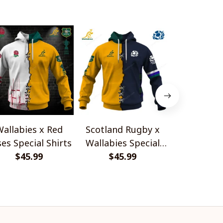
allabies x Red
Scotland Rugby x
Red Roses 
es Special Shirts
Wallabies Special
Africa Boks
$45.99
$45.99
Shirts
$45.
Shir