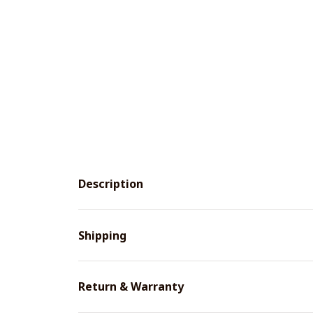
Description
Shipping
Return & Warranty