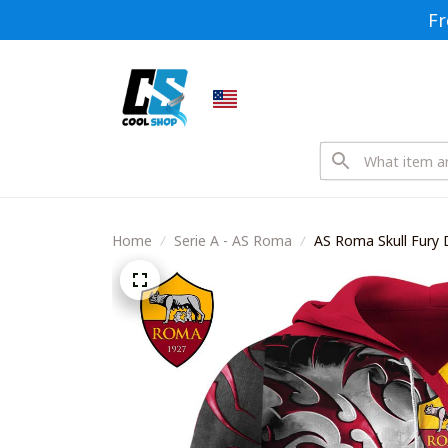
Fr
Home
Serie A - AS Roma
AS Roma Skull Fury 