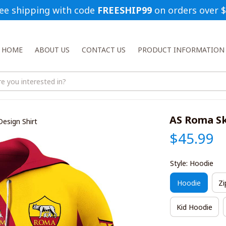
ee shipping with code 
FREESHIP99
 on orders over 
HOME
ABOUT US
CONTACT US
PRODUCT INFORMATION
AS Roma Sk
Design Shirt
$45.99
Style: Hoodie
Hoodie
Zi
Kid Hoodie