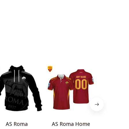
AS Roma
AS Roma Home
AS Roma T