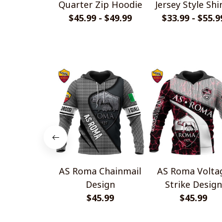
Quarter Zip Hoodie
Jersey Style Shi
$45.99 - $49.99
$33.99 - $55.9
AS Roma Chainmail
AS Roma Volta
Design
Strike Design
$45.99
$45.99