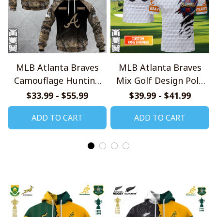
MLB Atlanta Braves
MLB Atlanta Braves
Camouflage Hunting
Mix Golf Design Polo
Style Hoodie, T Shirt,
Shirt
$33.99 - $55.99
$39.99 - $41.99
Sweatshirt
ADD TO CART
ADD TO CART