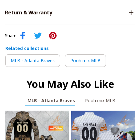
Return & Warranty
Share
Related collections
MLB - Atlanta Braves
Pooh mix MLB
You May Also Like
MLB - Atlanta Braves
Pooh mix MLB