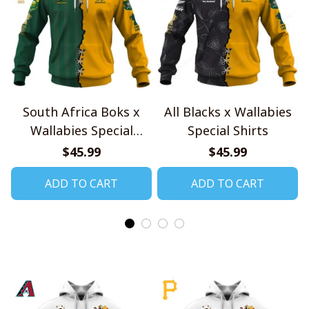
South Africa Boks x
All Blacks x Wallabies
Wallabies Special
Special Shirts
Shirts
$45.99
$45.99
ADD TO CART
ADD TO CART