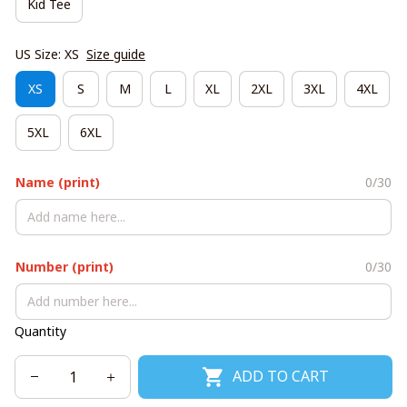
Kid Tee
US Size: XS
Size guide
XS
S
M
L
XL
2XL
3XL
4XL
5XL
6XL
Name (print)
0/30
Number (print)
0/30
Quantity
ADD TO CART