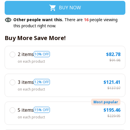
BUY NOW
Other people want this.
There are
16
people viewing
this product right now.
Buy More Save More!
2 items
$82.78
10% OFF
$91.98
on each product
3 items
$121.41
12% OFF
$137.97
on each product
Most popular
5 items
$195.46
15% OFF
$229.95
on each product