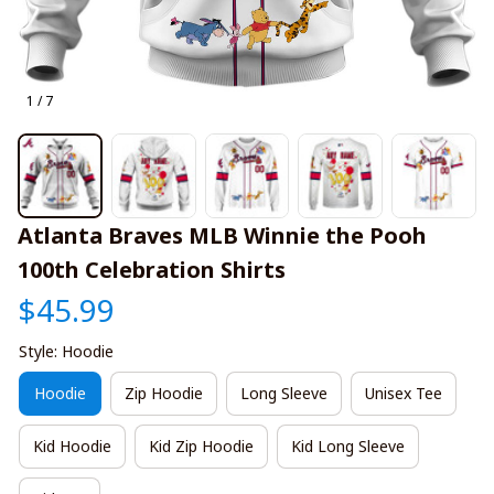
1 / 7
Atlanta Braves MLB Winnie the Pooh 
100th Celebration Shirts
$45.99
Style: Hoodie
Hoodie
Zip Hoodie
Long Sleeve
Unisex Tee
Kid Hoodie
Kid Zip Hoodie
Kid Long Sleeve