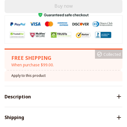
Buy now
Collected
FREE SHIPPING
When purchase $99.00.
Apply to this product
Description
Shipping