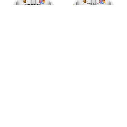
Arizona Diamondbacks
Pittsburgh Pirates MLB
MLB Winnie the Pooh
Winnie the Pooh 100th
100th Celebration
Celebration Shirts
$45.99
$45.99
Shirts
ADD TO CART
ADD TO CART
CoolShop