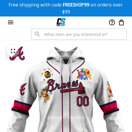
Free shipping with code 
FREESHIP99
 on orders over 
$99