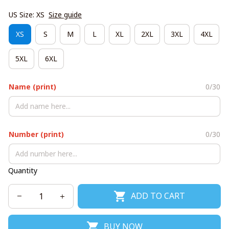
US Size: XS
Size guide
XS
S
M
L
XL
2XL
3XL
4XL
5XL
6XL
Name (print)
0/30
Number (print)
0/30
Quantity
ADD TO CART
BUY NOW