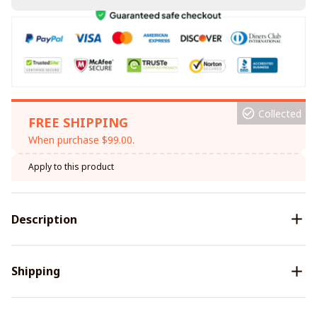
Collected
FREE SHIPPING
When purchase $99.00.
Apply to this product
Description
Shipping