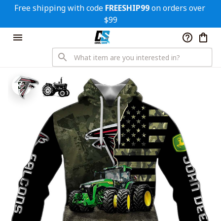
Free shipping with code 
FREESHIP99
 on orders over 
$99