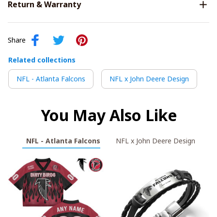
Return & Warranty
Share
Related collections
NFL - Atlanta Falcons
NFL x John Deere Design
You May Also Like
NFL - Atlanta Falcons
NFL x John Deere Design