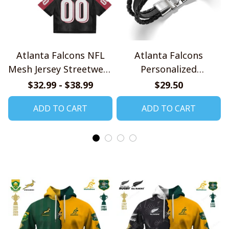
Atlanta Falcons NFL
Atlanta Falcons
Mesh Jersey Streetwear
Personalized
102
Handmade Bracelet
$32.99 - $38.99
$29.50
Gift For Fans
ADD TO CART
ADD TO CART