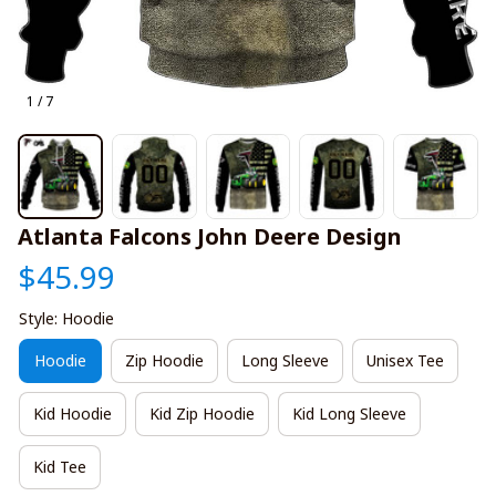
1 / 7
Atlanta Falcons John Deere Design
$45.99
Style: Hoodie
Hoodie
Zip Hoodie
Long Sleeve
Unisex Tee
Kid Hoodie
Kid Zip Hoodie
Kid Long Sleeve
Kid Tee