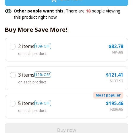
Other people want this.
There are
18
people viewing
this product right now.
Buy More Save More!
2 items
$82.78
10% OFF
$91.98
on each product
3 items
$121.41
12% OFF
$137.97
on each product
Most popular
5 items
$195.46
15% OFF
$229.95
on each product
Buy now