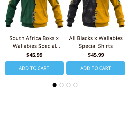
South Africa Boks x
All Blacks x Wallabies
Wallabies Special
Special Shirts
Shirts
$45.99
$45.99
ADD TO CART
ADD TO CART