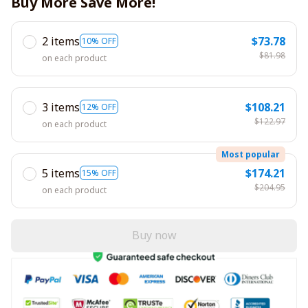
Buy More Save More!
2 items
$73.78
10% OFF
$81.98
on each product
3 items
$108.21
12% OFF
$122.97
on each product
Most popular
5 items
$174.21
15% OFF
$204.95
on each product
Buy now