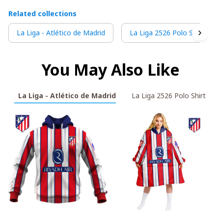
Related collections
La Liga - Atlético de Madrid
La Liga 2526 Polo Shirt
You May Also Like
La Liga - Atlético de Madrid
La Liga 2526 Polo Shirt