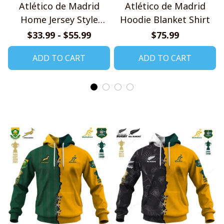
Atlético de Madrid
Atlético de Madrid
Home Jersey Style
Hoodie Blanket Shirt
Shirts
$33.99 - $55.99
$75.99
ADD TO CART
ADD TO CART