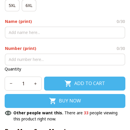
5XL
6XL
Name (print)
0/30
Number (print)
0/30
Quantity
ADD TO CART
BUY NOW
Other people want this.
There are
33
people viewing
this product right now.