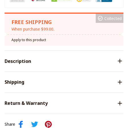
Collected
FREE SHIPPING
When purchase $99.00.
Apply to this product
Description
Shipping
Return & Warranty
Share