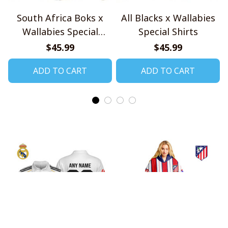
South Africa Boks x
All Blacks x Wallabies
Wallabies Special
Special Shirts
Shirts
$45.99
$45.99
ADD TO CART
ADD TO CART