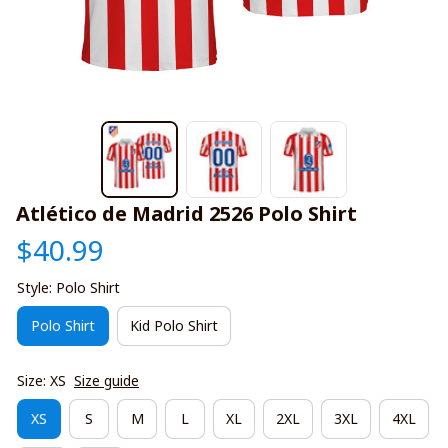
Atlético de Madrid 2526 Polo Shirt
$40.99
Style: Polo Shirt
Polo Shirt
Kid Polo Shirt
Size: XS
Size guide
XS
S
M
L
XL
2XL
3XL
4XL