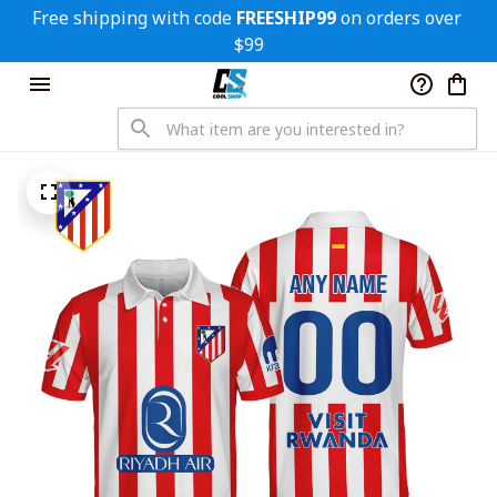
Free shipping with code 
FREESHIP99
 on orders over 
$99