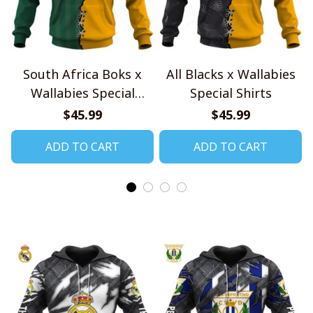
South Africa Boks x
All Blacks x Wallabies
Wallabies Special
Special Shirts
Shirts
$45.99
$45.99
ADD TO CART
ADD TO CART