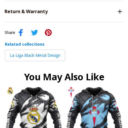
Return & Warranty
Share
Related collections
La Liga Black Metal Design
You May Also Like