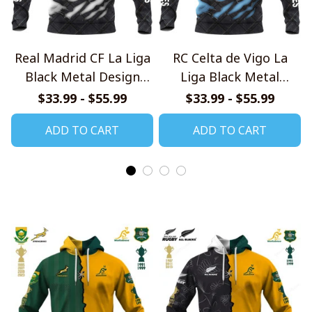
Real Madrid CF La Liga
RC Celta de Vigo La
Black Metal Design
Liga Black Metal
Shirt
Design Shirt
$33.99 - $55.99
$33.99 - $55.99
ADD TO CART
ADD TO CART