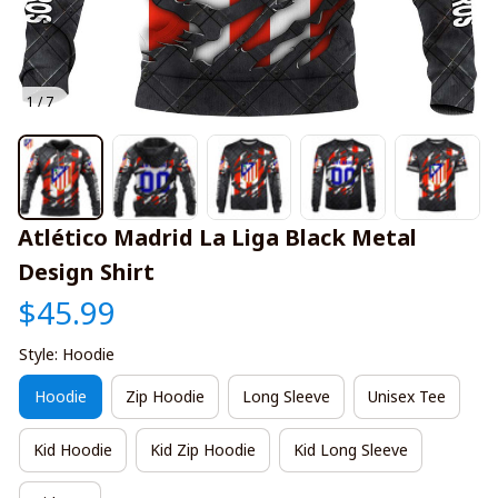
1 / 7
Atlético Madrid La Liga Black Metal 
Design Shirt
$45.99
Style: Hoodie
Hoodie
Zip Hoodie
Long Sleeve
Unisex Tee
Kid Hoodie
Kid Zip Hoodie
Kid Long Sleeve