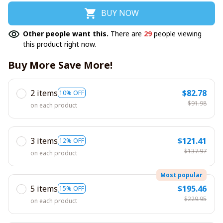
BUY NOW
Other people want this.
There are
29
people viewing
this product right now.
Buy More Save More!
2 items
$82.78
10% OFF
$91.98
on each product
3 items
$121.41
12% OFF
$137.97
on each product
Most popular
5 items
$195.46
15% OFF
$229.95
on each product