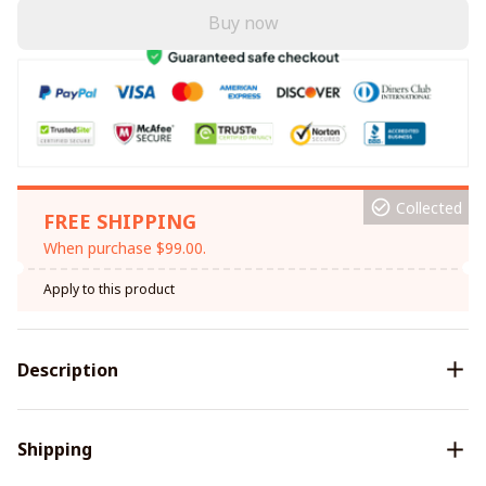
Buy now
Collected
FREE SHIPPING
When purchase $99.00.
Apply to this product
Description
Shipping