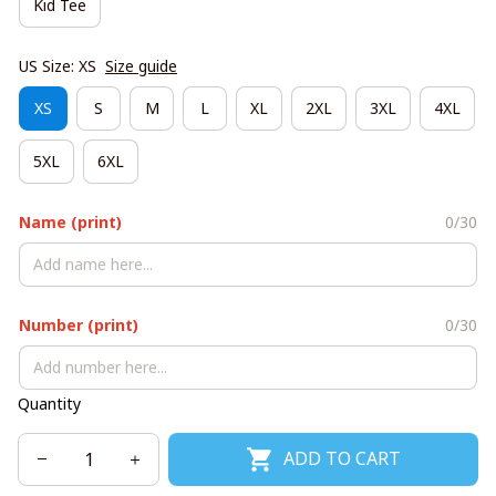
Kid Tee
US Size: XS
Size guide
XS
S
M
L
XL
2XL
3XL
4XL
5XL
6XL
Name (print)
0/30
Number (print)
0/30
Quantity
ADD TO CART