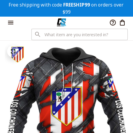
Free shipping with code 
FREESHIP99
 on orders over 
$99