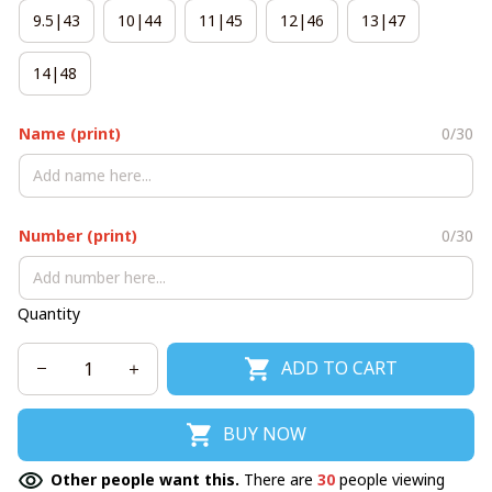
9.5|43
10|44
11|45
12|46
13|47
14|48
Name (print)
0/30
Number (print)
0/30
Quantity
ADD TO CART
BUY NOW
Other people want this.
There are
30
people viewing