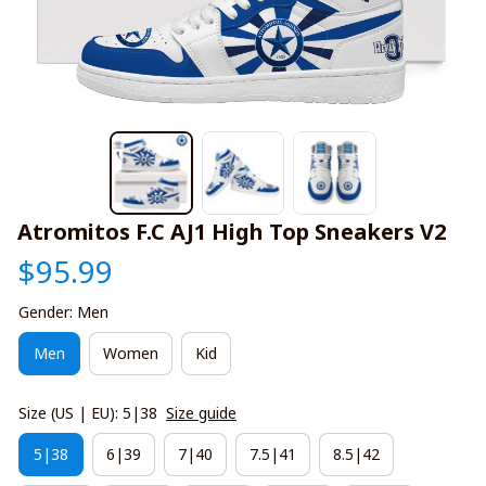
Atromitos F.C AJ1 High Top Sneakers V2
$95.99
Gender: Men
Men
Women
Kid
Size (US | EU): 5|38
Size guide
5|38
6|39
7|40
7.5|41
8.5|42