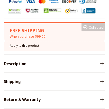
Collected
FREE SHIPPING
When purchase $99.00.
Apply to this product
Description
Shipping
Return & Warranty