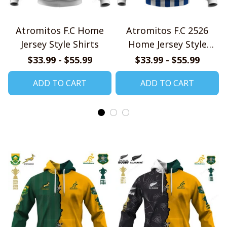
Atromitos F.C Home
Atromitos F.C 2526
Jersey Style Shirts
Home Jersey Style
Shirts
$33.99 - $55.99
$33.99 - $55.99
ADD TO CART
ADD TO CART