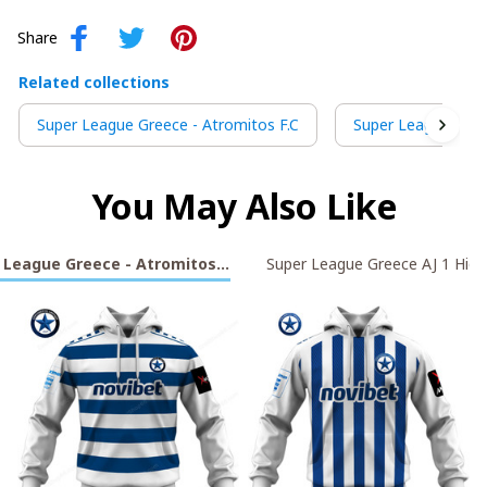
Share
Related collections
Super League Greece - Atromitos F.C
Super League Gree
You May Also Like
 League Greece - Atromitos F.C
Super League Greece AJ 1 High