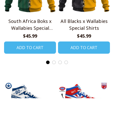
South Africa Boks x
All Blacks x Wallabies
Wallabies Special
Special Shirts
Shirts
$45.99
$45.99
ADD TO CART
ADD TO CART