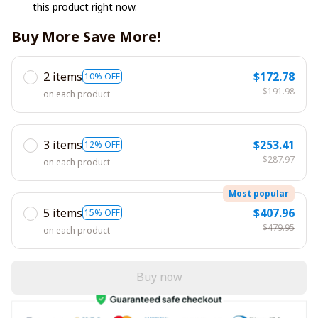
this product right now.
Buy More Save More!
2 items
$172.78
10% OFF
$191.98
on each product
3 items
$253.41
12% OFF
$287.97
on each product
Most popular
5 items
$407.96
15% OFF
$479.95
on each product
Buy now