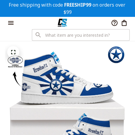
Free shipping with code 
FREESHIP99
 on orders over 
$99