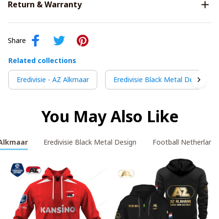
Return & Warranty
Share
Related collections
Eredivisie - AZ Alkmaar
Eredivisie Black Metal Design
You May Also Like
 Alkmaar
Eredivisie Black Metal Design
Football Netherland