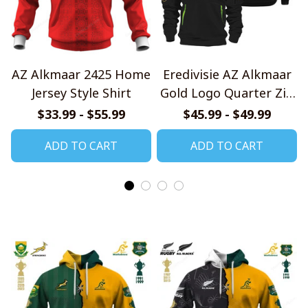
AZ Alkmaar 2425 Home
Eredivisie AZ Alkmaar
Jersey Style Shirt
Gold Logo Quarter Zip
Hoodie
$33.99 - $55.99
$45.99 - $49.99
ADD TO CART
ADD TO CART