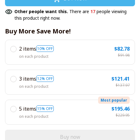
Other people want this.
There are
17
people viewing
this product right now.
Buy More Save More!
2 items
$82.78
10% OFF
$91.98
on each product
3 items
$121.41
12% OFF
$137.97
on each product
Most popular
5 items
$195.46
15% OFF
$229.95
on each product
Buy now