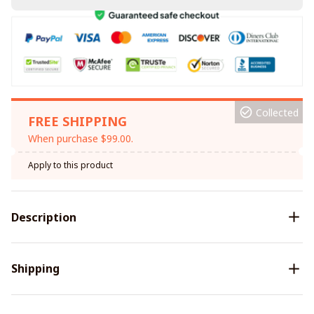
Collected
FREE SHIPPING
When purchase $99.00.
Apply to this product
Description
Shipping