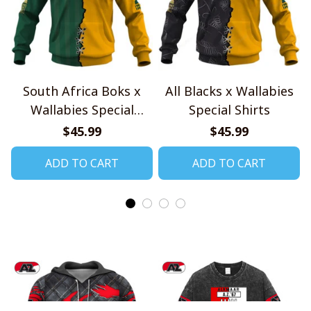
South Africa Boks x
All Blacks x Wallabies
Wallabies Special
Special Shirts
Shirts
$45.99
$45.99
ADD TO CART
ADD TO CART