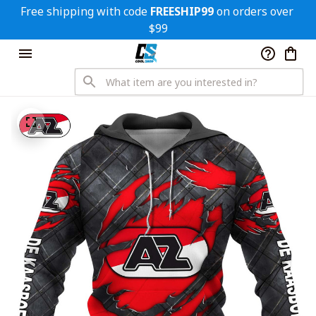
Free shipping with code 
FREESHIP99
 on orders over 
$99