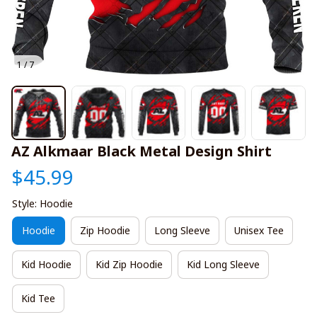
1 / 7
AZ Alkmaar Black Metal Design Shirt
$45.99
Style: Hoodie
Hoodie
Zip Hoodie
Long Sleeve
Unisex Tee
Kid Hoodie
Kid Zip Hoodie
Kid Long Sleeve
Kid Tee