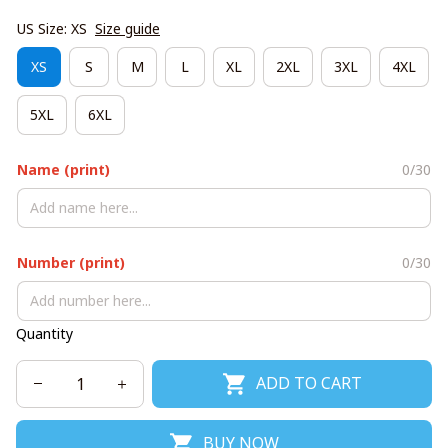
US Size: XS
Size guide
XS
S
M
L
XL
2XL
3XL
4XL
5XL
6XL
Name (print)
0/30
Number (print)
0/30
Quantity
ADD TO CART
BUY NOW