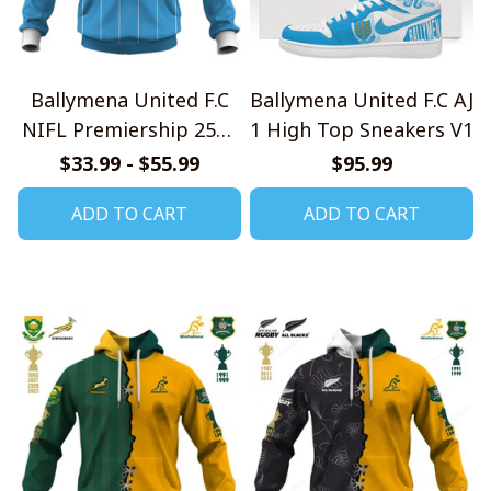
Ballymena United F.C
Ballymena United F.C AJ
NIFL Premiership 2526
1 High Top Sneakers V1
Home Jersey Style
$33.99 - $55.99
$95.99
Shirts
ADD TO CART
ADD TO CART