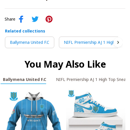
Share
Related collections
Ballymena United F.C
NIFL Premiership AJ 1 High Top Sn
You May Also Like
Ballymena United F.C
NIFL Premiership AJ 1 High Top Sneake