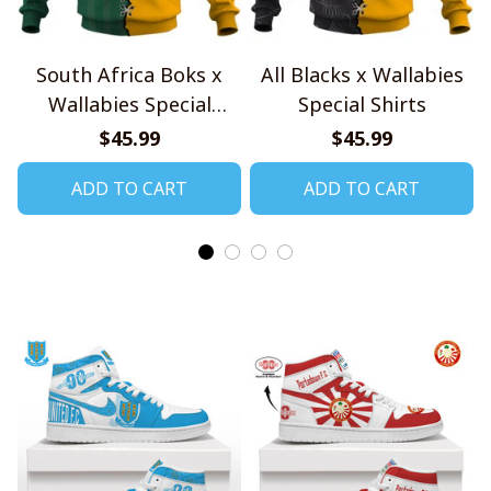
South Africa Boks x
All Blacks x Wallabies
Wallabies Special
Special Shirts
Shirts
$45.99
$45.99
ADD TO CART
ADD TO CART