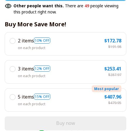
Other people want this.
There are
49
people viewing
this product right now.
Buy More Save More!
2 items
$172.78
10% OFF
$191.98
on each product
3 items
$253.41
12% OFF
$287.97
on each product
Most popular
5 items
$407.96
15% OFF
$479.95
on each product
Buy now