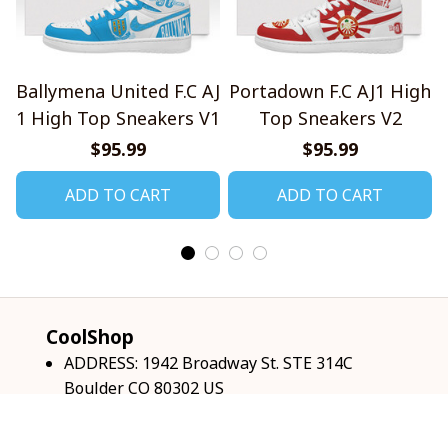
Ballymena United F.C AJ
Portadown F.C AJ1 High
1 High Top Sneakers V1
Top Sneakers V2
$95.99
$95.99
ADD TO CART
ADD TO CART
CoolShop
ADDRESS: 1942 Broadway St. STE 314C 
Boulder CO 80302 US
Email: 
support@coolshop66.com
HOURS: MON-FRI 9AM-8PM SAT 9AM-6PM