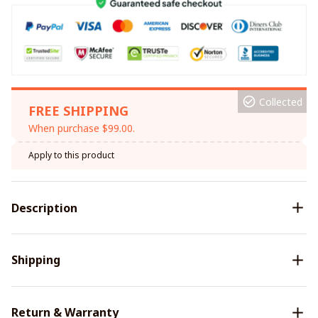
Collected
FREE SHIPPING
When purchase $99.00.
Apply to this product
Description
Shipping
Return & Warranty