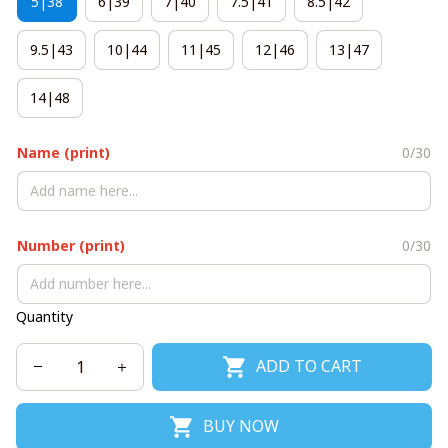
5|38
6|39
7|40
7.5|41
8.5|42
9.5|43
10|44
11|45
12|46
13|47
14|48
Name (print)
0/30
Number (print)
0/30
Quantity
ADD TO CART
BUY NOW