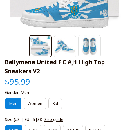
Ballymena United F.C AJ1 High Top 
Sneakers V2
$95.99
Gender: Men
Men
Women
Kid
Size (US | EU): 5|38
Size guide