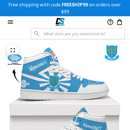
Free shipping with code 
FREESHIP99
 on orders over 
$99