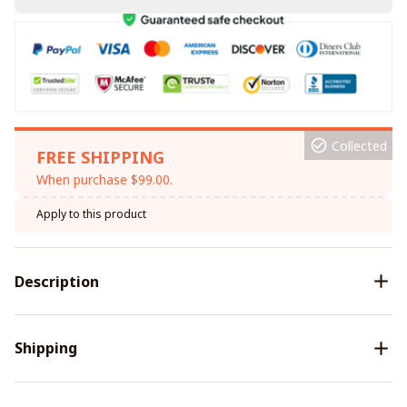
Collected
FREE SHIPPING
When purchase $99.00.
Apply to this product
Description
Shipping