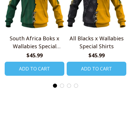
South Africa Boks x
All Blacks x Wallabies
Wallabies Special
Special Shirts
Shirts
$45.99
$45.99
ADD TO CART
ADD TO CART