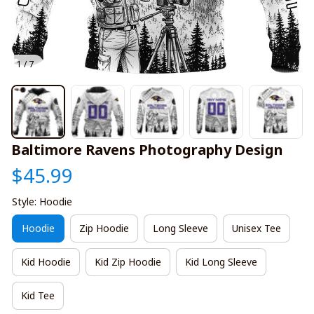
1 / 7
Baltimore Ravens Photography Design
$45.99
Style: Hoodie
Hoodie
Zip Hoodie
Long Sleeve
Unisex Tee
Kid Hoodie
Kid Zip Hoodie
Kid Long Sleeve
Kid Tee