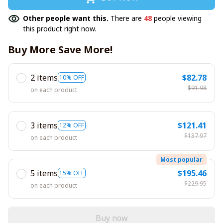
Other people want this.
There are
48
people viewing
this product right now.
Buy More Save More!
2 items
$82.78
10% OFF
$91.98
on each product
3 items
$121.41
12% OFF
$137.97
on each product
Most popular
5 items
$195.46
15% OFF
$229.95
on each product
Buy now