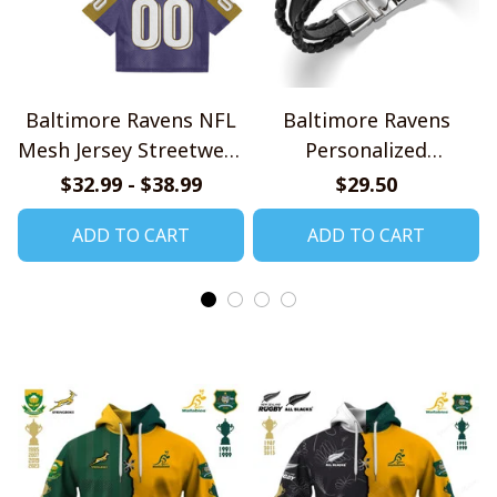
Baltimore Ravens NFL
Baltimore Ravens
Mesh Jersey Streetwear
Personalized
102
Handmade Bracelet
$32.99 - $38.99
$29.50
Gift For Fans
ADD TO CART
ADD TO CART