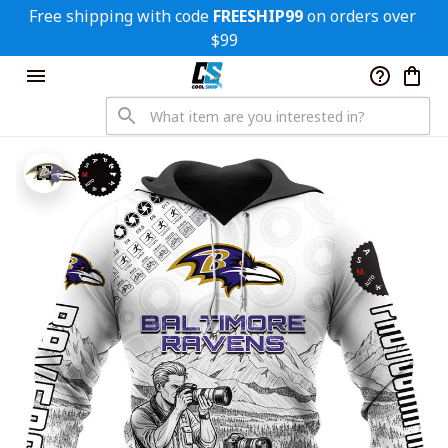
Free shipping with code 
FREESHIP99
 on orders over 
$99