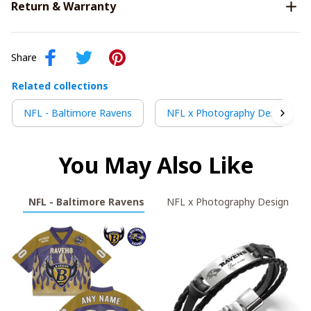
Return & Warranty
Share
Related collections
NFL - Baltimore Ravens
NFL x Photography Design
You May Also Like
NFL - Baltimore Ravens
NFL x Photography Design