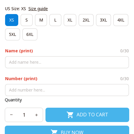
US Size: XS
Size guide
XS
S
M
L
XL
2XL
3XL
4XL
5XL
6XL
Name (print)
0/30
Number (print)
0/30
Quantity
ADD TO CART
BUY NOW