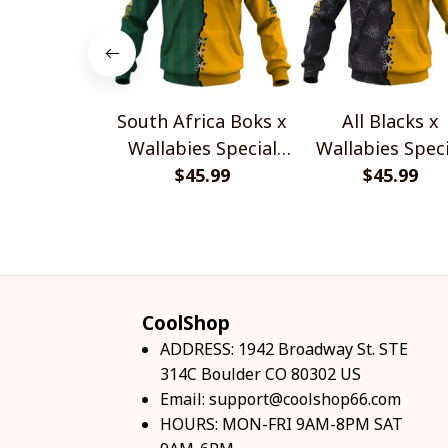
South Africa Boks x
All Blacks x
Wallabies Special
Wallabies Speci
$45.99
Shirts
$45.99
Shirts
CoolShop
ADDRESS: 1942 Broadway St. STE 
314C Boulder CO 80302 US
Email: 
support@coolshop66.com
HOURS: MON-FRI 9AM-8PM SAT 