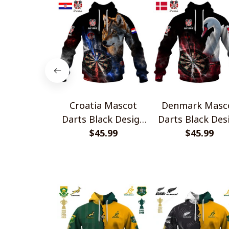
Croatia Mascot
Denmark Masc
Darts Black Design
Darts Black Des
$45.99
Shirts
$45.99
Shirts