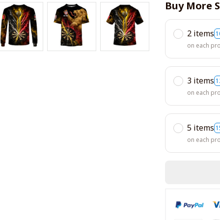
Buy More S
2 items
1
on each pr
3 items
1
on each pr
5 items
1
on each pr