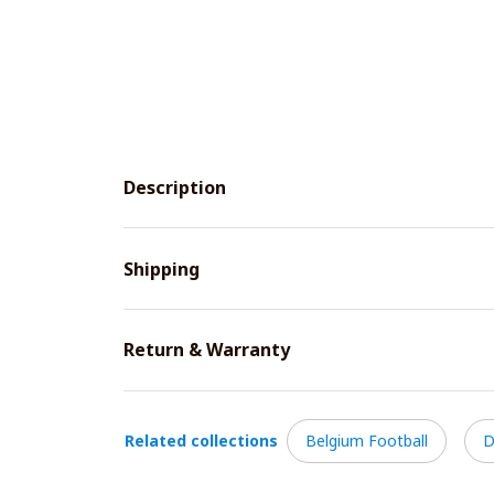
Description
Shipping
Return & Warranty
Related collections
Belgium Football
D