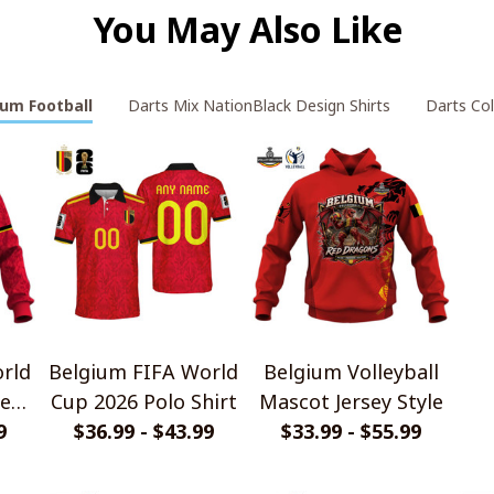
You May Also Like
ium Football
Darts Mix NationBlack Design Shirts
Darts Col
rld
Belgium FIFA World
Belgium Volleyball
e
Cup 2026 Polo Shirt
Mascot Jersey Style
rt
9
$36.99 - $43.99
$33.99 - $55.99