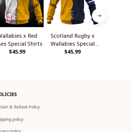
allabies x Red
Scotland Rugby x
Red Roses 
es Special Shirts
Wallabies Special
Africa Boks
$45.99
$45.99
Shirts
$45.
Shir
OLICIES
turn & Refund Policy
ipping policy
ivacy policy