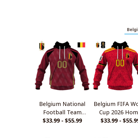
Belg
Belgium National
Belgium FIFA Wo
Football Team
Cup 2026 Hom
$33.99 - $55.99
Shirts
Jersey Style Shi
$33.99 - $55.9