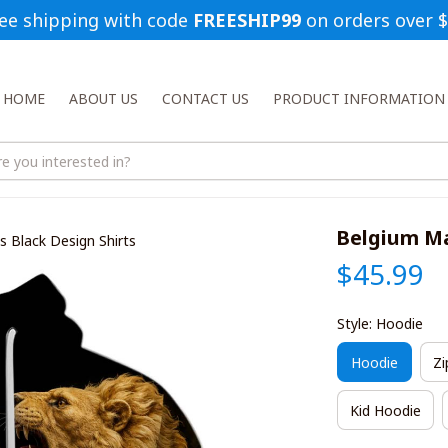
ee shipping with code 
FREESHIP99
 on orders over 
HOME
ABOUT US
CONTACT US
PRODUCT INFORMATION
Belgium Ma
 Black Design Shirts
$45.99
Style: Hoodie
Hoodie
Zi
Kid Hoodie