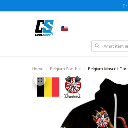
Fr
Home
Belgium Football
Belgium Mascot Darts