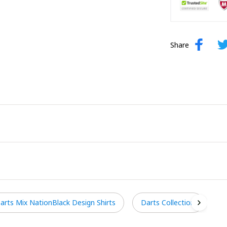
Share
arts Mix NationBlack Design Shirts
Darts Collection