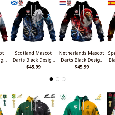
ot
Scotland Mascot
Netherlands Mascot
Sp
ign
Darts Black Design
Darts Black Design
Bl
$45.99
Shirts
$45.99
Shirts