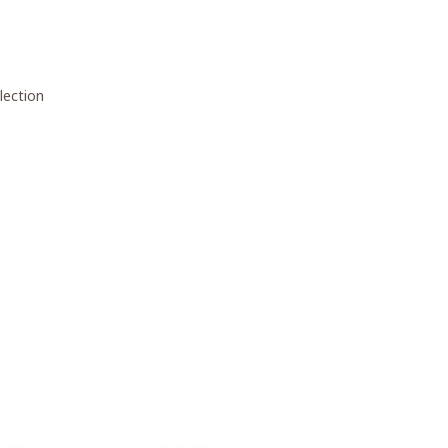
lection