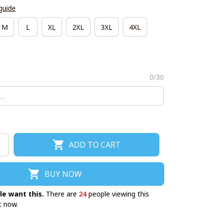
guide
M
L
XL
2XL
3XL
4XL
0/30
ADD TO CART
BUY NOW
le want this.
There are
24
people viewing this
t now.