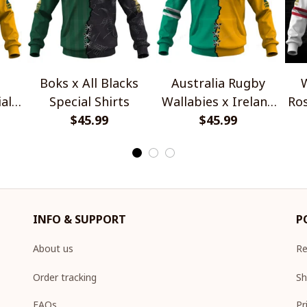
Boks x All Blacks
Australia Rugby
W
al
Special Shirts
Wallabies x Ireland
Ros
$45.99
Rugby Special Shirts
$45.99
INFO & SUPPORT
P
About us
Re
Order tracking
Sh
FAQs
Pr