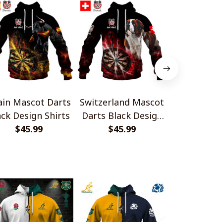
ain Mascot Darts
Switzerland Mascot
Finland 
ack Design Shirts
Darts Black Design
Darts Blac
$45.99
$45.99
Shirts
$45.
Shir