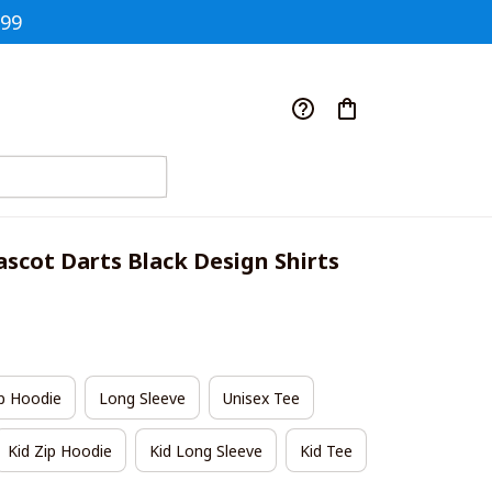
$99
scot Darts Black Design Shirts
p Hoodie
Long Sleeve
Unisex Tee
Kid Zip Hoodie
Kid Long Sleeve
Kid Tee