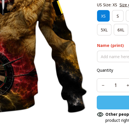
US Size: XS
Size 
XS
S
5XL
6XL
Name (print)
Quantity
Other peop
product righ