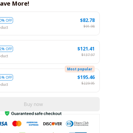
ave More!
$82.78
0% OFF
$91.98
oduct
$121.41
2% OFF
$137.97
oduct
Most popular
$195.46
5% OFF
$229.95
oduct
Buy now