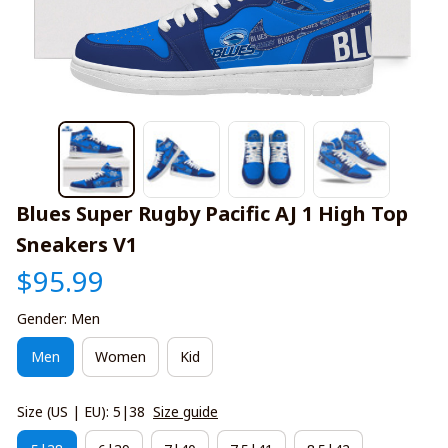
Blues Super Rugby Pacific AJ 1 High Top 
Sneakers V1
$95.99
Gender: Men
Men
Women
Kid
Size (US | EU): 5|38
Size guide