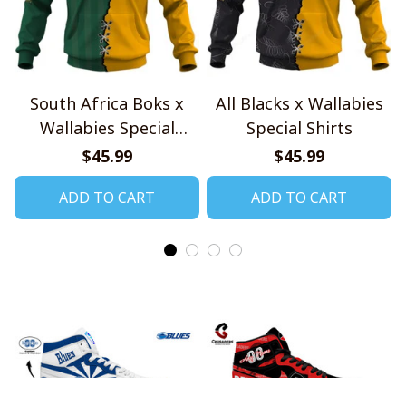
South Africa Boks x
All Blacks x Wallabies
Wallabies Special
Special Shirts
Shirts
$45.99
$45.99
ADD TO CART
ADD TO CART