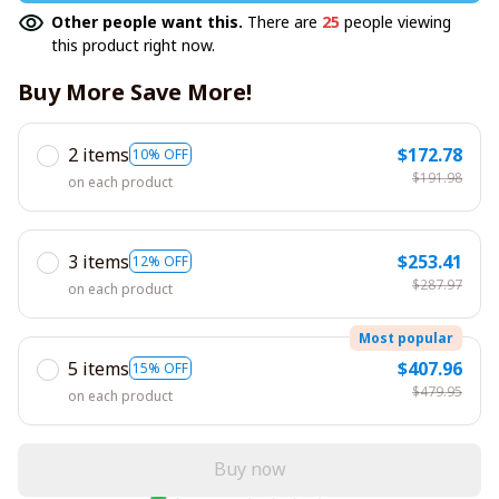
Other people want this.
There are
25
people viewing
this product right now.
Buy More Save More!
2 items
$172.78
10% OFF
$191.98
on each product
3 items
$253.41
12% OFF
$287.97
on each product
Most popular
5 items
$407.96
15% OFF
$479.95
on each product
Buy now