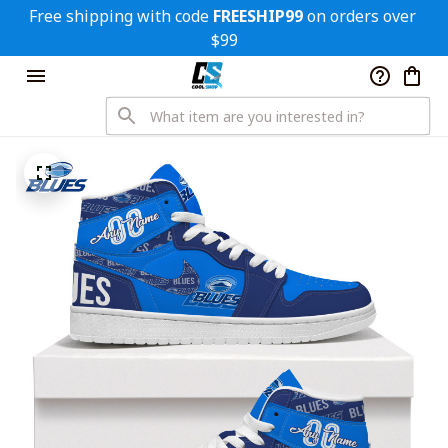
Free shipping with code 
FREESHIP99
 on orders over 
$99