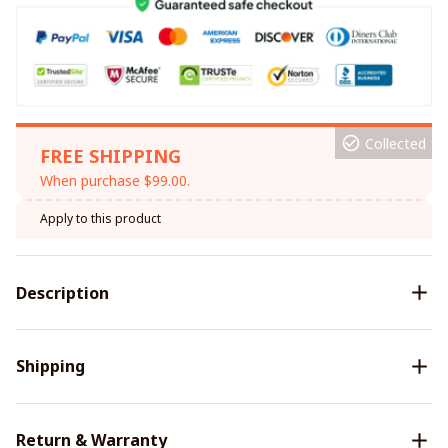
Collected
FREE SHIPPING
When purchase $99.00.
Apply to this product
Description
Shipping
Return & Warranty