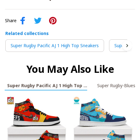
Share
Related collections
Super Rugby Pacific AJ 1 High Top Sneakers
Super Rugby
You May Also Like
Super Rugby Pacific AJ 1 High Top Sneakers
Super Rugby-Blues