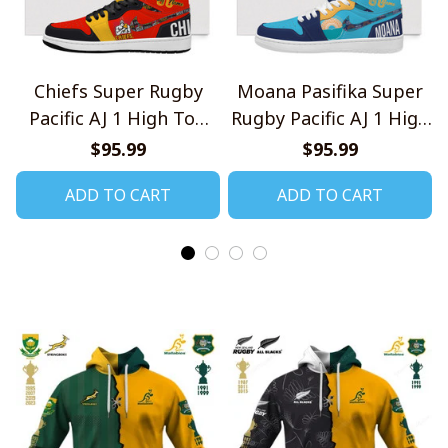
Chiefs Super Rugby
Moana Pasifika Super
Pacific AJ 1 High Top
Rugby Pacific AJ 1 High
Sneakers V1
Top Sneakers V1
$95.99
$95.99
ADD TO CART
ADD TO CART