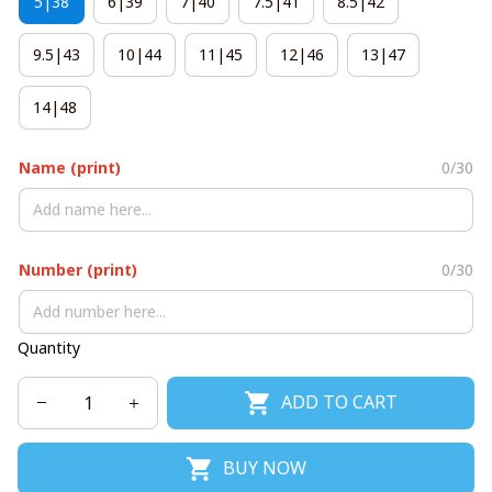
5|38
6|39
7|40
7.5|41
8.5|42
9.5|43
10|44
11|45
12|46
13|47
14|48
Name (print)
0/30
Number (print)
0/30
Quantity
ADD TO CART
BUY NOW