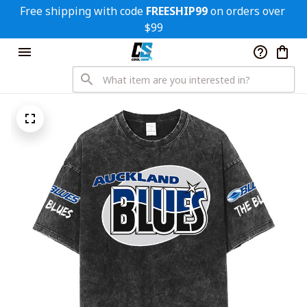
Free shipping with code 
FREESHIP99
 on orders over 
$99