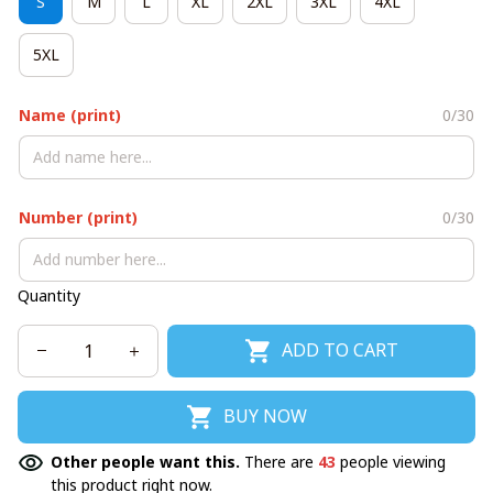
S
M
L
XL
2XL
3XL
4XL
5XL
Name (print)
0/30
Number (print)
0/30
Quantity
ADD TO CART
BUY NOW
Other people want this.
There are
43
people viewing
this product right now.