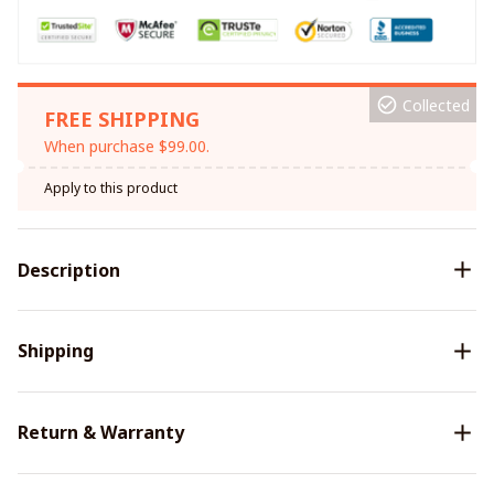
Collected
FREE SHIPPING
When purchase $99.00.
Apply to this product
Description
Shipping
Return & Warranty