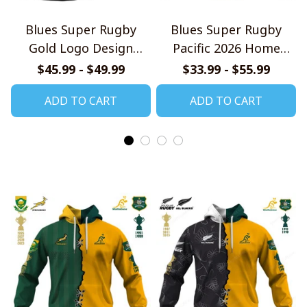
Blues Super Rugby
Blues Super Rugby
Gold Logo Design
Pacific 2026 Home
Quarter Zip Hoodie
Jersey Style Shirts
$45.99 - $49.99
$33.99 - $55.99
ADD TO CART
ADD TO CART