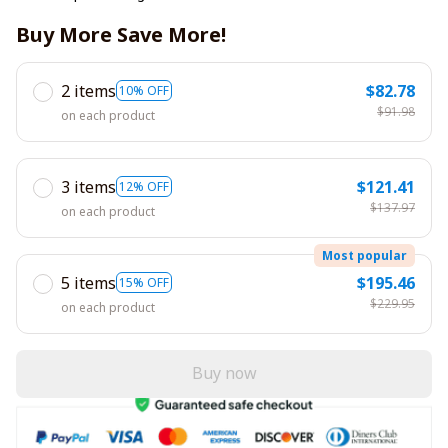
Buy More Save More!
2 items
$82.78
10% OFF
$91.98
on each product
3 items
$121.41
12% OFF
$137.97
on each product
Most popular
5 items
$195.46
15% OFF
$229.95
on each product
Buy now