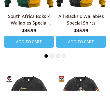
South Africa Boks x
All Blacks x Wallabies
Wallabies Special
Special Shirts
Shirts
$45.99
$45.99
ADD TO CART
ADD TO CART