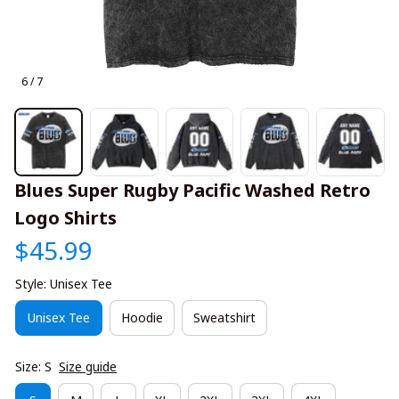
6 / 7
Blues Super Rugby Pacific Washed Retro 
Logo Shirts
$45.99
Style: Unisex Tee
Unisex Tee
Hoodie
Sweatshirt
Size: S
Size guide