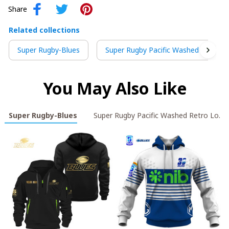
Share
Related collections
Super Rugby-Blues
Super Rugby Pacific Washed Retro L
You May Also Like
Super Rugby-Blues
Super Rugby Pacific Washed Retro Logo