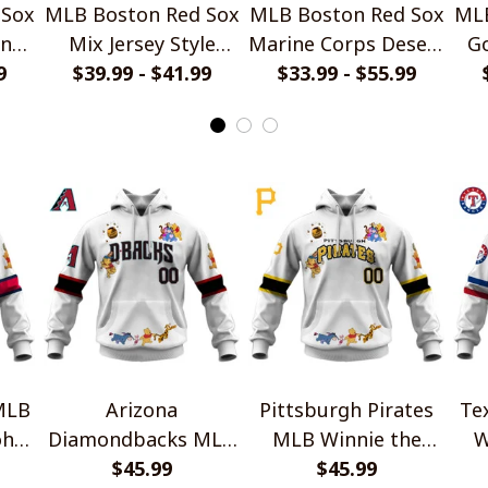
 Sox
MLB Boston Red Sox
MLB Boston Red Sox
MLB
gn
Mix Jersey Style
Marine Corps Desert
Go
9
Hoodie, T Shirt,
$39.99 - $41.99
$33.99 - $55.99
Pattern Style
Sweatshirt
Hoodie, T Shirt,
Sweatshirt
MLB
Arizona
Pittsburgh Pirates
Te
oh
Diamondbacks MLB
MLB Winnie the
W
ion
Winnie the Pooh
$45.99
Pooh 100th
$45.99
10