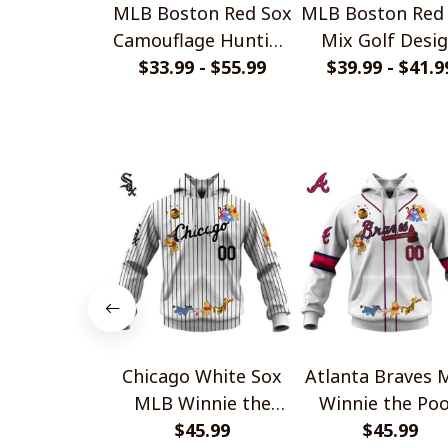
MLB Boston Red Sox
MLB Boston Red
Camouflage Hunting
Mix Golf Desi
Style Hoodie, T
$33.99 - $55.99
$39.99 - $41.9
Polo Shirt
Shirt, Sweatshirt
Chicago White Sox
Atlanta Braves 
MLB Winnie the
Winnie the Po
Pooh 100th
$45.99
100th Celebrat
$45.99