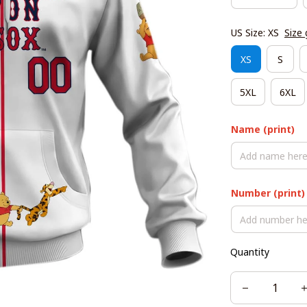
US Size: XS
Size 
XS
S
5XL
6XL
Name (print)
Number (print)
Quantity