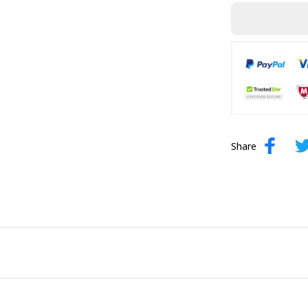
Share