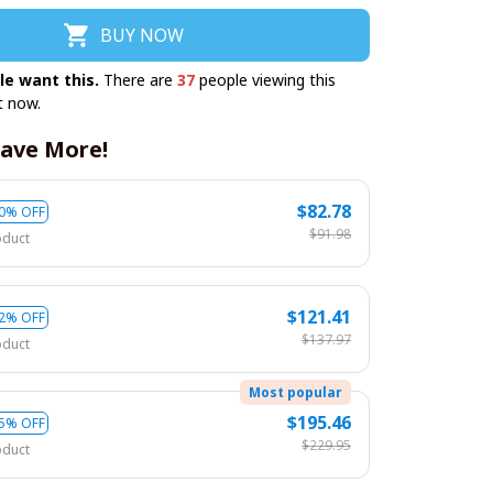
BUY NOW
le want this.
There are
37
people viewing this
t now.
ave More!
$82.78
0% OFF
$91.98
oduct
$121.41
2% OFF
$137.97
oduct
Most popular
$195.46
5% OFF
$229.95
oduct