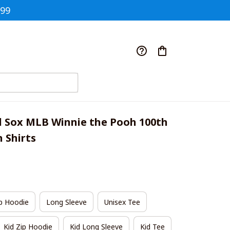
$99
 Sox MLB Winnie the Pooh 100th 
 Shirts
p Hoodie
Long Sleeve
Unisex Tee
Kid Zip Hoodie
Kid Long Sleeve
Kid Tee