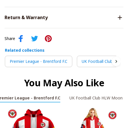
Return & Warranty
Share
Related collections
Premier League - Brentford F.C
UK Football Club HLW M
You May Also Like
remier League - Brentford F.C
UK Football Club HLW Moon Li