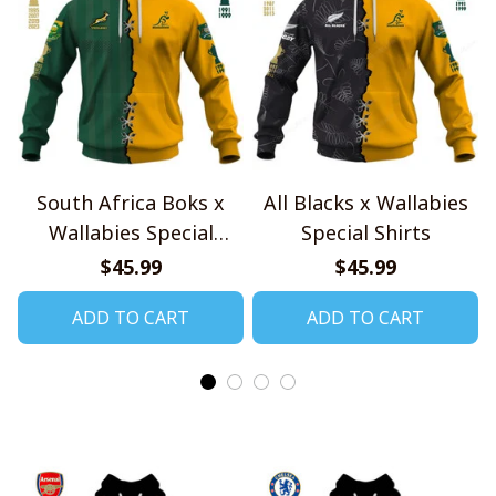
South Africa Boks x
All Blacks x Wallabies
Wallabies Special
Special Shirts
Shirts
$45.99
$45.99
ADD TO CART
ADD TO CART