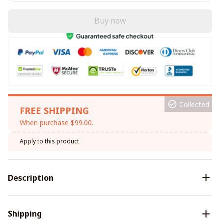
Buy now
Collected
FREE SHIPPING
When purchase $99.00.
Apply to this product
Description
Shipping