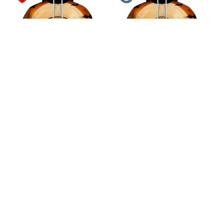
Arsenal F.C Halloween
Chelsea F.C Halloween
Pumpkin Hoodie
Pumpkin Hoodie
$45.99
$45.99
ADD TO CART
ADD TO CART