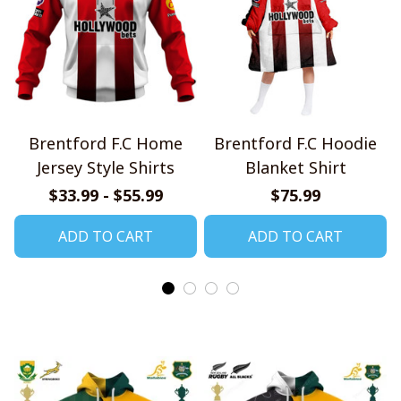
Brentford F.C Home
Brentford F.C Hoodie
Jersey Style Shirts
Blanket Shirt
$33.99 - $55.99
$75.99
ADD TO CART
ADD TO CART