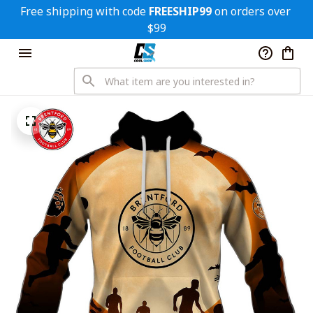
Free shipping with code 
FREESHIP99
 on orders over 
$99