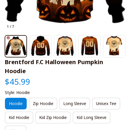
1 / 7
Brentford F.C Halloween Pumpkin 
Hoodie
$45.99
Style: Hoodie
Hoodie
Zip Hoodie
Long Sleeve
Unisex Tee
Kid Hoodie
Kid Zip Hoodie
Kid Long Sleeve