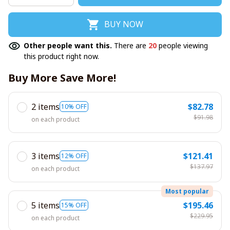
BUY NOW
Other people want this.
There are
20
people viewing
this product right now.
Buy More Save More!
2 items
$82.78
10% OFF
$91.98
on each product
3 items
$121.41
12% OFF
$137.97
on each product
Most popular
5 items
$195.46
15% OFF
$229.95
on each product