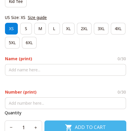
Kid Tee
US Size: XS
Size guide
XS
S
M
L
XL
2XL
3XL
4XL
5XL
6XL
Name (print)
0/30
Number (print)
0/30
Quantity
ADD TO CART