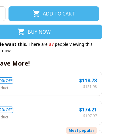
ADD TO CART
BUY NOW
le want this.
There are
37
people viewing this
t now.
ave More!
$118.78
0% OFF
$131.98
oduct
$174.21
2% OFF
$197.97
oduct
Most popular