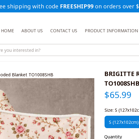
ee shipping with code 
FREESHIP99
 on orders over 
HOME
ABOUT US
CONTACT US
PRODUCT INFORMATION
BRIGITTE R
Hooded Blanket TO1008SHB
TO1008SH
$65.99
Size: S (127x102
S (127x102cm)
Quantity