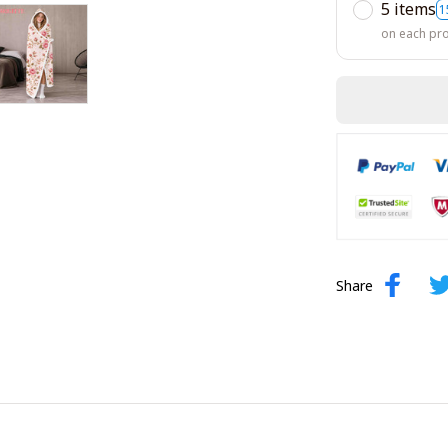
5 items
1
on each pr
Share