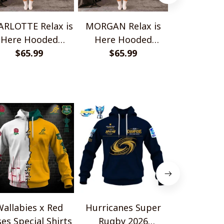
RLOTTE Relax is
MORGAN Relax is
ELENA Relax
Here Hooded
Here Hooded
Hooded B
anket TO1008SHB
$65.99
Blanket TO1008SHB
$65.99
TO100
$65.
allabies x Red
Hurricanes Super
Scotland 
es Special Shirts
Rugby 2026
Wallabies 