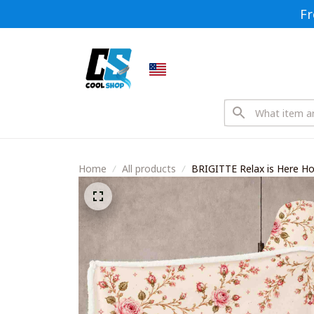
Fr
Home
All products
BRIGITTE Relax is Here 