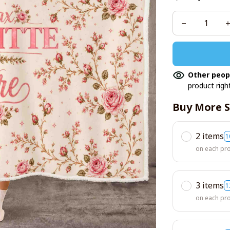
Other peop
product righ
Buy More S
2 items
1
on each pr
3 items
1
on each pr