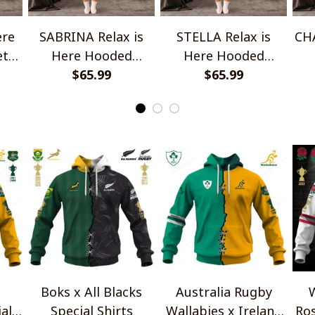
ere
SABRINA Relax is
STELLA Relax is
CHA
et
Here Hooded
Here Hooded
Blanket TO1008SHB
$65.99
Blanket TO1008SHB
$65.99
Bl
Boks x All Blacks
Australia Rugby
W
al
Special Shirts
Wallabies x Ireland
Ros