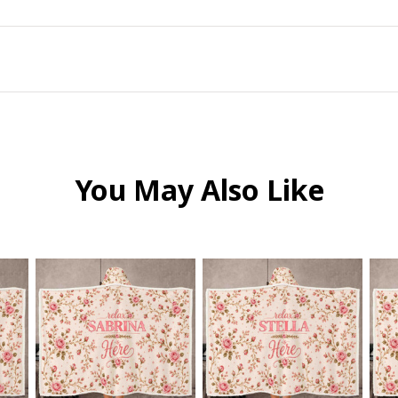
You May Also Like