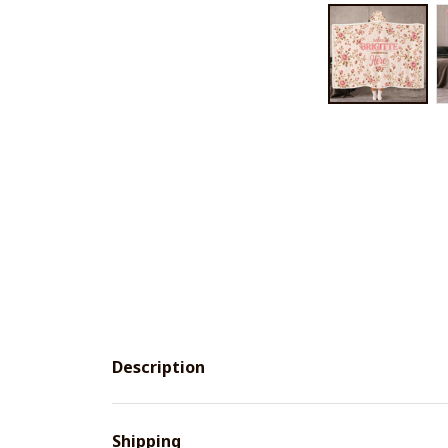
Description
Shipping