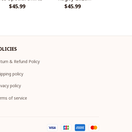
$45.99
Champions
$45.99
$45.
Shir
OLICIES
turn & Refund Policy
ipping policy
ivacy policy
rms of service