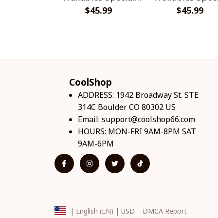
$45.99
Shirts
$45.99
Shirts
CoolShop
ADDRESS: 1942 Broadway St. STE 
314C Boulder CO 80302 US
Email: 
support@coolshop66.com
HOURS: MON-FRI 9AM-8PM SAT 
9AM-6PM
DMCA Report
| English (EN) | USD