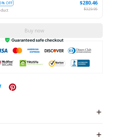
$280.46
5% OFF
$329.95
oduct
Buy now