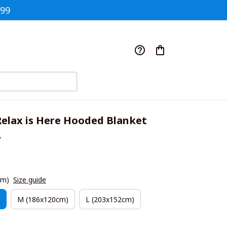
$99
elax is Here Hooded Blanket 
B
cm)
Size guide
M (186x120cm)
L (203x152cm)