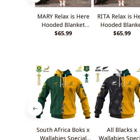
MARY Relax is Here
RITA Relax is H
Hooded Blanket
Hooded Blank
TO1008SHB
$65.99
TO1008SHB
$65.99
South Africa Boks x
All Blacks x
Wallabies Special
Wallabies Speci