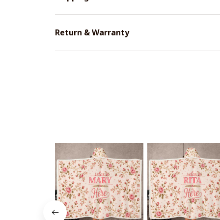
Return & Warranty