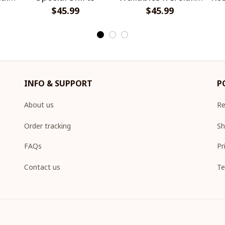
$45.99
Rugby Special Shirts
$45.99
INFO & SUPPORT
P
About us
Re
Order tracking
Sh
FAQs
Pr
Contact us
Te