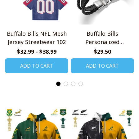
Buffalo Bills NFL Mesh
Buffalo Bills
Jersey Streetwear 102
Personalized
Handmade Bracelet
$32.99 - $38.99
$29.50
Gift For Fans
ADD TO CART
ADD TO CART