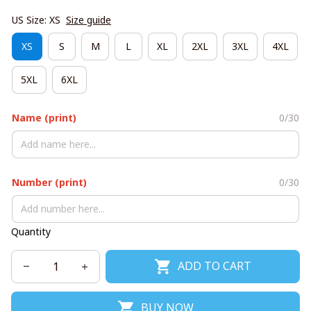
US Size: XS
Size guide
XS
S
M
L
XL
2XL
3XL
4XL
5XL
6XL
Name (print)
0/30
Number (print)
0/30
Quantity
ADD TO CART
BUY NOW