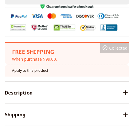
Collected
FREE SHIPPING
When purchase $99.00.
Apply to this product
Description
Shipping