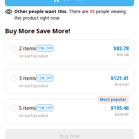
Other people want this.
There are
35
people viewing
this product right now.
Buy More Save More!
2 items
$82.78
10% OFF
$91.98
on each product
3 items
$121.41
12% OFF
$137.97
on each product
Most popular
5 items
$195.46
15% OFF
$229.95
on each product
Buy now