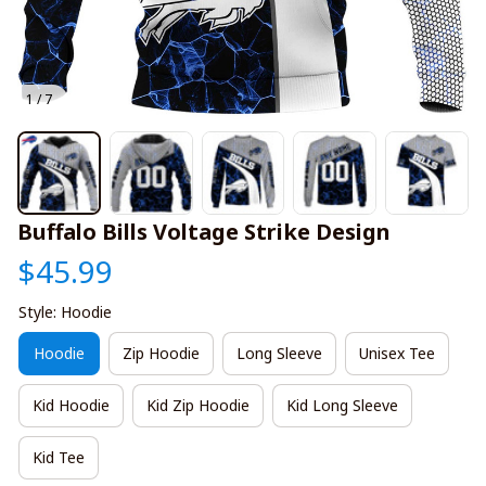
1 / 7
Buffalo Bills Voltage Strike Design
$45.99
Style: Hoodie
Hoodie
Zip Hoodie
Long Sleeve
Unisex Tee
Kid Hoodie
Kid Zip Hoodie
Kid Long Sleeve
Kid Tee