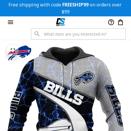
Free shipping with code 
FREESHIP99
 on orders over 
$99