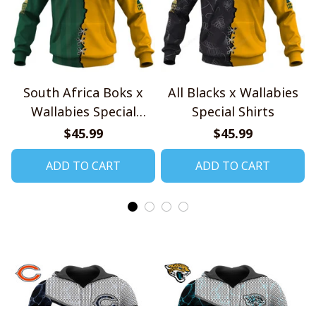
South Africa Boks x
All Blacks x Wallabies
Wallabies Special
Special Shirts
Shirts
$45.99
$45.99
ADD TO CART
ADD TO CART