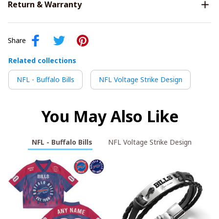
Return & Warranty
Share
Related collections
NFL - Buffalo Bills
NFL Voltage Strike Design
You May Also Like
NFL - Buffalo Bills
NFL Voltage Strike Design