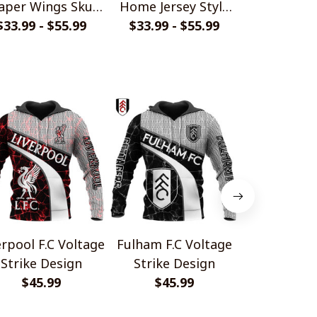
aper Wings Skull
Home Jersey Style
Persona
$33.99 - $55.99
Design
$33.99 - $55.99
Shirts
Handmade 
$29.
Gift For
erpool F.C Voltage
Fulham F.C Voltage
Manchester 
Strike Design
Strike Design
Voltage 
$45.99
$45.99
Desi
$45.