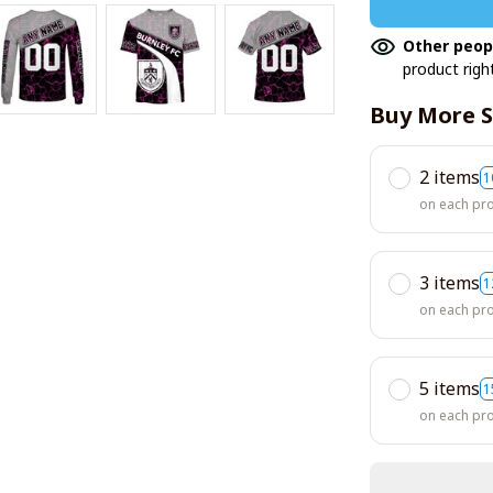
Other peop
product righ
Buy More S
2 items
1
on each pr
3 items
1
on each pr
5 items
1
on each pr