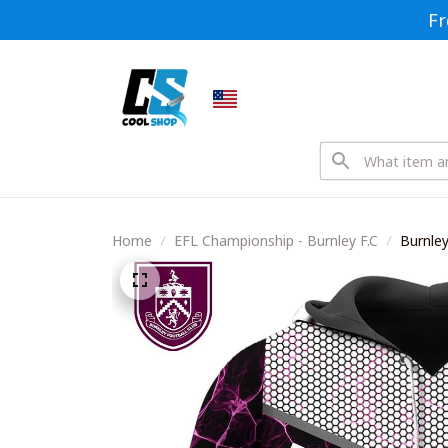
Fr
Home
EFL Championship - Burnley F.C
Burnley