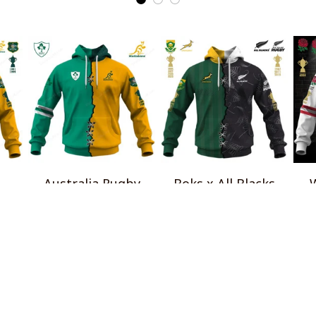
Australia Rugby
Boks x All Blacks
W
al
Wallabies x Ireland
Special Shirts
Ros
Rugby Special Shirts
$45.99
$45.99