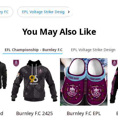
y F.C
EPL Voltage Strike Design
You May Also Like
EFL Championship - Burnley F.C
EPL Voltage Strike Design
ld
Burnley F.C 2425
Burnley F.C EPL