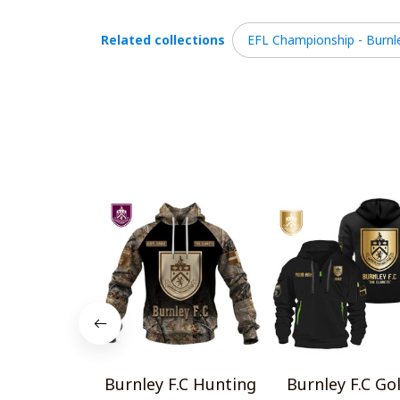
Related collections
EFL Championship - Burnle
Burnley F.C Hunting
Burnley F.C Go