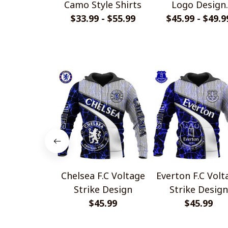
Camo Style Shirts
Logo Design
$33.99 - $55.99
Quarter Zip Hoo
$45.99 - $49.9
Chelsea F.C Voltage
Everton F.C Voltage
Strike Design
Strike Design
$45.99
$45.99