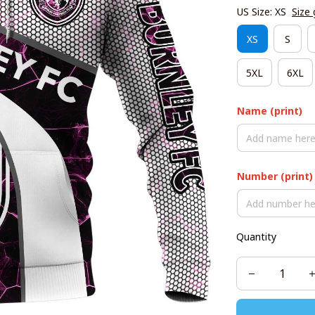
US Size: XS
Size 
XS
S
5XL
6XL
Name (print)
Number (print)
Quantity