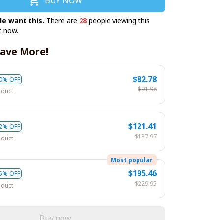
BUY NOW
le want this.
There are
28
people viewing this
t now.
ave More!
$82.78
0% OFF
$91.98
oduct
$121.41
2% OFF
$137.97
oduct
Most popular
$195.46
5% OFF
$229.95
oduct
Buy now