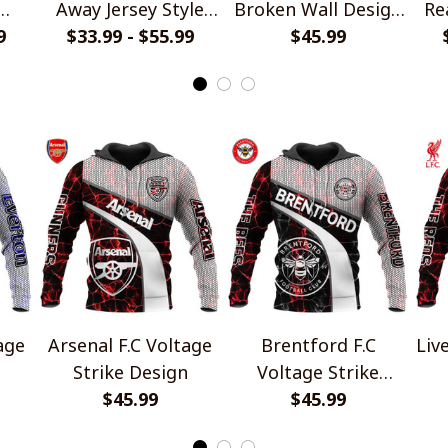
Away Jersey Style
Broken Wall Design
Re
die
9
$33.99 - $55.99
Shirts
$45.99
Crocs
Arsenal F.C Voltage
Brentford F.C
Liv
Strike Design
Voltage Strike
$45.99
Design
$45.99