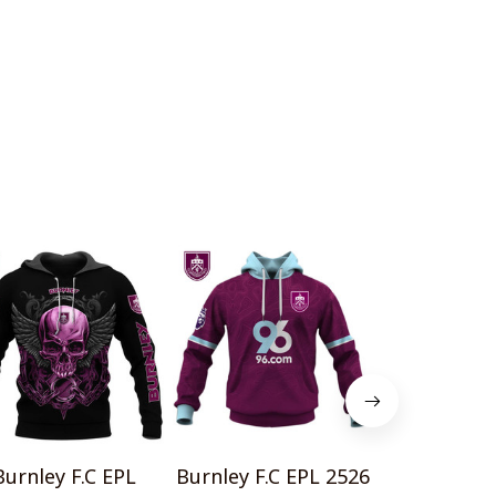
Burnley F.C EPL
Burnley F.C EPL 2526
Burnley