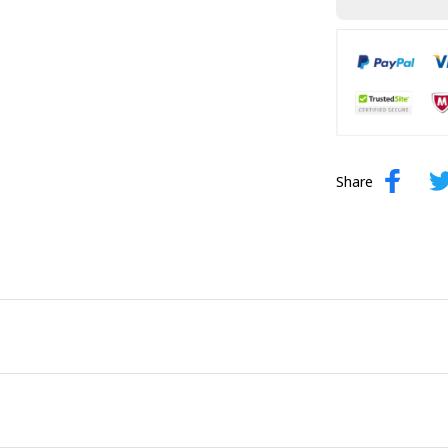
Share