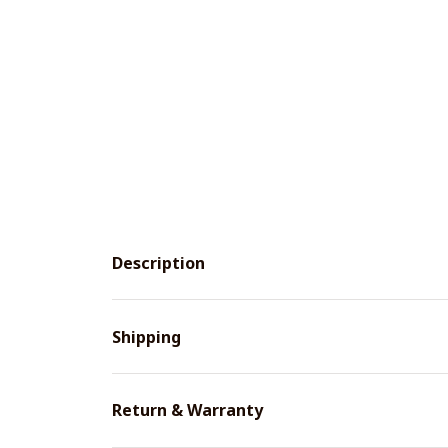
Description
Shipping
Return & Warranty