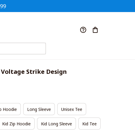
$99
 Voltage Strike Design
p Hoodie
Long Sleeve
Unisex Tee
Kid Zip Hoodie
Kid Long Sleeve
Kid Tee