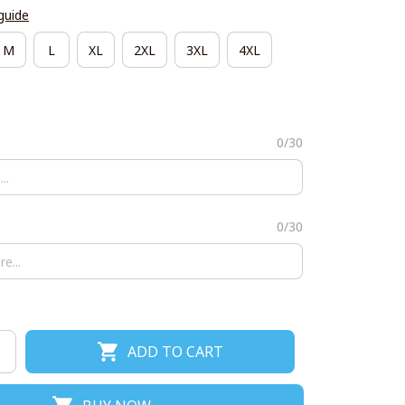
guide
M
L
XL
2XL
3XL
4XL
0/30
0/30
ADD TO CART