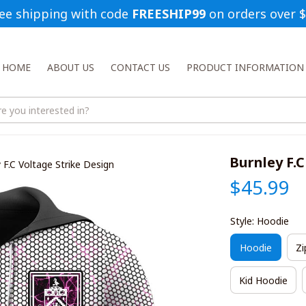
ee shipping with code 
FREESHIP99
 on orders over 
HOME
ABOUT US
CONTACT US
PRODUCT INFORMATION
Burnley F.C
 F.C Voltage Strike Design
$45.99
Style: Hoodie
Hoodie
Zi
Kid Hoodie