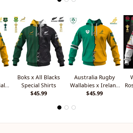
Boks x All Blacks
Australia Rugby
W
al
Special Shirts
Wallabies x Ireland
Ros
$45.99
Rugby Special Shirts
$45.99