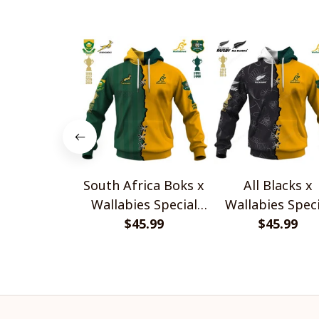
South Africa Boks x
All Blacks x
Wallabies Special
Wallabies Speci
$45.99
Shirts
$45.99
Shirts