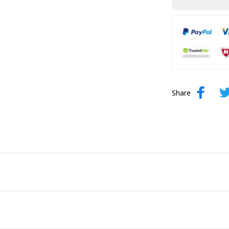
Share