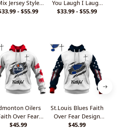
ix Jersey Style
You Laugh I Laugh
Golf Polo
$33.99 - $55.99
Shirts
$33.99 - $55.99
Shirts
$40.99 - 
dmonton Oilers
St.Louis Blues Faith
Minnesot
Faith Over Fear
Over Fear Design
Faith Ove
Design Shirt
$45.99
$45.99
Shirt
Design 
$45.