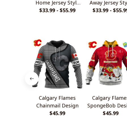
Home Jersey Style
Away Jersey Sty
$33.99 - $55.99
Shirts
$33.99 - $55.9
Shirts
Calgary Flames
Calgary Flame
Chainmail Design
SpongeBob Des
$45.99
$45.99