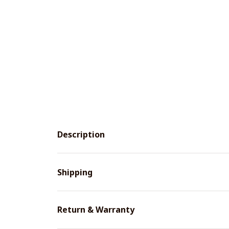
Description
Shipping
Return & Warranty