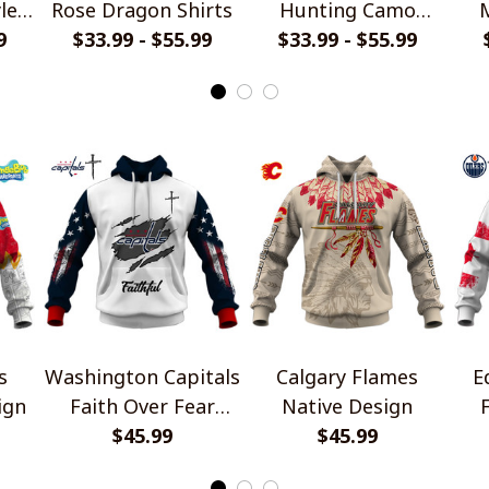
le
Rose Dragon Shirts
Hunting Camo
M
9
$33.99 - $55.99
$33.99 - $55.99
Shirts
s
Washington Capitals
Calgary Flames
E
ign
Faith Over Fear
Native Design
Design Shirt
$45.99
$45.99