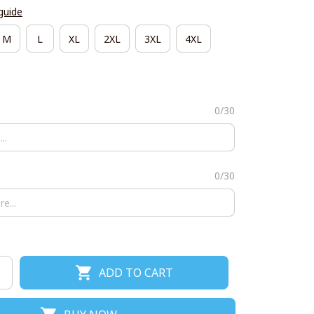
guide
M
L
XL
2XL
3XL
4XL
0/30
0/30
ADD TO CART