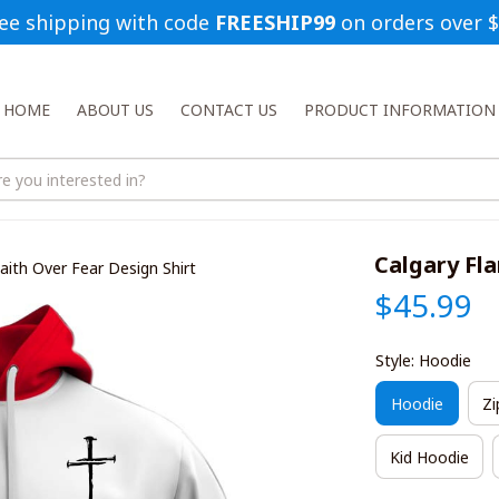
ee shipping with code 
FREESHIP99
 on orders over 
HOME
ABOUT US
CONTACT US
PRODUCT INFORMATION
Calgary Fl
aith Over Fear Design Shirt
$45.99
Style: Hoodie
Hoodie
Zi
Kid Hoodie