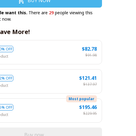
BUY NOW
le want this.
There are
29
people viewing this
t now.
ave More!
$82.78
0% OFF
$91.98
oduct
$121.41
2% OFF
$137.97
oduct
Most popular
$195.46
5% OFF
$229.95
oduct
Buy now