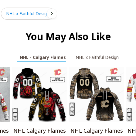
NHL x Faithful Design
You May Also Like
NHL - Calgary Flames
NHL x Faithful Design
mes
NHL Calgary Flames
NHL Calgary Flames
NH