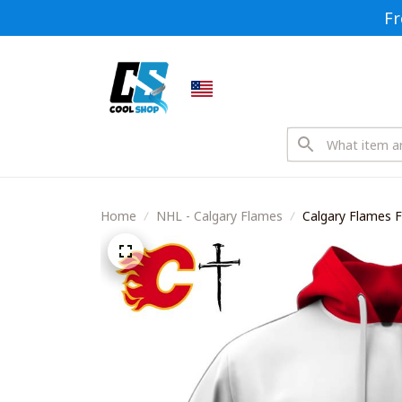
Fr
Home
NHL - Calgary Flames
Calgary Flames F