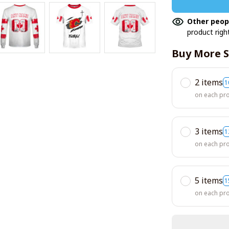
Other peop
product righ
Buy More S
2 items
1
on each pr
3 items
1
on each pr
5 items
1
on each pr