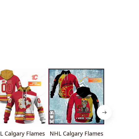
L Calgary Flames
NHL Calgary Flames
NHL Calgar