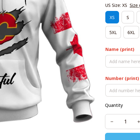
US Size: XS
Size 
XS
S
5XL
6XL
Name (print)
Number (print)
Quantity