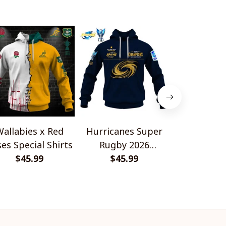
allabies x Red
Hurricanes Super
HC Fri
es Special Shirts
Rugby 2026
Gottér
$45.99
Champions
$45.99
Champion
$45.
Design 