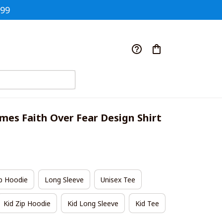
$99
ames Faith Over Fear Design Shirt
p Hoodie
Long Sleeve
Unisex Tee
Kid Zip Hoodie
Kid Long Sleeve
Kid Tee