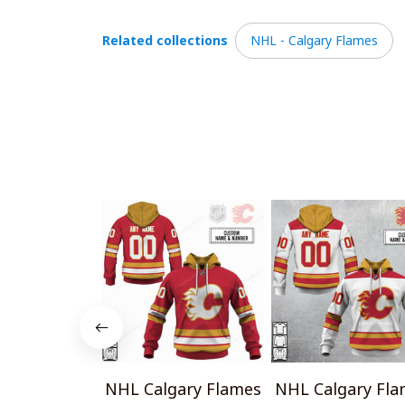
Related collections
NHL - Calgary Flames
NHL Calgary Flames
NHL Calgary Fla