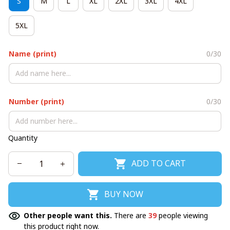
S
M
L
XL
2XL
3XL
4XL
5XL
Name (print)
0/30
Number (print)
0/30
Quantity
ADD TO CART
BUY NOW
Other people want this.
There are
39
people viewing
this product right now.