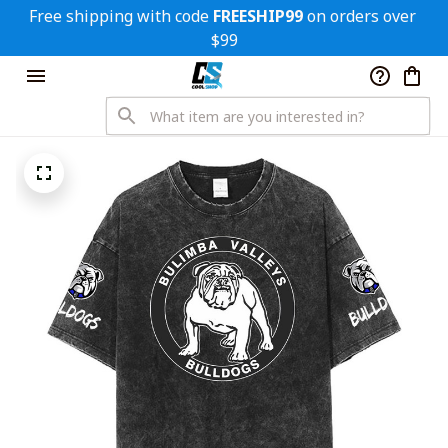
Free shipping with code 
FREESHIP99
 on orders over 
$99