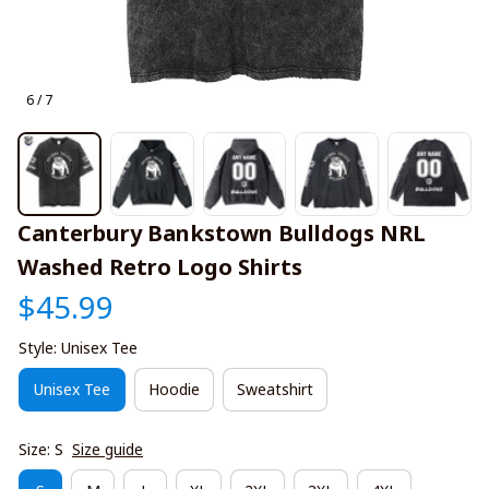
6 / 7
Canterbury Bankstown Bulldogs NRL 
Washed Retro Logo Shirts
$45.99
Style: Unisex Tee
Unisex Tee
Hoodie
Sweatshirt
Size: S
Size guide