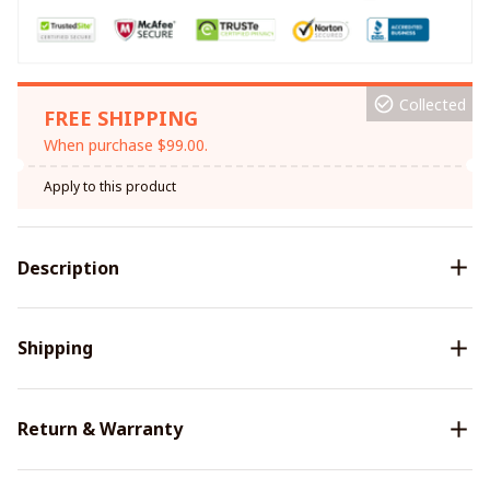
Collected
FREE SHIPPING
When purchase $99.00.
Apply to this product
Description
Shipping
Return & Warranty