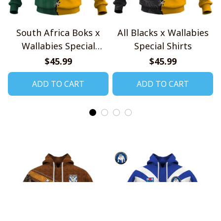
South Africa Boks x
All Blacks x Wallabies
Wallabies Special
Special Shirts
Shirts
$45.99
$45.99
ADD TO CART
ADD TO CART