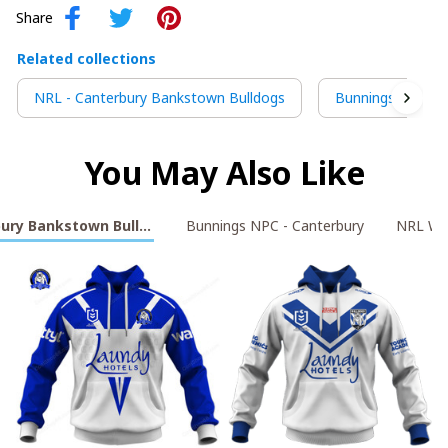
Share
Related collections
NRL - Canterbury Bankstown Bulldogs
Bunnings NPC - 
You May Also Like
bury Bankstown Bulldogs
Bunnings NPC - Canterbury
NRL Wa