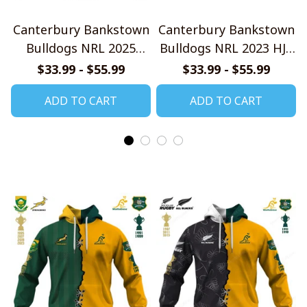
Canterbury Bankstown
Canterbury Bankstown
Bulldogs NRL 2025
Bulldogs NRL 2023 HJS
Home Jersey Style
Style Shirts
$33.99 - $55.99
$33.99 - $55.99
Shirts
ADD TO CART
ADD TO CART