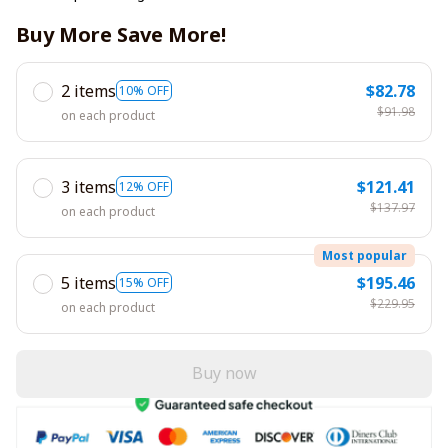
Buy More Save More!
2 items
$82.78
10% OFF
$91.98
on each product
3 items
$121.41
12% OFF
$137.97
on each product
Most popular
5 items
$195.46
15% OFF
$229.95
on each product
Buy now