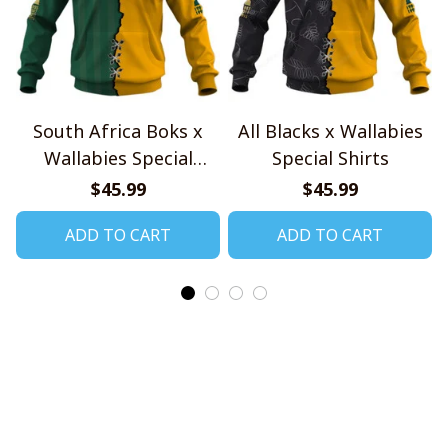
South Africa Boks x
All Blacks x Wallabies
Wallabies Special
Special Shirts
Shirts
$45.99
$45.99
ADD TO CART
ADD TO CART