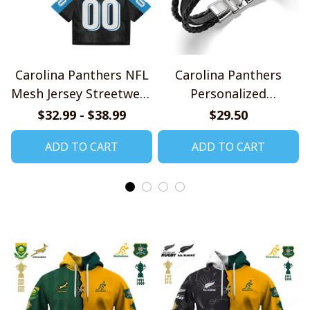
Carolina Panthers NFL
Carolina Panthers
Mesh Jersey Streetwear
Personalized
102
Handmade Bracelet
$32.99 - $38.99
$29.50
Gift For Fans
ADD TO CART
ADD TO CART