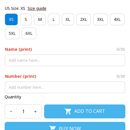
US Size: XS
Size guide
XS
S
M
L
XL
2XL
3XL
4XL
5XL
6XL
Name (print)
0/30
Number (print)
0/30
Quantity
ADD TO CART
BUY NOW