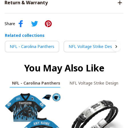
Return & Warranty
Share
Related collections
NFL - Carolina Panthers
NFL Voltage Strike Design
You May Also Like
NFL - Carolina Panthers
NFL Voltage Strike Design