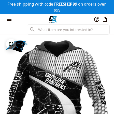
Free shipping with code 
FREESHIP99
 on orders over 
$99