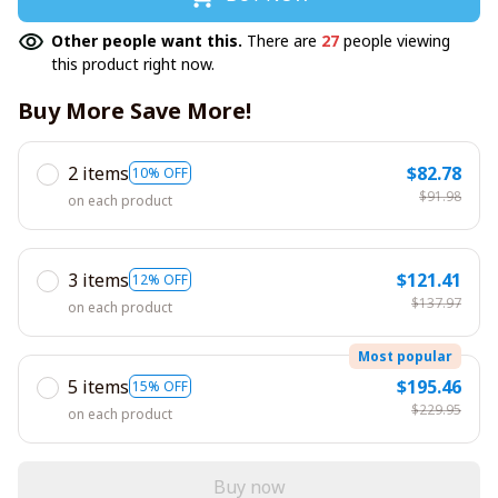
Other people want this.
There are
27
people viewing
this product right now.
Buy More Save More!
2 items
$82.78
10% OFF
$91.98
on each product
3 items
$121.41
12% OFF
$137.97
on each product
Most popular
5 items
$195.46
15% OFF
$229.95
on each product
Buy now