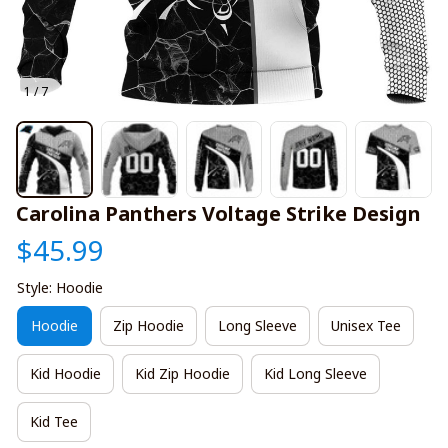
1 / 7
Carolina Panthers Voltage Strike Design
$45.99
Style: Hoodie
Hoodie
Zip Hoodie
Long Sleeve
Unisex Tee
Kid Hoodie
Kid Zip Hoodie
Kid Long Sleeve
Kid Tee