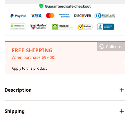
Collected
FREE SHIPPING
When purchase $99.00.
Apply to this product
Description
Shipping