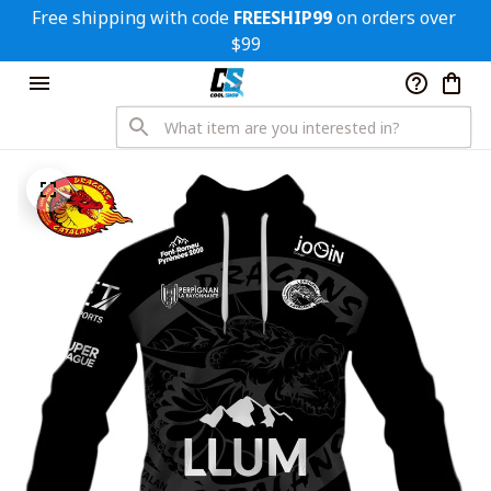
Free shipping with code 
FREESHIP99
 on orders over 
$99