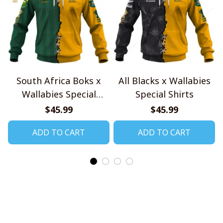
South Africa Boks x
All Blacks x Wallabies
Wallabies Special
Special Shirts
Shirts
$45.99
$45.99
ADD TO CART
ADD TO CART