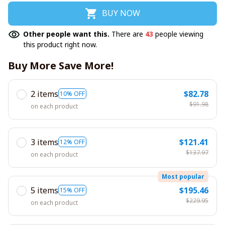
BUY NOW
Other people want this.
There are
43
people viewing
this product right now.
Buy More Save More!
2 items
$82.78
10% OFF
$91.98
on each product
3 items
$121.41
12% OFF
$137.97
on each product
Most popular
5 items
$195.46
15% OFF
$229.95
on each product