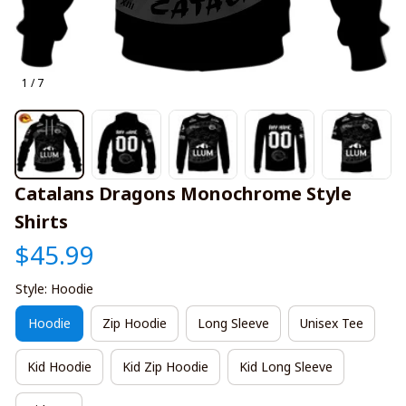
1 / 7
Catalans Dragons Monochrome Style 
Shirts
$45.99
Style: Hoodie
Hoodie
Zip Hoodie
Long Sleeve
Unisex Tee
Kid Hoodie
Kid Zip Hoodie
Kid Long Sleeve