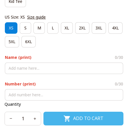
Kid Tee
US Size: XS
Size guide
XS
S
M
L
XL
2XL
3XL
4XL
5XL
6XL
Name (print)
0/30
Number (print)
0/30
Quantity
ADD TO CART