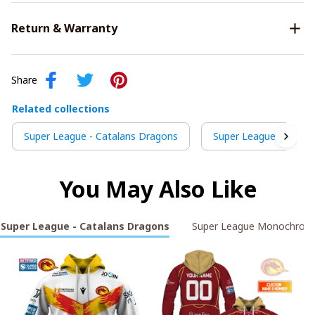
Return & Warranty
Share
Related collections
Super League - Catalans Dragons
Super League Monoc
You May Also Like
Super League - Catalans Dragons
Super League Monochrom