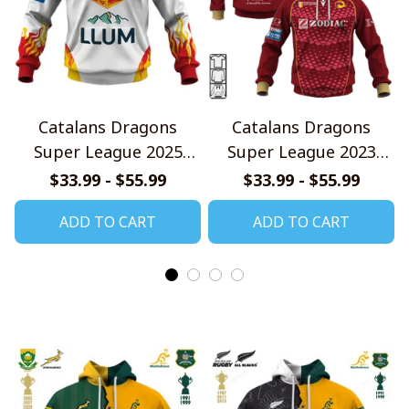
Catalans Dragons
Catalans Dragons
Super League 2025
Super League 2023
Home Jersey Style
Home Jersey Style
$33.99 - $55.99
$33.99 - $55.99
Shirts
Shirts
ADD TO CART
ADD TO CART