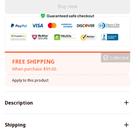
Buy now
Collected
FREE SHIPPING
When purchase $99.00.
Apply to this product
Description
Shipping